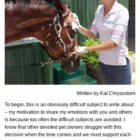
Written by Kat Chrysostom
To begin, this is an obviously difficult subject to write about
– my motivation to share my emotions with you and others
is because too often the difficult subjects are avoided. I
know that other devoted pet owners struggle with this
decision when the time comes and we must support each