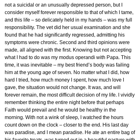
not a suicidal or an unusually depressed person, but I
consider myself forever responsible to that of which I tame,
and this life – so delicately held in my hands – was my full
responsibility. The vet did her usual examination and she
found that he had significantly regressed, admitting his
symptoms were chronic. Second and third opinions were
made, all aligned with the first. Knowing but not accepting
what I had to do was my modus operandi with Papa. This
time, it was inevitable – my best friend’s body was failing
him at the young age of seven. No matter what I did, how
hard I tried, how much money I spent, how much love I
gave, the situation would not change. It was, and will
forever remain, the most difficult decision of my life. I vividly
remember thinking the entire night before that perhaps
Faith would prevail and he would be healthy in the
morning. With not a wink of sleep, I watched the hours
count down on the clock – closer to the end. His last day
was paradise, and I mean paradise. He ate an entire bag of
his favorite treats, was turned out in a beautiful pasture with