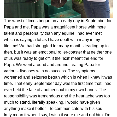
The worst of times began on an early day in September for
Papa and me. Papa was a magnificent horse with more
talent and personality than any equine I had ever met
which is saying a lot as I have dealt with many in my
lifetime! We had struggled for many months leading up to
then, but it was an emotional roller-coaster that neither one
of us was ready to get off, if the ‘exit’ meant the end for
Papa. We went around and around treating Papa for
various diseases with no success. The symptoms
worsened and seizures began which is when I knew it was
time. That early September day was the first time that I had
ever held the fate of another soul in my own hands. The
responsibility was tremendous and the heartache was too
much to stand, literally speaking. I would have given
anything make it better – to communicate with his soul. I
truly mean it when I say, I wish it were me and not him. I’m