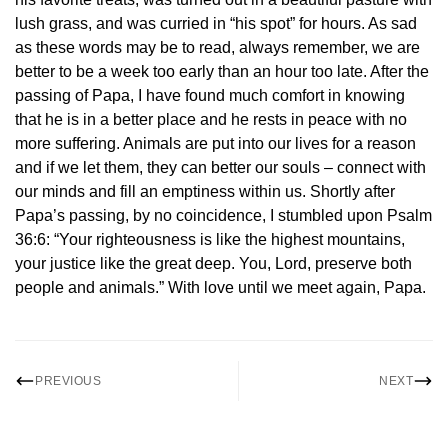
lush grass, and was curried in “his spot” for hours. As sad
as these words may be to read, always remember, we are
better to be a week too early than an hour too late. After the
passing of Papa, I have found much comfort in knowing
that he is in a better place and he rests in peace with no
more suffering. Animals are put into our lives for a reason
and if we let them, they can better our souls – connect with
our minds and fill an emptiness within us. Shortly after
Papa’s passing, by no coincidence, I stumbled upon Psalm
36:6: “Your righteousness is like the highest mountains,
your justice like the great deep. You, Lord, preserve both
people and animals.” With love until we meet again, Papa.
PREVIOUS
NEXT