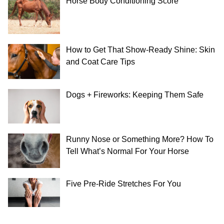
Horse Body Conditioning Score
How to Get That Show-Ready Shine: Skin
and Coat Care Tips
Dogs + Fireworks: Keeping Them Safe
Runny Nose or Something More? How To
Tell What’s Normal For Your Horse
Five Pre-Ride Stretches For You