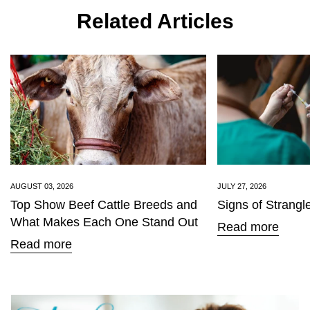
Related Articles
Confirm your age
Are you 18 years old or older?
AUGUST 03, 2026
JULY 27, 2026
Top Show Beef Cattle Breeds and
Signs of Strangl
No, I'm not
Yes, I am
What Makes Each One Stand Out
Read more
Read more