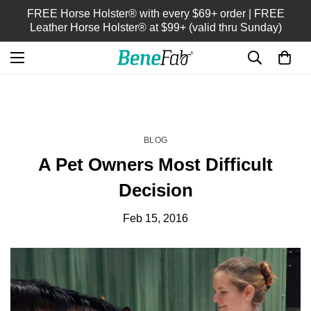
FREE Horse Holster® with every $69+ order | FREE
Leather Horse Holster® at $99+ (valid thru Sunday)
HOME
BLOG
/
BLOG
A Pet Owners Most Difficult
Decision
Feb 15, 2016