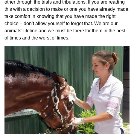
other through the trials and tribulations. If you are reading
this with a decision to make or one you have already made,
take comfort in knowing that you have made the right
choice – don’t allow yourself to forget that. We are our
animals’ lifeline and we must be there for them in the best
of times and the worst of times.