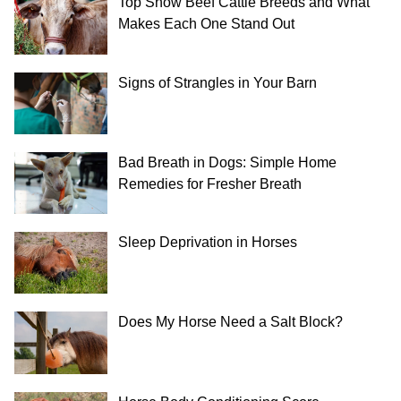
Top Show Beef Cattle Breeds and What
Makes Each One Stand Out
Signs of Strangles in Your Barn
Bad Breath in Dogs: Simple Home
Remedies for Fresher Breath
Sleep Deprivation in Horses
Does My Horse Need a Salt Block?