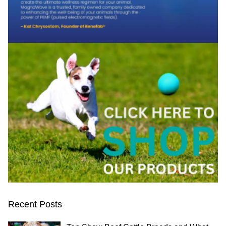
Recent Posts