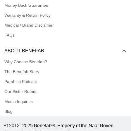
Money Back Guarantee
Meet our Ambassadors
Warranty & Return Policy
Medical / Brand Disclaimer
FAQs
ABOUT BENEFAB
Why Choose Benefab?
The Benefab Story
Parables Podcast
Our Sister Brands
Media Inquiries
Blog
© 2013 -2025 Benefab®. Property of the Naar Boven