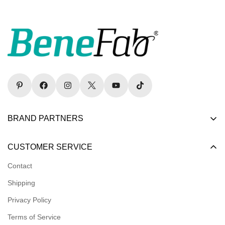
BRAND PARTNERS
Become a Dealer
CUSTOMER SERVICE
Become an Affiliate
Contact
Become a Registered Nonprofit
Shipping
Logins for Dealer
Privacy Policy
Logins for Affiliate
Terms of Service
Affiliate Resources