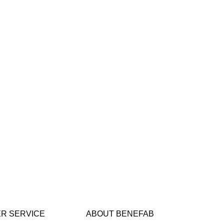
R SERVICE
ABOUT BENEFAB