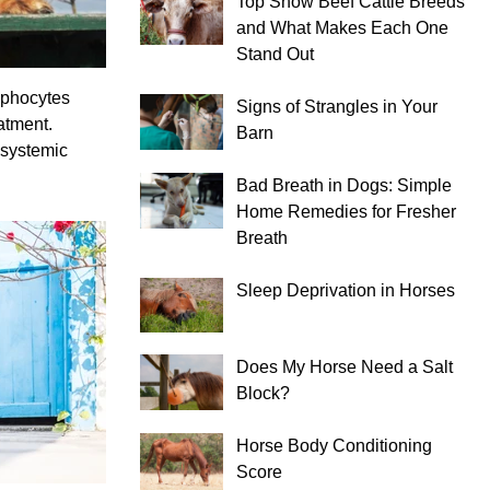
Top Show Beef Cattle Breeds
and What Makes Each One
Stand Out
mphocytes
Signs of Strangles in Your
atment.
Barn
 systemic
Bad Breath in Dogs: Simple
Home Remedies for Fresher
Breath
Sleep Deprivation in Horses
Does My Horse Need a Salt
Block?
Horse Body Conditioning
Score