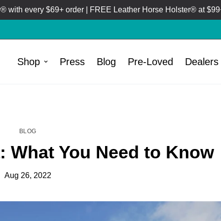
 with every $69+ order | FREE Leather Horse Holster® at $99+
Shop
Press
Blog
Pre-Loved
Dealers
HOME
BLOG
/
BLOG
 What You Need to Know
Aug 26, 2022