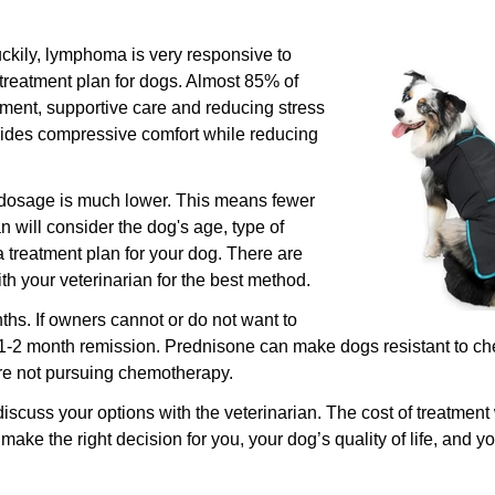
uckily, lymphoma is very responsive to
reatment plan for dogs. Almost 85% of
tment, supportive care and reducing stress
ides compressive comfort while reducing
Confirm your age
 dosage is much lower. This means fewer
Are you 18 years old or older?
n will consider the dog's age, type of
treatment plan for your dog. There are
No, I'm not
Yes, I am
h your veterinarian for the best method.
hs. If owners cannot or do not want to
1-2 month remission. Prednisone can make dogs resistant to c
are not pursuing chemotherapy.
discuss your options with the veterinarian. The cost of treatment 
make the right decision for you, your dog’s quality of life, and yo