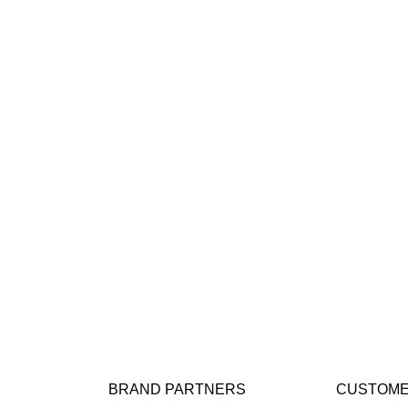
BRAND PARTNERS
CUSTOME