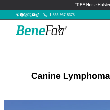
FREE Horse Holster®
1-855-957-8378
Canine Lymphoma: