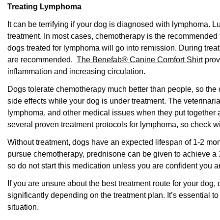
Treating Lymphoma
It can be terrifying if your dog is diagnosed with lymphoma. L
treatment. In most cases, chemotherapy is the recommended t
dogs treated for lymphoma will go into remission. During trea
are recommended.
The Benefab® Canine Comfort Shirt
prov
inflammation and increasing circulation.
Dogs tolerate chemotherapy much better than people, so the
side effects while your dog is under treatment. The veterinaria
lymphoma, and other medical issues when they put together a 
several proven treatment protocols for lymphoma, so check wit
Without treatment, dogs have an expected lifespan of 1-2 mont
pursue chemotherapy, prednisone can be given to achieve a 
so do not start this medication unless you are confident you 
If you are unsure about the best treatment route for your dog, 
significantly depending on the treatment plan. It’s essential to 
situation.