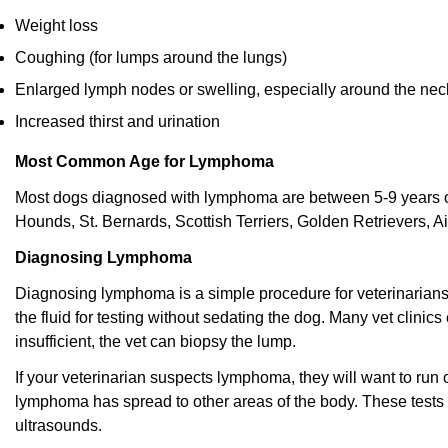
Weight loss
Coughing (for lumps around the lungs)
Enlarged lymph nodes or swelling, especially around the nec
Increased thirst and urination
Most Common Age for Lymphoma
Most dogs diagnosed with lymphoma are between 5-9 years ol
Hounds, St. Bernards, Scottish Terriers, Golden Retrievers, Ai
Diagnosing Lymphoma
Diagnosing lymphoma is a simple procedure for veterinarians
the fluid for testing without sedating the dog. Many vet clinics
insufficient, the vet can biopsy the lump.
If your veterinarian suspects lymphoma, they will want to run 
lymphoma has spread to other areas of the body. These tests 
ultrasounds.