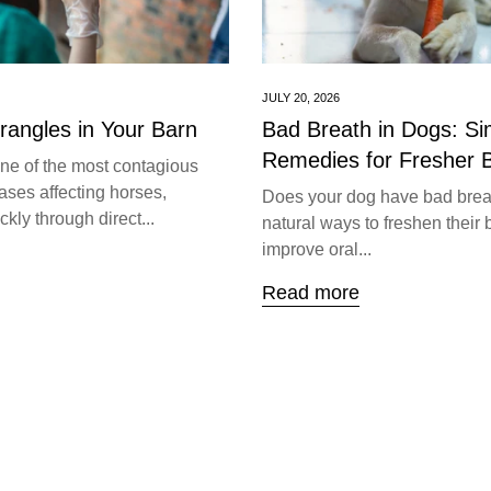
JULY 20, 2026
trangles in Your Barn
Bad Breath in Dogs: S
Remedies for Fresher 
one of the most contagious
ases affecting horses,
Does your dog have bad brea
kly through direct...
natural ways to freshen their 
improve oral...
Read more