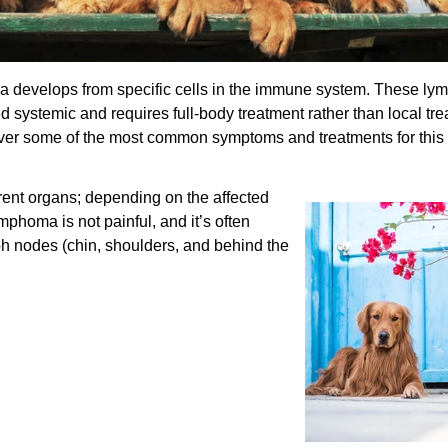
 develops from specific cells in the immune system. These ly
d systemic and requires full-body treatment rather than local tre
over some of the most common symptoms and treatments for this
erent organs; depending on the affected
mphoma is not painful, and it’s often
 nodes (chin, shoulders, and behind the