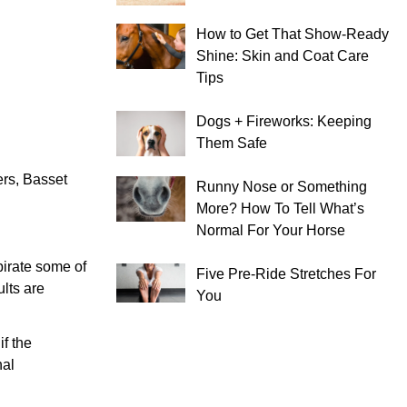
How to Get That Show-Ready
Shine: Skin and Coat Care
Tips
Dogs + Fireworks: Keeping
Them Safe
rs, Basset
Runny Nose or Something
More? How To Tell What’s
Normal For Your Horse
pirate some of
Five Pre-Ride Stretches For
ults are
You
if the
nal