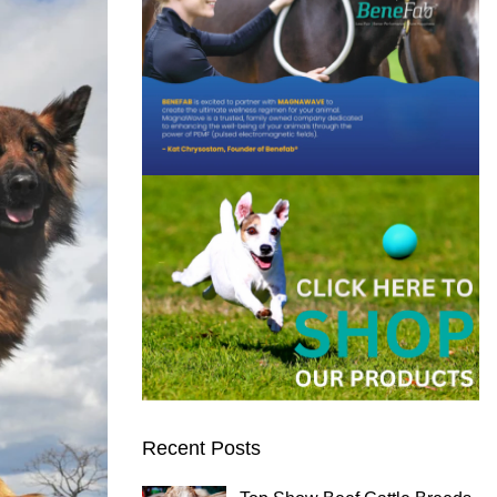
Recent Posts