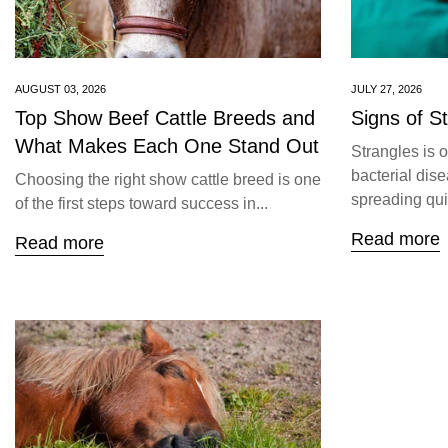
AUGUST 03, 2026
JULY 27, 2026
Top Show Beef Cattle Breeds and
Signs of S
What Makes Each One Stand Out
Strangles is 
bacterial dise
Choosing the right show cattle breed is one
spreading quic
of the first steps toward success in...
Read more
Read more