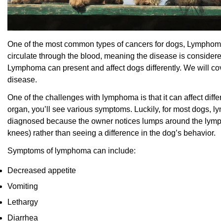
One of the most common types of cancers for dogs, Lymphoma
circulate through the blood, meaning the disease is considere
Lymphoma can present and affect dogs differently. We will c
disease.
One of the challenges with lymphoma is that it can affect diff
organ, you’ll see various symptoms. Luckily, for most dogs, ly
diagnosed because the owner notices lumps around the lymph
knees) rather than seeing a difference in the dog’s behavior.
Symptoms of lymphoma can include:
Decreased appetite
Vomiting
Lethargy
Diarrhea