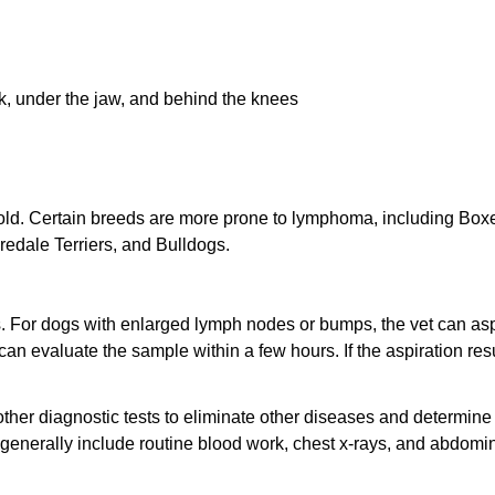
k, under the jaw, and behind the knees
d. Certain breeds are more prone to lymphoma, including Boxe
redale Terriers, and Bulldogs.
. For dogs with enlarged lymph nodes or bumps, the vet can as
 can evaluate the sample within a few hours. If the aspiration res
other diagnostic tests to eliminate other diseases and determine 
generally include routine blood work, chest x-rays, and abdomi