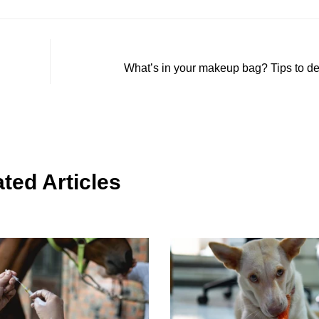
What’s in your makeup bag? Tips to det
ted Articles