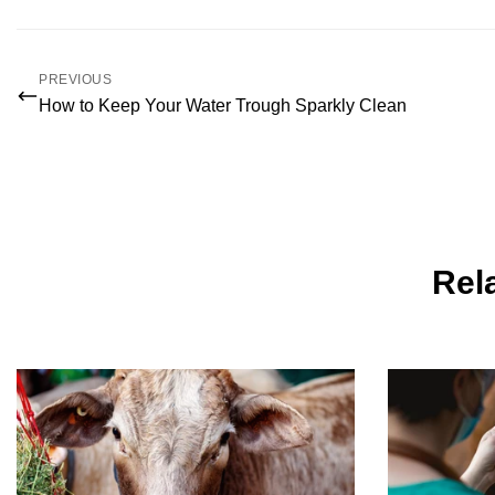
PREVIOUS
How to Keep Your Water Trough Sparkly Clean
Rela