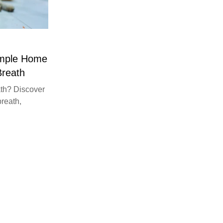
imple Home
Breath
th? Discover
breath,