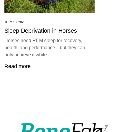
JULY 13, 2026
Sleep Deprivation in Horses
Horses need REM sleep for recovery,
health, and performance—but they can
only achieve it while...
Read more