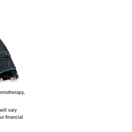
hemotherapy,
will vary
ur financial