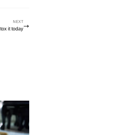
NEXT
ox it today