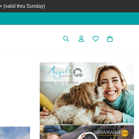
 (valid thru Sunday)