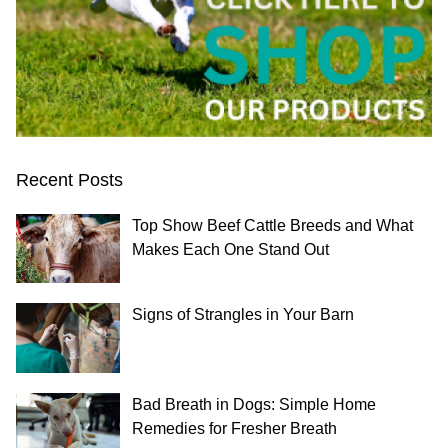
Recent Posts
Top Show Beef Cattle Breeds and What
Makes Each One Stand Out
Signs of Strangles in Your Barn
Bad Breath in Dogs: Simple Home
Remedies for Fresher Breath