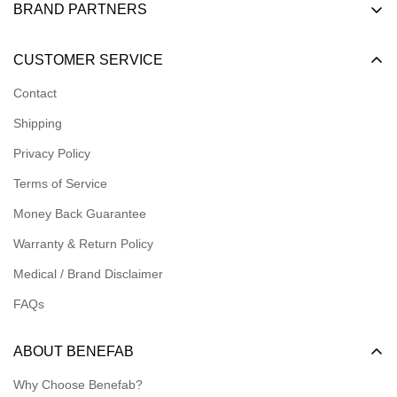
BRAND PARTNERS
Become a Dealer
CUSTOMER SERVICE
Become an Affiliate
Contact
Become a Registered Nonprofit
Shipping
Logins for Dealer
Privacy Policy
Logins for Affiliate
Terms of Service
Affiliate Resources
Money Back Guarantee
Meet our Ambassadors
Warranty & Return Policy
Medical / Brand Disclaimer
FAQs
ABOUT BENEFAB
Why Choose Benefab?