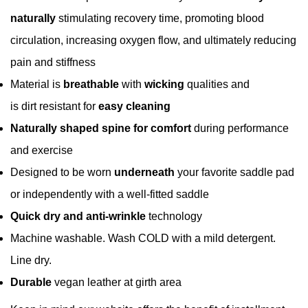
naturally
stimulating recovery time, promoting blood
circulation, increasing oxygen flow, and ultimately reducing
pain and stiffness
Confirm your age
Material is
breathable
with
wicking
qualities and
Are you 18 years old or older?
is dirt resistant for
easy cleaning
Naturally shaped spine for comfort
during
performance
No, I'm not
Yes, I am
and exercise
Designed to be worn
underneath
your favorite saddle pad
or independently with a well-fitted saddle
Quick dry and anti-wrinkle
technology
Machine washable. Wash COLD with a mild detergent.
Line dry.
Durable
vegan leather at girth area