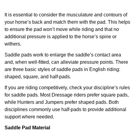
It is essential to consider the musculature and contours of
your horse’s back and match them with the pad. This helps
to ensure the pad won’t move while riding and that no
additional pressure is applied to the horse’s spine or
withers.
Saddle pads work to enlarge the saddle’s contact area
and, when well-fitted, can alleviate pressure points.
There
are three basic styles of saddle pads in English riding:
shaped, square, and half-pads.
If you are riding competitively, check your discipline’s rules
for saddle pads. Most Dressage riders prefer square pads,
while Hunters and Jumpers prefer shaped pads. Both
disciplines commonly use half-pads to provide additional
support where needed.
Saddle Pad Material