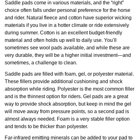
Saddle pads come in various materials, and the “right”
choice often falls under personal preference for the horse
and rider. Natural fleece and cotton have superior wicking
materials if you live in a hotter climate or ride extensively
during summer. Cotton is an excellent budget-friendly
material and often holds up well to daily use. You’ll
sometimes see wool pads available, and while these are
very durable, they will be a higher initial investment—and
sometimes, a challenge to clean.
Saddle pads are filled with foam, gel, or polyester material.
These fillers provide additional cushioning and shock
absorption while riding. Polyester is the most common filler
and is the thinnest option for riders. Gel pads are a great
way to provide shock absorption, but keep in mind the gel
will move away from pressure points, so a second pad is
almost always needed. Foam is a very stable filler option
and tends to be thicker than polyester.
Far-infrared emitting minerals can be added to your pad to