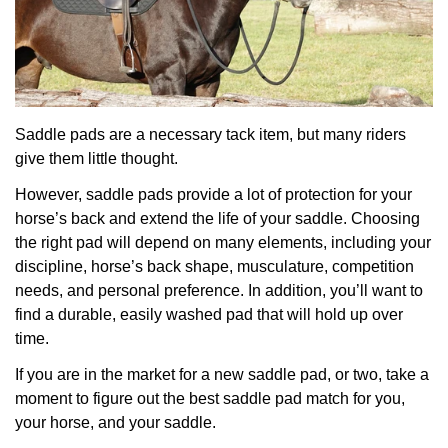
Saddle pads are a necessary tack item, but many riders
give them little thought.
However, saddle pads provide a lot of protection for your
horse’s back and extend the life of your saddle. Choosing
the right pad will depend on many elements, including your
discipline, horse’s back shape, musculature, competition
needs, and personal preference. In addition, you’ll want to
find a durable, easily washed pad that will hold up over
time.
If you are in the market for a new saddle pad, or two, take a
moment to figure out the best saddle pad match for you,
your horse, and your saddle.