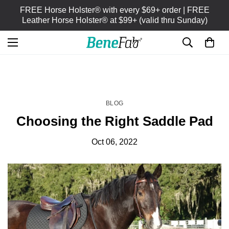
FREE Horse Holster® with every $69+ order | FREE
Leather Horse Holster® at $99+ (valid thru Sunday)
HOME
BLOG
/
BLOG
Choosing the Right Saddle Pad
Oct 06, 2022