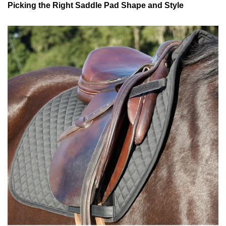
Picking the Right Saddle Pad Shape and Style