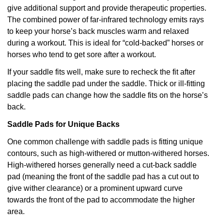
give additional support and provide therapeutic properties.
The combined power of far-infrared technology emits rays
to keep your horse’s back muscles warm and relaxed
during a workout. This is ideal for “cold-backed” horses or
horses who tend to get sore after a workout.
If your saddle fits well, make sure to recheck the fit after
placing the saddle pad under the saddle. Thick or ill-fitting
saddle pads can change how the saddle fits on the horse’s
back.
Saddle Pads for Unique Backs
One common challenge with saddle pads is fitting unique
contours, such as high-withered or mutton-withered horses.
High-withered horses generally need a cut-back saddle
pad (meaning the front of the saddle pad has a cut out to
give wither clearance) or a prominent upward curve
towards the front of the pad to accommodate the higher
area.