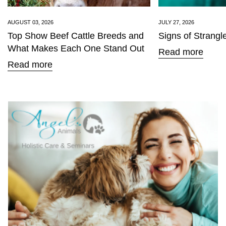
AUGUST 03, 2026
JULY 27, 2026
Top Show Beef Cattle Breeds and
Signs of Strangl
What Makes Each One Stand Out
Read more
Read more