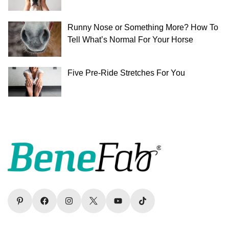
Runny Nose or Something More? How To
Tell What’s Normal For Your Horse
Five Pre-Ride Stretches For You