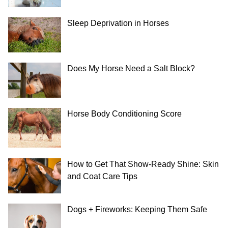
Sleep Deprivation in Horses
Does My Horse Need a Salt Block?
Horse Body Conditioning Score
How to Get That Show-Ready Shine: Skin
and Coat Care Tips
Dogs + Fireworks: Keeping Them Safe