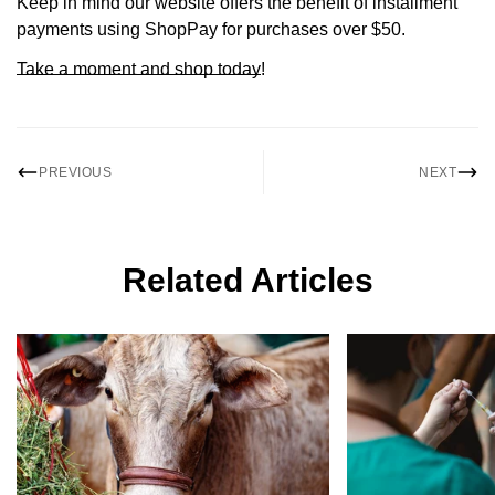
Keep in mind our website offers the benefit of installment
payments using ShopPay for purchases over $50.
Take a moment and shop today
!
PREVIOUS
NEXT
Related Articles