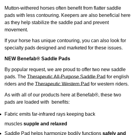
Mutton-withered horses often benefit from flatter saddle
pads with less contouring. Keepers are also beneficial here
as they help stabilize the saddle pad and prevent
movement.
If your horse has unique contouring, you can also look for
specialty pads designed and marketed for these issues.
NEW Benefab® Saddle Pads
By popular request, we are proud to offer two new saddle
pads. The
Therapeutic All-Purpose Saddle Pad
for english
riders and the
Therapeutic Western Pad
for western riders.
As with all of our products here at Benefab®, these two
pads are loaded with benefits:
Fabric emits far-infrared rays keeping back
muscles
supple and relaxed
Saddle Pad helps harmonize bodily functions
safely and