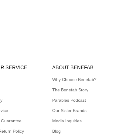
R SERVICE
ABOUT BENEFAB
Why Choose Benefab?
The Benefab Story
cy
Parables Podcast
rvice
Our Sister Brands
 Guarantee
Media Inquiries
Return Policy
Blog