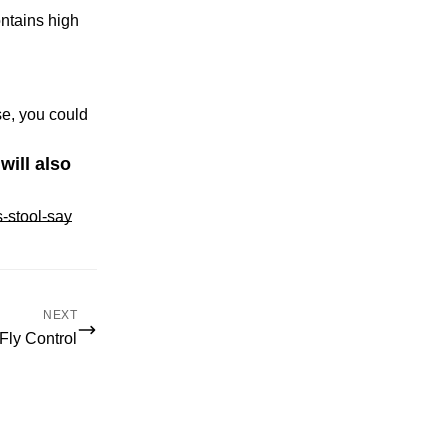
ontains high
e, you could
will also
-stool-say
NEXT
Fly Control