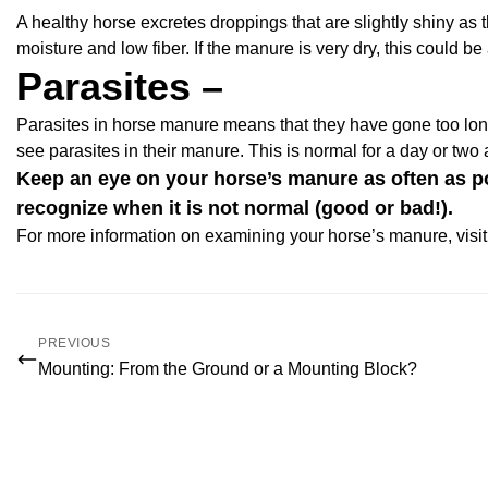
A healthy horse excretes droppings that are slightly shiny as t
moisture and low fiber. If the manure is very dry, this could be
Parasites –
Parasites in horse manure means that they have gone too lo
see parasites in their manure. This is normal for a day or two
Keep an eye on your horse’s manure as often as pos
recognize when it is not normal (good or bad!).
For more information on examining your horse’s manure, visit
PREVIOUS
Mounting: From the Ground or a Mounting Block?