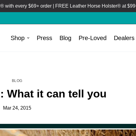
 with every $69+ order | FREE Leather Horse Holster® at $99+
Shop
Press
Blog
Pre-Loved
Dealers
HOME
BLOG
/
BLOG
 What it can tell you
Mar 24, 2015