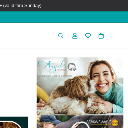
 (valid thru Sunday)