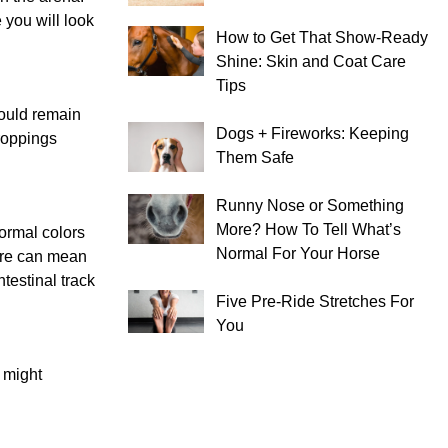
 you will look
How to Get That Show-Ready
Shine: Skin and Coat Care
Tips
hould remain
Dogs + Fireworks: Keeping
droppings
Them Safe
Runny Nose or Something
More? How To Tell What’s
Normal colors
Normal For Your Horse
ure can mean
testinal track
Five Pre-Ride Stretches For
You
u might