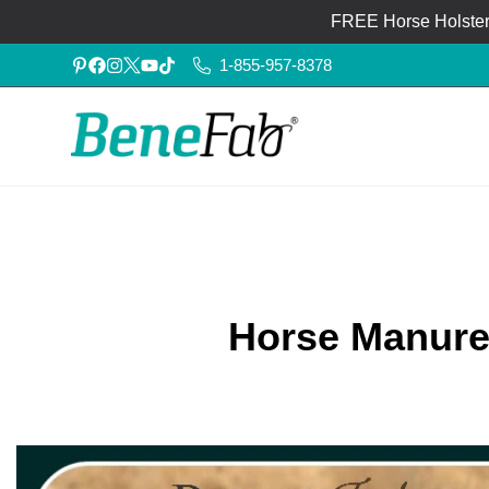
FREE Horse Holster®
1-855-957-8378
Horse Manure: