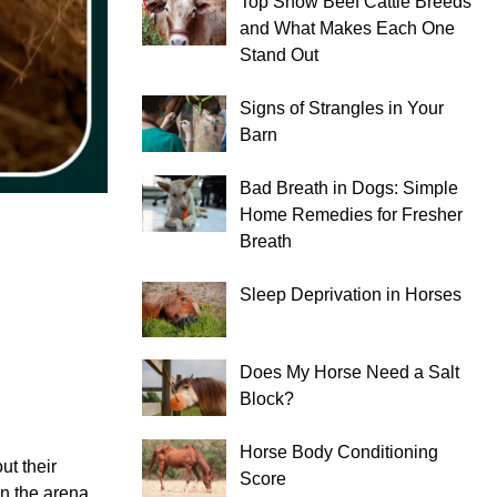
Top Show Beef Cattle Breeds
and What Makes Each One
Stand Out
Signs of Strangles in Your
Barn
Bad Breath in Dogs: Simple
Home Remedies for Fresher
Breath
Sleep Deprivation in Horses
Does My Horse Need a Salt
Block?
Horse Body Conditioning
ut their
Score
in the arena.