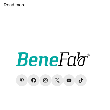
Read more