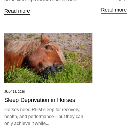
Read more
Read more
JULY 13, 2026
Sleep Deprivation in Horses
Horses need REM sleep for recovery,
health, and performance—but they can
only achieve it while...