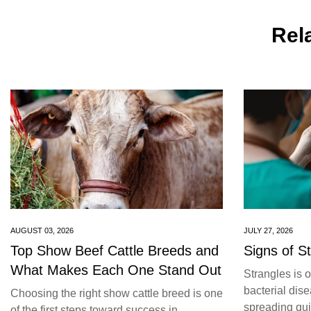
Rela
AUGUST 03, 2026
JULY 27, 2026
Top Show Beef Cattle Breeds and
Signs of S
What Makes Each One Stand Out
Strangles is 
bacterial dise
Choosing the right show cattle breed is one
spreading quic
of the first steps toward success in...