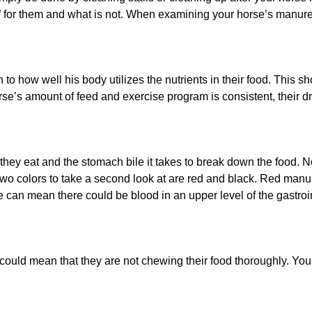
” for them and what is not. When examining your horse’s manure
to how well his body utilizes the nutrients in their food. This s
rse’s amount of feed and exercise program is consistent, their 
 they eat and the stomach bile it takes to break down the food. 
Two colors to take a second look at are red and black. Red man
re can mean there could be blood in an upper level of the gastroin
t could mean that they are not chewing their food thoroughly. Yo