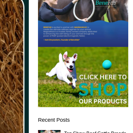
Recent Posts