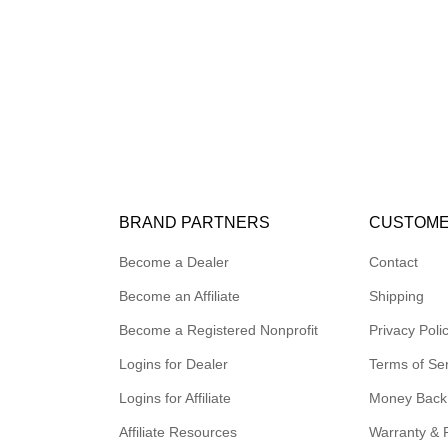
BRAND PARTNERS
CUSTOME
Become a Dealer
Contact
Become an Affiliate
Shipping
Become a Registered Nonprofit
Privacy Poli
Logins for Dealer
Terms of Se
Logins for Affiliate
Money Back
Affiliate Resources
Warranty & 