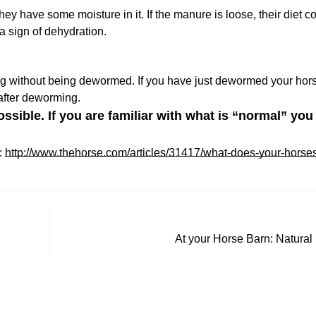
hey have some moisture in it. If the manure is loose, their diet c
Confirm your age
 a sign of dehydration.
Are you 18 years old or older?
ng without being dewormed. If you have just dewormed your hors
 after deworming.
No, I'm not
Yes, I am
sible. If you are familiar with what is “normal” you 
:
http://www.thehorse.com/articles/31417/what-does-your-horses
At your Horse Barn: Natural 