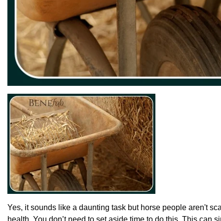
Yes, it sounds like a daunting task but horse people aren't sca
health. You don’t need to set aside time to do this. This can s