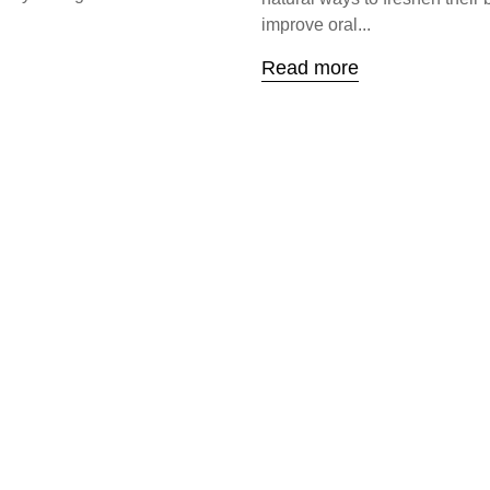
improve oral...
Read more