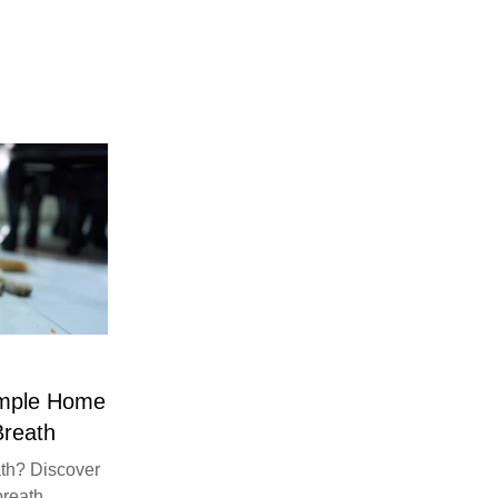
imple Home
Breath
th? Discover
breath,