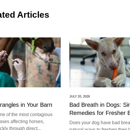
ted Articles
JULY 20, 2026
trangles in Your Barn
Bad Breath in Dogs: S
Remedies for Fresher 
one of the most contagious
ases affecting horses,
Does your dog have bad brea
kly through direct...
natural ways to freshen their 