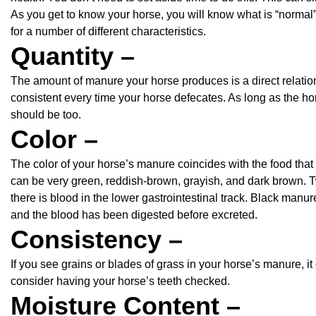
As you get to know your horse, you will know what is “normal
for a number of different characteristics.
Quantity –
The amount of manure your horse produces is a direct relation 
consistent every time your horse defecates. As long as the ho
should be too.
Color –
The color of your horse’s manure coincides with the food that
can be very green, reddish-brown, grayish, and dark brown. 
there is blood in the lower gastrointestinal track. Black manu
and the blood has been digested before excreted.
Consistency –
If you see grains or blades of grass in your horse’s manure, i
consider having your horse’s teeth checked.
Moisture Content –