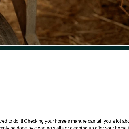
red to do it! Checking your horse’s manure can tell you a lot abo
imply be done by cleaning stalls or cleaning up after your horse 