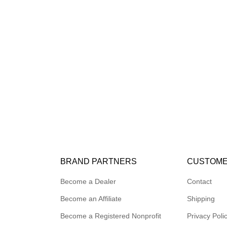
BRAND PARTNERS
CUSTOME
Become a Dealer
Contact
Become an Affiliate
Shipping
Become a Registered Nonprofit
Privacy Poli