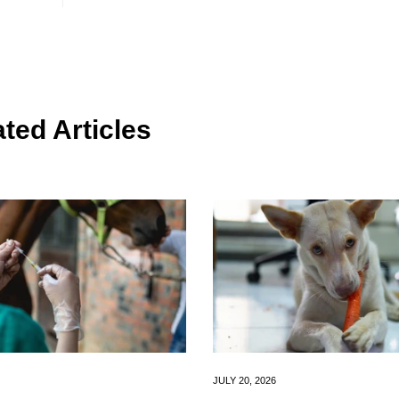
ted Articles
JULY 20, 2026