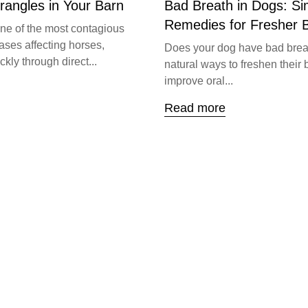
trangles in Your Barn
Bad Breath in Dogs: S
Remedies for Fresher 
one of the most contagious
ases affecting horses,
Does your dog have bad brea
kly through direct...
natural ways to freshen their 
improve oral...
Read more