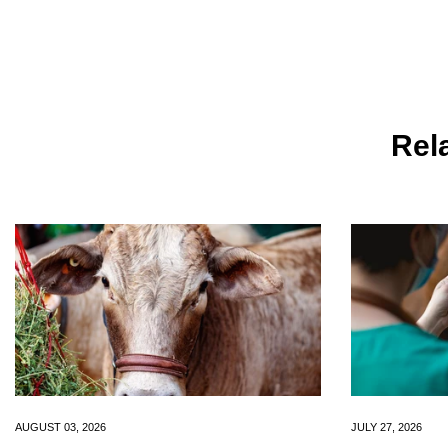
Rela
AUGUST 03, 2026
JULY 27, 2026