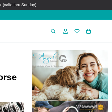
 (valid thru Sunday)
orse