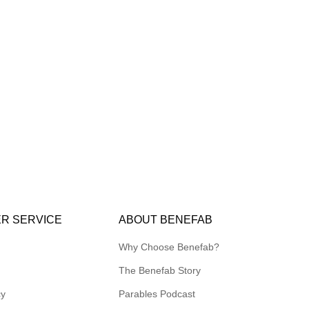
R SERVICE
ABOUT BENEFAB
Why Choose Benefab?
The Benefab Story
cy
Parables Podcast