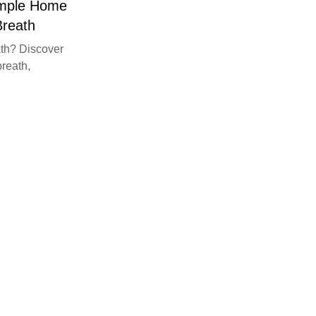
imple Home
Breath
th? Discover
breath,