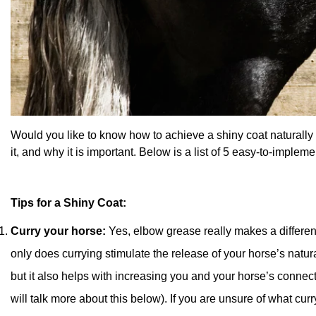
Would you like to know how to achieve a shiny coat naturally f
it, and why it is important. Below is a list of 5 easy-to-impleme
Tips for a Shiny Coat:
Curry your horse:
Yes, elbow grease really makes a differe
only does currying stimulate the release of your horse’s natura
but it also helps with increasing you and your horse’s connec
will talk more about this below). If you are unsure of what curryi