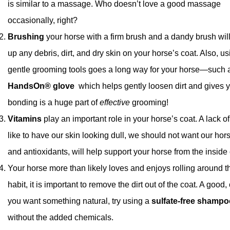
is similar to a massage. Who doesn’t love a good massage
occasionally, right?
Brushing
your horse with a firm brush and a dandy brush wil
up any debris, dirt, and dry skin on your horse’s coat. Also, us
gentle grooming tools goes a long way for your horse—such 
HandsOn® glove
which helps gently loosen dirt and gives y
bonding is a huge part of
effective
grooming!
Vitamins
play an important role in your horse’s coat. A lack of 
like to have our skin looking dull, we should not want our horse
and antioxidants, will help support your horse from the inside
Your horse more than likely loves and enjoys rolling around t
habit, it is important to remove the dirt out of the coat. A go
you want something natural, try using a
sulfate-free shampo
without the added chemicals.