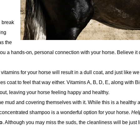
l break
ing
as the
ou a hands-on, personal connection with your horse. Believe it o
vitamins for your horse will result in a dull coat, and just like w
s coat to feel that way either. Vitamins A, B, D, E, along with Bi
 out, leaving your horse feeling happy and healthy.
he mud and covering themselves with it. While this is a healthy 
od, concentrated shampoo is a wonderful option for your horse.
Help
o
. Although you may miss the suds, the cleanliness will be just l