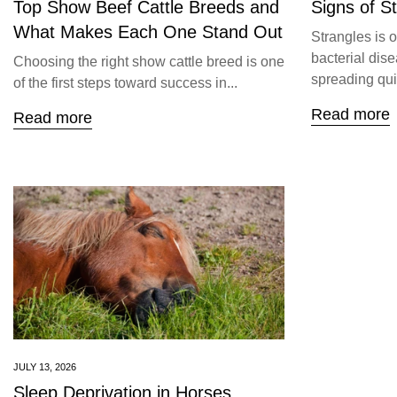
Top Show Beef Cattle Breeds and
Signs of S
What Makes Each One Stand Out
Strangles is 
bacterial dise
Choosing the right show cattle breed is one
spreading quic
of the first steps toward success in...
Read more
Read more
JULY 13, 2026
Sleep Deprivation in Horses