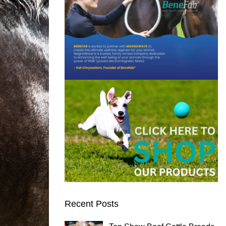
Recent Posts