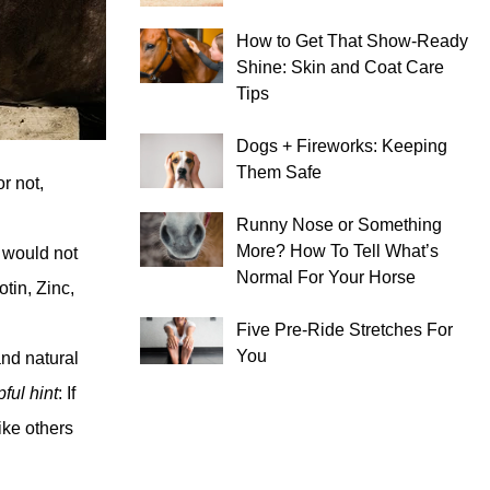
How to Get That Show-Ready
Shine: Skin and Coat Care
Tips
Dogs + Fireworks: Keeping
Them Safe
r not,
Runny Nose or Something
More? How To Tell What’s
e would not
Normal For Your Horse
otin, Zinc,
Five Pre-Ride Stretches For
You
and natural
ful hint
: If
ike others