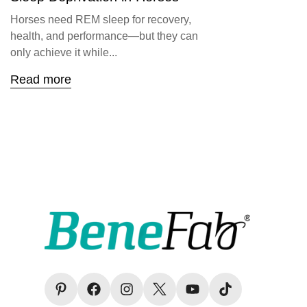
Horses need REM sleep for recovery,
health, and performance—but they can
only achieve it while...
Read more