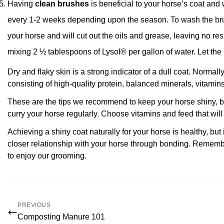
Having
clean brushes
is beneficial to your horse’s coat and
every 1-2 weeks depending upon the season. To wash the br
your horse and will cut out the oils and grease, leaving no re
mixing 2 ½ tablespoons of Lysol® per gallon of water. Let the 
Dry and flaky skin is a strong indicator of a dull coat. Normall
consisting of high-quality protein, balanced minerals, vitamin
These are the tips we recommend to keep your horse shiny, be
curry your horse regularly. Choose vitamins and feed that will
Achieving a shiny coat naturally for your horse is healthy, but
closer relationship with your horse through bonding. Remembe
to enjoy our grooming.
PREVIOUS
Composting Manure 101