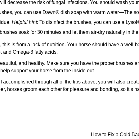
 will decrease the risk of fungal infections. You should wash you
ushes, you can use Dawn® dish soap with warm water—The soap
sidue.
Helpful hint
: To disinfect the brushes, you can use a Lysol
Confirm your age
brushes soak for 30 minutes and let them air-dry naturally in the
Are you 18 years old or older?
y, this is from a lack of nutrition. Your horse should have a well-
s, and Omega-3 fatty acids.
No, I'm not
Yes, I am
autiful, and healthy. Make sure you have the proper brushes an
 help support your horse from the inside out.
 if accomplished through all of the tips above, you will also crea
r, horses groom each other for pleasure and bonding, so it’s na
How to Fix a Cold Ba