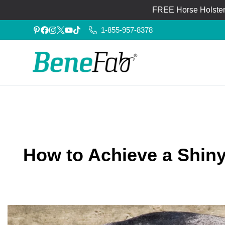
FREE Horse Holster®
1-855-957-8378
How to Achieve a Shiny