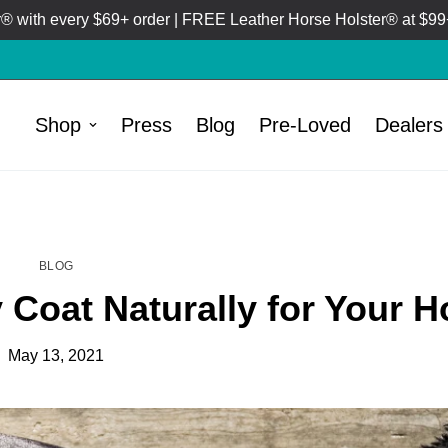
 with every $69+ order | FREE Leather Horse Holster® at $99+
Shop
Press
Blog
Pre-Loved
Dealers
HOME
BLOG
/
BLOG
 Coat Naturally for Your H
May 13, 2021