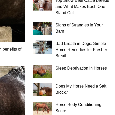
Top Show Beef Cattle Breeds
and What Makes Each One
Stand Out
Signs of Strangles in Your
Barn
Bad Breath in Dogs: Simple
 benefits of
Home Remedies for Fresher
Breath
Sleep Deprivation in Horses
Does My Horse Need a Salt
Block?
Horse Body Conditioning
Score