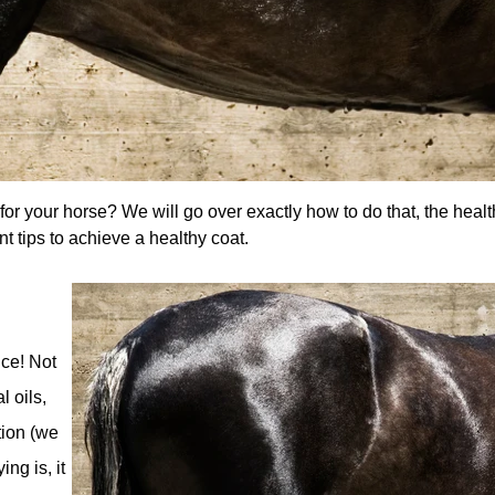
or your horse? We will go over exactly how to do that, the health
nt tips to achieve a healthy coat.
nce! Not
l oils,
tion (we
ng is, it