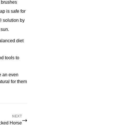
r brushes
 is safe for
® solution by
 sun.
balanced diet
d tools to
te an even
tural for them
NEXT
cked Horse