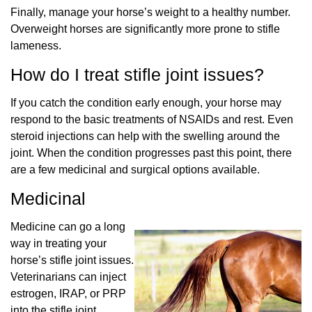
Finally, manage your horse’s weight to a healthy number.
Overweight horses are significantly more prone to stifle
lameness.
How do I treat stifle joint issues?
If you catch the condition early enough, your horse may
respond to the basic treatments of NSAIDs and rest. Even
steroid injections can help with the swelling around the
joint. When the condition progresses past this point, there
are a few medicinal and surgical options available.
Medicinal
Medicine can go a long
way in treating your
horse’s stifle joint issues.
Veterinarians can inject
estrogen, IRAP, or PRP
into the stifle joint.