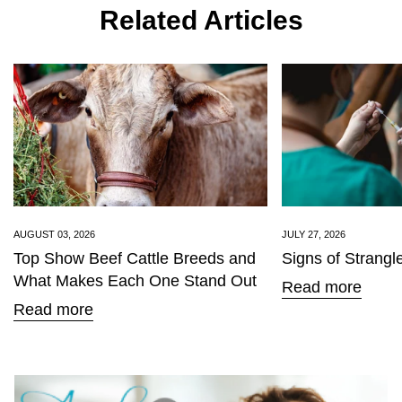
Related Articles
Are you 18 years old or older?
No, I'm not
Yes, I am
AUGUST 03, 2026
JULY 27, 2026
Top Show Beef Cattle Breeds and
Signs of Strangl
What Makes Each One Stand Out
Read more
Read more