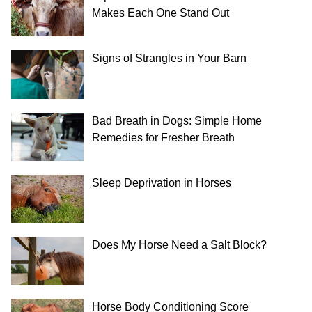
Makes Each One Stand Out
Signs of Strangles in Your Barn
Bad Breath in Dogs: Simple Home
Remedies for Fresher Breath
Sleep Deprivation in Horses
Does My Horse Need a Salt Block?
Horse Body Conditioning Score