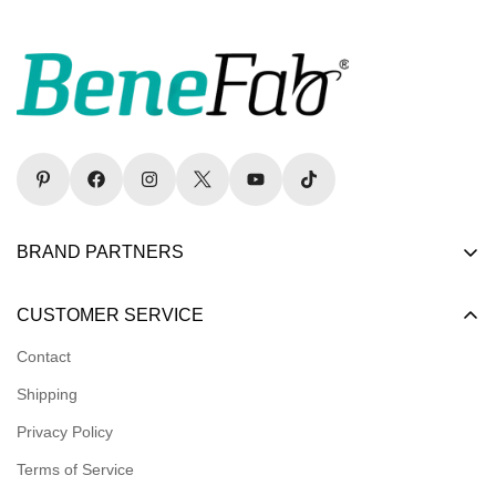
BRAND PARTNERS
Become a Dealer
CUSTOMER SERVICE
Become an Affiliate
Contact
Become a Registered Nonprofit
Shipping
Logins for Dealer
Privacy Policy
Logins for Affiliate
Terms of Service
Affiliate Resources