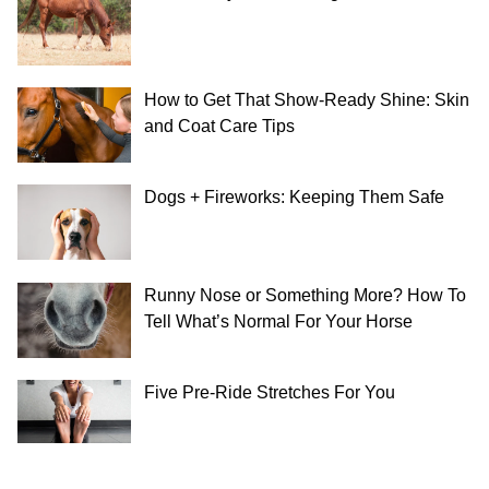
How to Get That Show-Ready Shine: Skin
and Coat Care Tips
Dogs + Fireworks: Keeping Them Safe
Runny Nose or Something More? How To
Tell What’s Normal For Your Horse
Five Pre-Ride Stretches For You