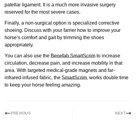
patellar ligament. It is a much more invasive surgery
reserved for the most severe cases.
Finally, a non-surgical option is specialized corrective
shoeing. Discuss with your farrier how to improve your
horse’s comfort and gait by trimming the shoes
appropriately.
You can also use the
Benefab SmartScrim
to increase
circulation, decrease pain, and increase mobility in that
area. With targeted medical-grade magnets and far-
infrared-infused fabric, the
SmartScrim
w
orks double time
to keep your horse feeling amazing.
PREVIOUS
NEXT
Confirm your age