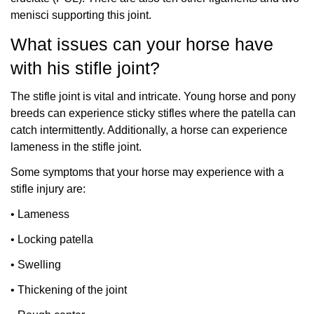
menisci supporting this joint.
What issues can your horse have
with his stifle joint?
The stifle joint is vital and intricate. Young horse and pony
breeds can experience sticky stifles where the patella can
catch intermittently. Additionally, a horse can experience
lameness in the stifle joint.
Some symptoms that your horse may experience with a
stifle injury are:
•
Lameness
•
Locking patella
•
Swelling
•
Thickening of the joint