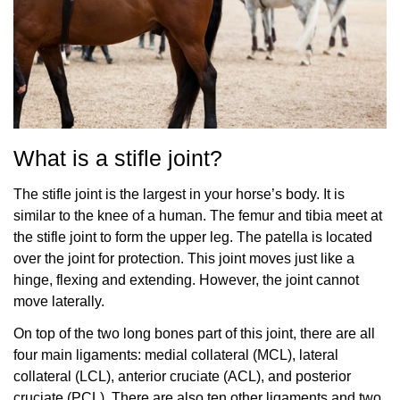
What is a stifle joint?
The stifle joint is the largest in your horse’s body. It is
similar to the knee of a human. The femur and tibia meet at
the stifle joint to form the upper leg. The patella is located
over the joint for protection. This joint moves just like a
hinge, flexing and extending. However, the joint cannot
move laterally.
On top of the two long bones part of this joint, there are all
four main ligaments: medial collateral (MCL), lateral
collateral (LCL), anterior cruciate (ACL), and posterior
cruciate (PCL). There are also ten other ligaments and two