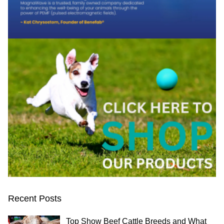
Recent Posts
Top Show Beef Cattle Breeds and What