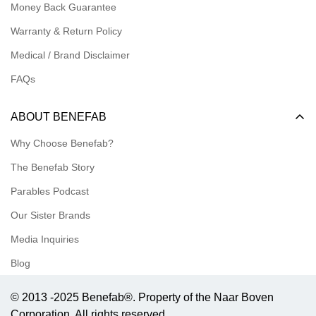
Money Back Guarantee
Meet our Ambassadors
Warranty & Return Policy
Medical / Brand Disclaimer
FAQs
ABOUT BENEFAB
Why Choose Benefab?
The Benefab Story
Parables Podcast
Our Sister Brands
Media Inquiries
Blog
© 2013 -2025 Benefab®. Property of the Naar Boven
Corporation. All rights reserved.