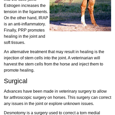
Estrogen increases the
tension in the ligaments.
On the other hand, IRAP
is an anti-inflammatory.
Finally, PRP promotes
healing in the joint and
soft tissues.
An alternative treatment that may result in healing is the
injection of stem cells into the joint. A veterinarian will
harvest the stem cells from the horse and inject them to
promote healing.
Surgical
Advances have been made in veterinary surgery to allow
for arthroscopic surgery on horses. This surgery can correct
any issues in the joint or explore unknown issues.
Desmotomy is a surgery used to correct a torn medial