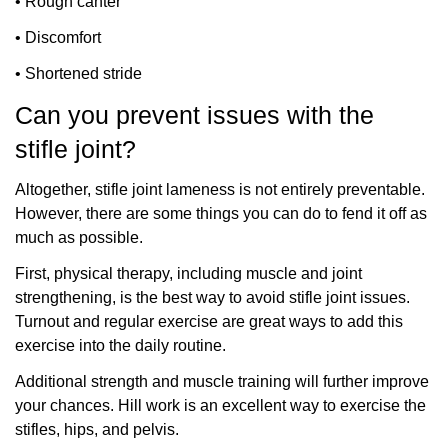
•
Rough canter
•
Discomfort
•
Shortened stride
Can you prevent issues with the
stifle joint?
Altogether, stifle joint lameness is not entirely preventable.
However, there are some things you can do to fend it off as
much as possible.
First, physical therapy, including muscle and joint
strengthening, is the best way to avoid stifle joint issues.
Turnout and regular exercise are great ways to add this
exercise into the daily routine.
Additional strength and muscle training will further improve
your chances. Hill work is an excellent way to exercise the
stifles, hips, and pelvis.