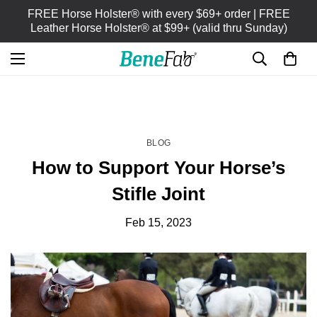
FREE Horse Holster® with every $69+ order | FREE
Leather Horse Holster® at $99+ (valid thru Sunday)
HOME
BLOG
/
BLOG
How to Support Your Horse’s
Stifle Joint
Feb 15, 2023