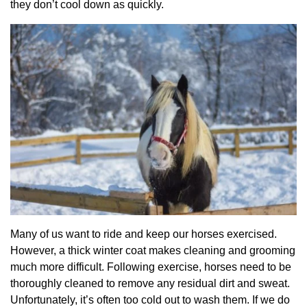
they don’t cool down as quickly.
Many of us want to ride and keep our horses exercised.
However, a thick winter coat makes cleaning and grooming
much more difficult. Following exercise, horses need to be
thoroughly cleaned to remove any residual dirt and sweat.
Unfortunately, it’s often too cold out to wash them. If we do