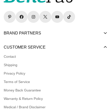
BRAND PARTNERS
Become a Dealer
CUSTOMER SERVICE
Become an Affiliate
Contact
Become a Registered Nonprofit
Shipping
Logins for Dealer
Privacy Policy
Logins for Affiliate
Terms of Service
Affiliate Resources
Money Back Guarantee
Meet our Ambassadors
Warranty & Return Policy
Medical / Brand Disclaimer