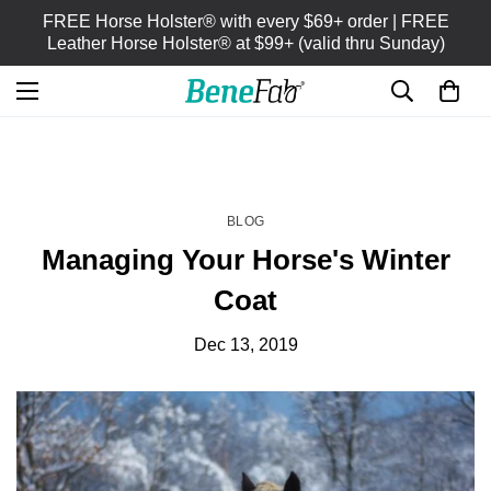
FREE Horse Holster® with every $69+ order | FREE
Leather Horse Holster® at $99+ (valid thru Sunday)
HOME
BLOG
/
BLOG
Managing Your Horse's Winter
Coat
Dec 13, 2019