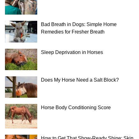
Bad Breath in Dogs: Simple Home
Remedies for Fresher Breath
Sleep Deprivation in Horses
Does My Horse Need a Salt Block?
Horse Body Conditioning Score
How to Get That Show-Ready Shine: Skin