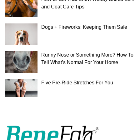
and Coat Care Tips
Dogs + Fireworks: Keeping Them Safe
Runny Nose or Something More? How To
Tell What’s Normal For Your Horse
Five Pre-Ride Stretches For You