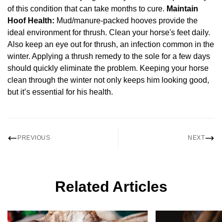
of this condition that can take months to cure.
Maintain
Hoof Health:
Mud/manure-packed hooves provide the
ideal environment for thrush. Clean your horse's feet daily.
Also keep an eye out for thrush, an infection common in the
winter. Applying a thrush remedy to the sole for a few days
should quickly eliminate the problem. Keeping your horse
clean through the winter not only keeps him looking good,
but it’s essential for his health.
PREVIOUS
NEXT
Related Articles