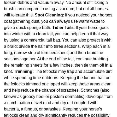
loosen debris and vacuum away. No amount of flicking a
brush can compare to using a vacuum, but not all horses
will tolerate this.
Spot Cleaning
: If you noticed your horses
coat gathering dust, you can always use warm water to
give a quick sponge bath.
Tidier Tails
: If your horse goes
into winter with a clean tail, you can help keep it that way
by using a commercial tail bag. You can also protect it with
a braid: divide the hair into three sections. Wrap each in a
long, narrow strip of torn bed sheet, and then braid the
sections together. At the end of the tail, continue braiding
the remaining sheets for a few inches, then tie them off in a
knot.
Trimming:
The fetlocks may trap and accumulate dirt
while spending time outdoors. Keeping the fur and hair on
the fetlocks trimmed or clipped will keep these areas clean
and help reduce the chance of scratches. Scratches (also
known as greasy heel or pastern dermatitis), develops from
a combination of wet mud and dry dirt coupled with
bacteria, a fungus, or parasites. Keeping your horse’s
fetlocks clean and dry significantly reduces the possibility