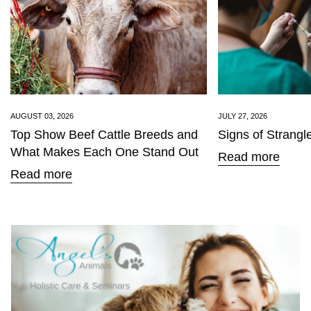
Confirm your age
AUGUST 03, 2026
JULY 27, 2026
Top Show Beef Cattle Breeds and
Signs of Strangl
Are you 18 years old or older?
What Makes Each One Stand Out
Read more
Read more
No, I'm not
Yes, I am