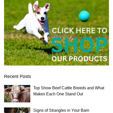
Recent Posts
Top Show Beef Cattle Breeds and What
Makes Each One Stand Out
Signs of Strangles in Your Barn