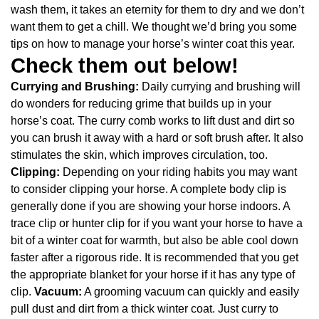
wash them, it takes an eternity for them to dry and we don’t
want them to get a chill. We thought we’d bring you some
tips on how to manage your horse’s winter coat this year.
Check them out below!
Currying and Brushing:
Daily currying and brushing will
do wonders for reducing grime that builds up in your
horse’s coat. The curry comb works to lift dust and dirt so
you can brush it away with a hard or soft brush after. It also
stimulates the skin, which improves circulation, too.
Clipping:
Depending on your riding habits you may want
to consider clipping your horse. A complete body clip is
generally done if you are showing your horse indoors. A
trace clip or hunter clip for if you want your horse to have a
bit of a winter coat for warmth, but also be able cool down
faster after a rigorous ride. It is recommended that you get
the appropriate blanket for your horse if it has any type of
clip.
Vacuum:
A grooming vacuum can quickly and easily
pull dust and dirt from a thick winter coat. Just curry to