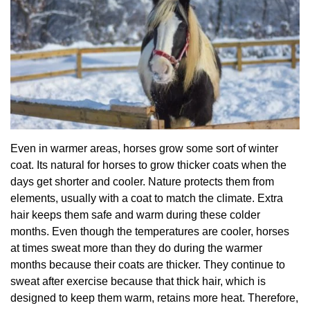
Even in warmer areas, horses grow some sort of winter
coat. Its natural for horses to grow thicker coats when the
days get shorter and cooler. Nature protects them from
elements, usually with a coat to match the climate. Extra
hair keeps them safe and warm during these colder
months. Even though the temperatures are cooler, horses
at times sweat more than they do during the warmer
months because their coats are thicker. They continue to
sweat after exercise because that thick hair, which is
designed to keep them warm, retains more heat. Therefore,