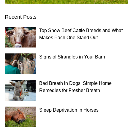
Recent Posts
Top Show Beef Cattle Breeds and What
Makes Each One Stand Out
Signs of Strangles in Your Barn
Bad Breath in Dogs: Simple Home
Remedies for Fresher Breath
Sleep Deprivation in Horses