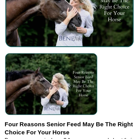
Four Reasons Senior Feed May Be The Right
Choice For Your Horse