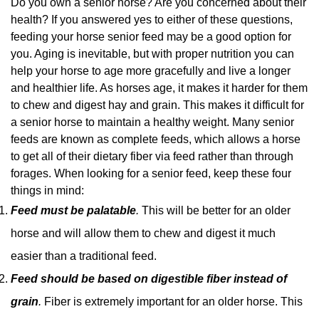
Do you own a senior horse? Are you concerned about their
health? If you answered yes to either of these questions,
feeding your horse senior feed may be a good option for
you. Aging is inevitable, but with proper nutrition you can
help your horse to age more gracefully and live a longer
and healthier life. As horses age, it makes it harder for them
to chew and digest hay and grain. This makes it difficult for
a senior horse to maintain a healthy weight. Many senior
feeds are known as complete feeds, which allows a horse
to get all of their dietary fiber via feed rather than through
forages. When looking for a senior feed, keep these four
things in mind:
Feed must be palatable
.
This will be better for an older
horse and will allow them to chew and digest it much
easier than a traditional feed.
Feed should be based on digestible fiber instead of
grain
.
Fiber is extremely important for an older horse. This