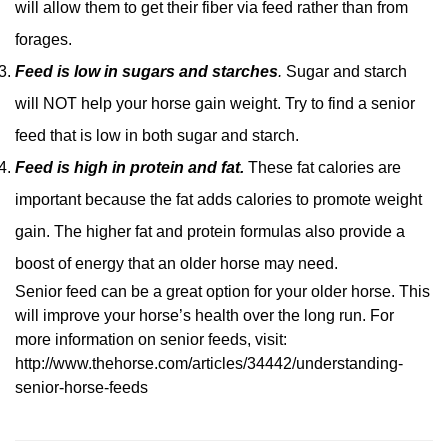
will allow them to get their fiber via feed rather than from
forages.
Feed is low in sugars and starches
.
Sugar and starch
will NOT help your horse gain weight. Try to find a senior
feed that is low in both sugar and starch.
Feed is high in protein and fat.
These fat calories are
important because the fat adds calories to promote weight
gain. The higher fat and protein formulas also provide a
boost of energy that an older horse may need.
Senior feed can be a great option for your older horse. This
will improve your horse’s health over the long run. For
more information on senior feeds, visit:
http://www.thehorse.com/articles/34442/understanding-
senior-horse-feeds