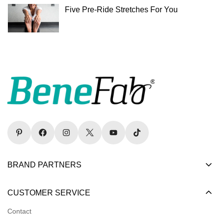
Five Pre-Ride Stretches For You
BRAND PARTNERS
Become a Dealer
CUSTOMER SERVICE
Become an Affiliate
Contact
Become a Registered Nonprofit