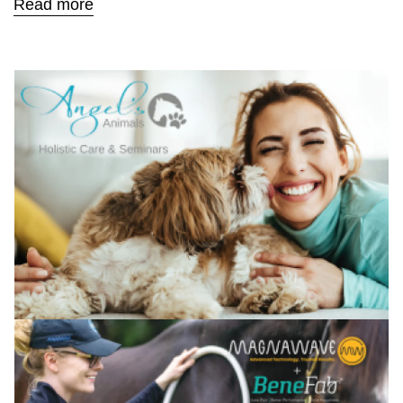
Read more
Confirm your age
Are you 18 years old or older?
No, I'm not
Yes, I am