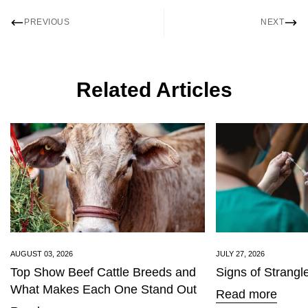
PREVIOUS
NEXT
Related Articles
AUGUST 03, 2026
JULY 27, 2026
Top Show Beef Cattle Breeds and
Signs of Strangl
What Makes Each One Stand Out
Read more