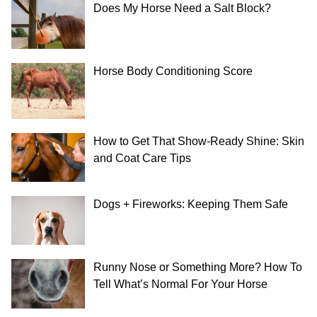
Does My Horse Need a Salt Block?
Horse Body Conditioning Score
How to Get That Show-Ready Shine: Skin
and Coat Care Tips
Dogs + Fireworks: Keeping Them Safe
Runny Nose or Something More? How To
Tell What’s Normal For Your Horse