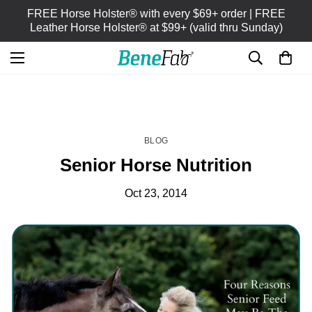
FREE Horse Holster® with every $69+ order | FREE
Leather Horse Holster® at $99+ (valid thru Sunday)
HOME
BLOG
/
BLOG
Senior Horse Nutrition
Oct 23, 2014