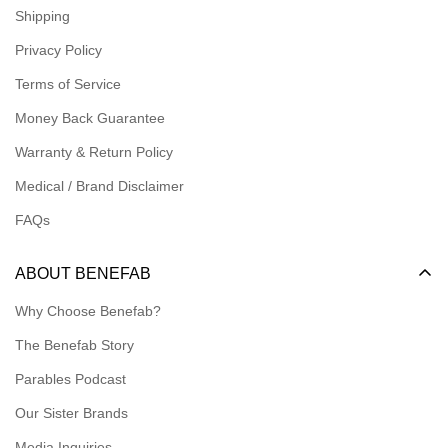
Shipping
Logins for Dealer
Privacy Policy
Logins for Affiliate
Terms of Service
Affiliate Resources
Money Back Guarantee
Meet our Ambassadors
Warranty & Return Policy
Medical / Brand Disclaimer
FAQs
ABOUT BENEFAB
Why Choose Benefab?
The Benefab Story
Parables Podcast
Our Sister Brands
Media Inquiries