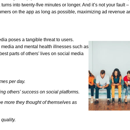
urns into twenty-five minutes or longer. And it’s not your fault 
mers on the app as long as possible, maximizing ad revenue a
ia poses a tangible threat to users.
 media and mental health illnesses such as
est parts of others’ lives on social media
imes per day.
ing others’ success on social platforms.
he more they thought of themselves as
quality.