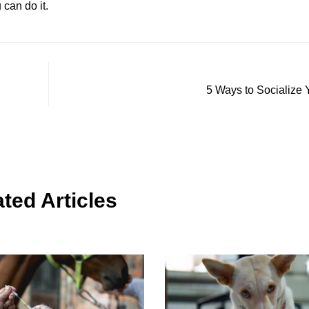
can do it.
5 Ways to Socialize
ted Articles