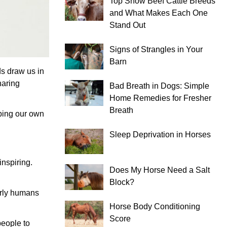
Top Show Beef Cattle Breeds
and What Makes Each One
Stand Out
Signs of Strangles in Your
Barn
ds draw us in
haring
Bad Breath in Dogs: Simple
Home Remedies for Fresher
Breath
eping our own
Sleep Deprivation in Horses
inspiring.
Does My Horse Need a Salt
Block?
arly humans
Horse Body Conditioning
Score
people to