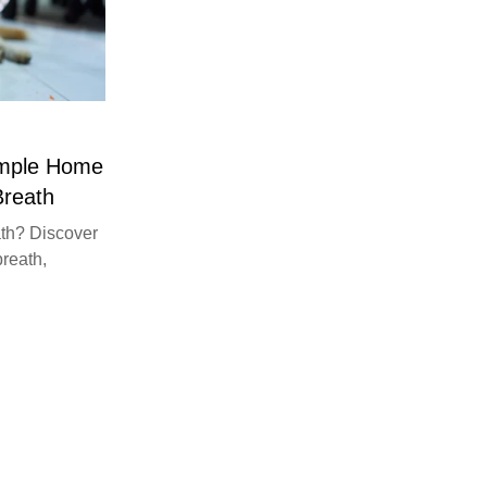
imple Home
Breath
th? Discover
breath,