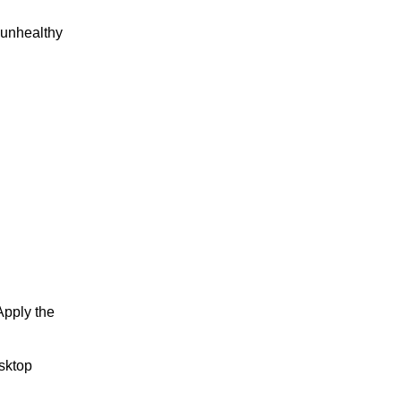
n unhealthy
Apply the
sktop