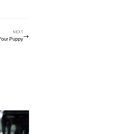
NEXT
 Your Puppy