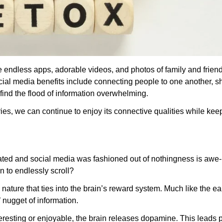
e endless apps, adorable videos, and photos of family and frien
ial media benefits include connecting people to one another, s
ind the flood of information overwhelming.
ies, we can continue to enjoy its connective qualities while ke
reated and social media was fashioned out of nothingness is awe-
n to endlessly scroll?
nature that ties into the brain’s reward system. Much like the e
y’ nugget of information.
eresting or enjoyable, the brain releases dopamine. This leads 