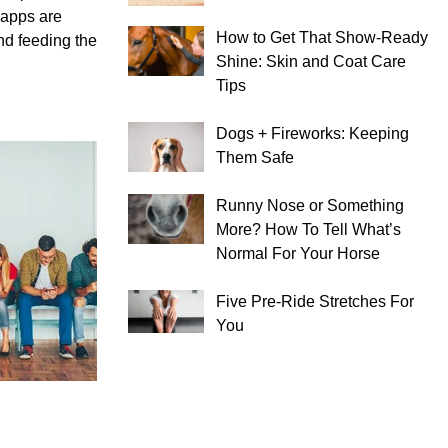
– apps are
How to Get That Show-Ready
nd feeding the
Shine: Skin and Coat Care
Tips
Dogs + Fireworks: Keeping
Them Safe
Runny Nose or Something
More? How To Tell What’s
Normal For Your Horse
Five Pre-Ride Stretches For
You