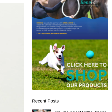
Recent Posts