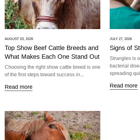
AUGUST 03, 2026
JULY 27, 2026
Top Show Beef Cattle Breeds and
Signs of S
What Makes Each One Stand Out
Strangles is 
bacterial dise
Choosing the right show cattle breed is one
spreading quic
of the first steps toward success in...
Read more
Read more