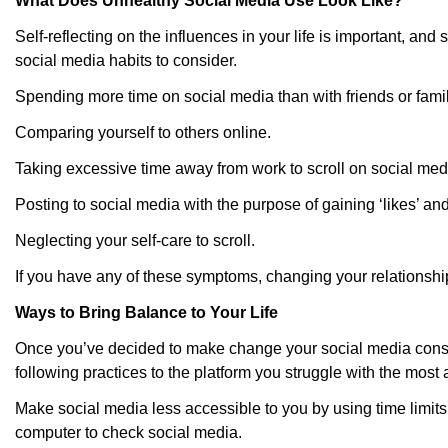
What Does Unhealthy Social Media Use Look Like?
Self-reflecting on the influences in your life is important, 
social media habits to consider.
Spending more time on social media than with friends or famil
Comparing yourself to others online.
Taking excessive time away from work to scroll on social med
Posting to social media with the purpose of gaining ‘likes’ and
Neglecting your self-care to scroll.
If you have any of these symptoms, changing your relationshi
Ways to Bring Balance to Your Life
Once you’ve decided to make change your social media consumpt
following practices to the platform you struggle with the mos
Make social media less accessible to you by using time limi
computer to check social media.