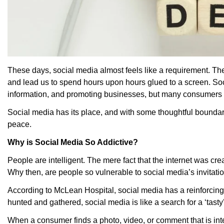
These days, social media almost feels like a requirement. Th
and lead us to spend hours upon hours glued to a screen. Soc
information, and promoting businesses, but many consumers f
Social media has its place, and with some thoughtful boundar
peace.
Why is Social Media So Addictive?
People are intelligent. The mere fact that the internet was c
Why then, are people so vulnerable to social media’s invitatio
According to McLean Hospital, social media has a reinforcing 
hunted and gathered, social media is like a search for a ‘tast
When a consumer finds a photo, video, or comment that is int