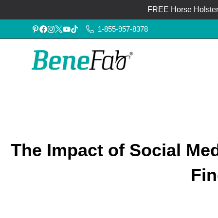
FREE Horse Holster®
1-855-957-8378
The Impact of Social Me
Fin