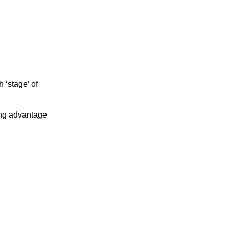
 ‘stage’ of
ing advantage