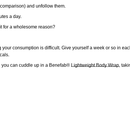
s comparison) and unfollow them.
No, I'm not
Yes, I am
utes a day.
 it for a wholesome reason?
ur consumption is difficult. Give yourself a week or so in each
cals.
l, you can cuddle up in a Benefab®
Lightweight Body Wrap
, tak