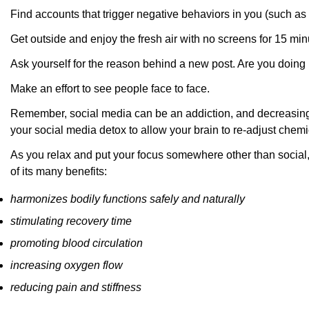
Find accounts that trigger negative behaviors in you (such a
Get outside and enjoy the fresh air with no screens for 15 min
Ask yourself for the reason behind a new post. Are you doing
Make an effort to see people face to face.
Remember, social media can be an addiction, and decreasing yo
your social media detox to allow your brain to re-adjust chemi
As you relax and put your focus somewhere other than socia
of its many benefits:
harmonizes bodily functions safely and naturally
stimulating recovery time
promoting blood circulation
increasing oxygen flow
reducing pain and stiffness