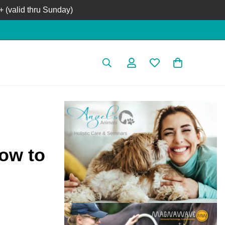
 (valid thru Sunday)
How to