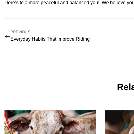
Here’s to a more peaceful and balanced you! We believe you 
PREVIOUS
Everyday Habits That Improve Riding
Rela