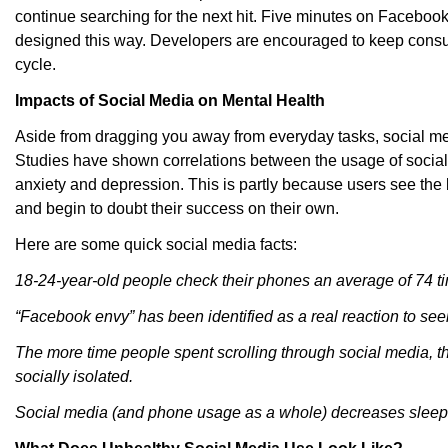
continue searching for the next hit. Five minutes on Facebook t
designed this way. Developers are encouraged to keep consu
cycle.
Impacts of Social Media on Mental Health
Aside from dragging you away from everyday tasks, social med
Studies have shown correlations between the usage of social
anxiety and depression. This is partly because users see the b
and begin to doubt their success on their own.
Here are some quick social media facts:
18-24-year-old people check their phones an average of 74 t
“Facebook envy” has been identified as a real reaction to see
The more time people spent scrolling through social media, t
socially isolated.
Social media (and phone usage as a whole) decreases sleep 