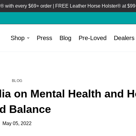
 with every $69+ order | FREE Leather Horse Holster® at $99+
Shop
Press
Blog
Pre-Loved
Dealers
HOME
BLOG
/
BLOG
dia on Mental Health and 
d Balance
May 05, 2022