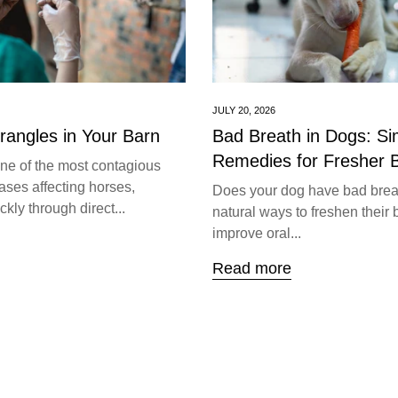
JULY 20, 2026
trangles in Your Barn
Bad Breath in Dogs: S
Remedies for Fresher 
one of the most contagious
ases affecting horses,
Does your dog have bad brea
kly through direct...
natural ways to freshen their 
improve oral...
Read more