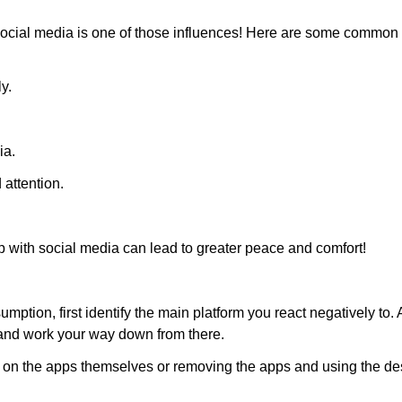
and social media is one of those influences! Here are some commo
y.
ia.
 attention.
p with social media can lead to greater peace and comfort!
ion, first identify the main platform you react negatively to. 
t and work your way down from there.
Confirm your age
ts on the apps themselves or removing the apps and using the de
Are you 18 years old or older?