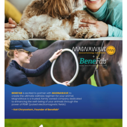
No, I'm not
Yes, I am