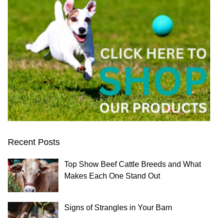
Recent Posts
Top Show Beef Cattle Breeds and What
Makes Each One Stand Out
Signs of Strangles in Your Barn