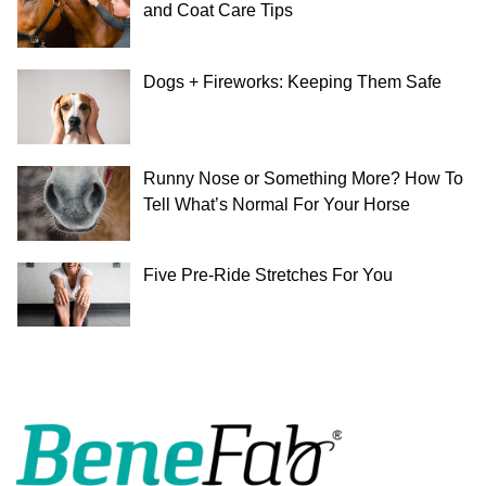
and Coat Care Tips
Dogs + Fireworks: Keeping Them Safe
Runny Nose or Something More? How To
Tell What’s Normal For Your Horse
Five Pre-Ride Stretches For You