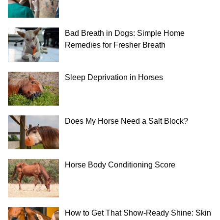
Bad Breath in Dogs: Simple Home
Remedies for Fresher Breath
Sleep Deprivation in Horses
Does My Horse Need a Salt Block?
Horse Body Conditioning Score
How to Get That Show-Ready Shine: Skin