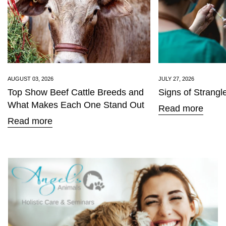
AUGUST 03, 2026
JULY 27, 2026
Top Show Beef Cattle Breeds and
Signs of Strangl
What Makes Each One Stand Out
Read more
Read more
Confirm your age
Are you 18 years old or older?