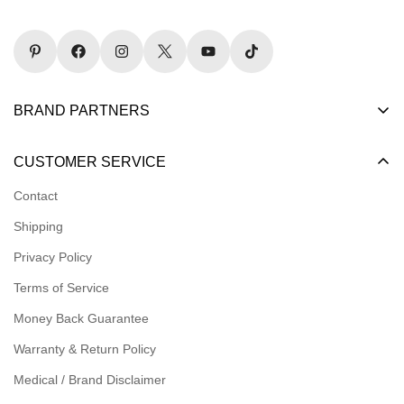
BRAND PARTNERS
Become a Dealer
CUSTOMER SERVICE
Become an Affiliate
Contact
Become a Registered Nonprofit
Shipping
Logins for Dealer
Privacy Policy
Logins for Affiliate
Terms of Service
Affiliate Resources
Money Back Guarantee
Meet our Ambassadors
Warranty & Return Policy
Medical / Brand Disclaimer