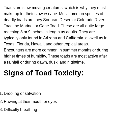
Toads are slow moving creatures, which is why they must
make up for their slow escape. Most common species of
deadly toads are they Sonoran Desert or Colorado River
Toad the Marine, or Cane Toad. These are all quite large
reaching 8 or 9 inches in length as adults. They are
typically only found in Arizona and California, as well as in
Texas, Florida, Hawaii, and other tropical areas.
Encounters are more common in summer months or during
higher times of humidity. These toads are most active after
a rainfall or during dawn, dusk, and nighttime.
Signs of Toad Toxicity:
Drooling or salvation
Pawing at their mouth or eyes
Difficulty breathing