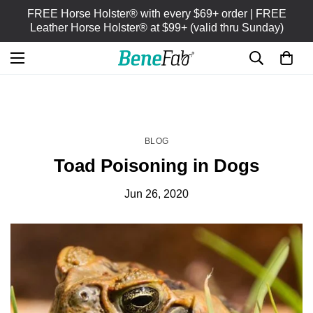
FREE Horse Holster® with every $69+ order | FREE
Leather Horse Holster® at $99+ (valid thru Sunday)
HOME
BLOG
/
BLOG
Toad Poisoning in Dogs
Jun 26, 2020