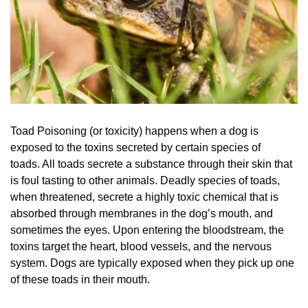
Toad Poisoning (or toxicity) happens when a dog is
exposed to the toxins secreted by certain species of
toads. All toads secrete a substance through their skin that
is foul tasting to other animals. Deadly species of toads,
when threatened, secrete a highly toxic chemical that is
absorbed through membranes in the dog’s mouth, and
sometimes the eyes. Upon entering the bloodstream, the
toxins target the heart, blood vessels, and the nervous
system. Dogs are typically exposed when they pick up one
of these toads in their mouth.