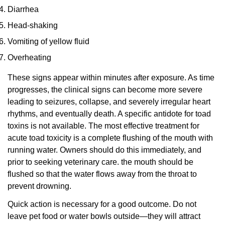
Diarrhea
Head-shaking
Vomiting of yellow fluid
Overheating
These signs appear within minutes after exposure. As time
progresses, the clinical signs can become more severe
leading to seizures, collapse, and severely irregular heart
rhythms, and eventually death. A specific antidote for toad
toxins is not available. The most effective treatment for
acute toad toxicity is a complete flushing of the mouth with
running water. Owners should do this immediately, and
prior to seeking veterinary care. the mouth should be
flushed so that the water flows away from the throat to
prevent drowning.
Quick action is necessary for a good outcome. Do not
leave pet food or water bowls outside—they will attract