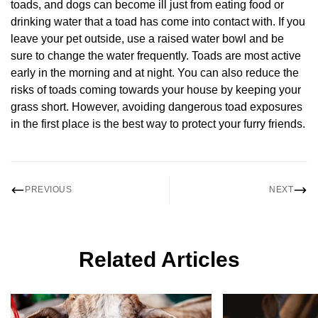
toads, and dogs can become ill just from eating food or
drinking water that a toad has come into contact with. If you
leave your pet outside, use a raised water bowl and be
sure to change the water frequently. Toads are most active
early in the morning and at night. You can also reduce the
risks of toads coming towards your house by keeping your
grass short. However, avoiding dangerous toad exposures
in the first place is the best way to protect your furry friends.
PREVIOUS
NEXT
Related Articles