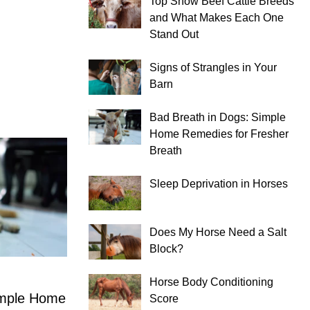
Top Show Beef Cattle Breeds
and What Makes Each One
Stand Out
Signs of Strangles in Your
Barn
Bad Breath in Dogs: Simple
Home Remedies for Fresher
Breath
Sleep Deprivation in Horses
Does My Horse Need a Salt
Block?
Horse Body Conditioning
imple Home
Score