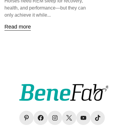
Horses need REM sleep for recovery,
health, and performance—but they can
only achieve it while...
Read more