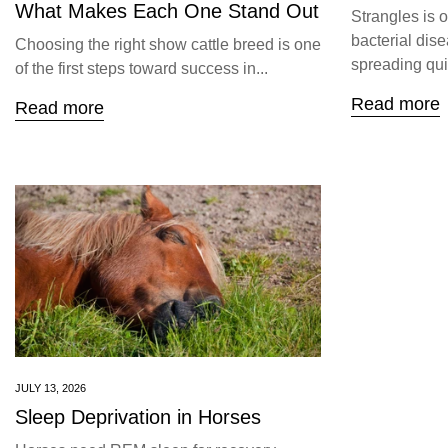
What Makes Each One Stand Out
Strangles is 
bacterial dise
Choosing the right show cattle breed is one
spreading quic
of the first steps toward success in...
Read more
Read more
JULY 13, 2026
Sleep Deprivation in Horses