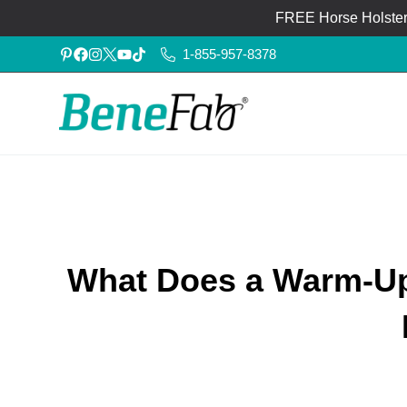
FREE Horse Holster®
1-855-957-8378
What Does a Warm-Up