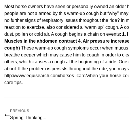
Most horse owners have seen or personally owned an older ho
people are not alarmed by this warm-up cough but “why” may
no further signs of respiratory issues throughout the ride? In m
reaction to exercise, also considered a “warm up” cough. A 
dust, pollen or cold air. A cough begins a chain on events:
1. 
Muscles in the abdomen contract
4. Air pressure increas
cough)
These warm-up cough symptoms occur when mucus accu
breathe deeper which may cause him to cough in order to cle
others, which causes a cough at the beginning of a ride. One 
about. If the problem is persists throughout the ride, you may 
http://www.equisearch.com/horses_care/when-your-horse-co
care tips
.
PREVIOUS
Spring Thinking...