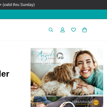
 (valid thru Sunday)
der