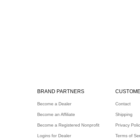
BRAND PARTNERS
CUSTOME
Become a Dealer
Contact
Become an Affiliate
Shipping
Become a Registered Nonprofit
Privacy Poli
Logins for Dealer
Terms of Se