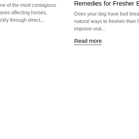
Remedies for Fresher 
one of the most contagious
ases affecting horses,
Does your dog have bad brea
kly through direct...
natural ways to freshen their 
improve oral...
Read more