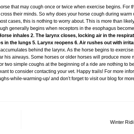
rse that may cough once or twice when exercise begins. For th
 cross their minds. So why does your horse cough during warm
ost cases, this is nothing to worry about. This is more than likely
cough generally begins when receptors in the esophagus become i
Horse inhales
2. The larynx closes, locking air in the respirat
es in the lungs
5. Larynx reopens
6. Air rushes out with irrit
mulates behind the larynx. As the horse begins to exercise, 
ar his airways. Some horses or older horses will produce more
or two simple coughs at the beginning of a ride are nothing to 
want to consider contacting your vet. Happy trails! For more inform
ughs-while-warming-up/
and don't forget to visit our blog for mo
Winter Rid