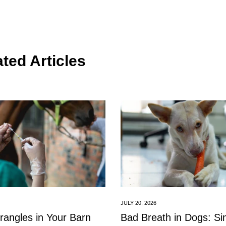
ted Articles
Confirm your age
Are you 18 years old or older?
JULY 20, 2026
No, I'm not
Yes, I am
trangles in Your Barn
Bad Breath in Dogs: S