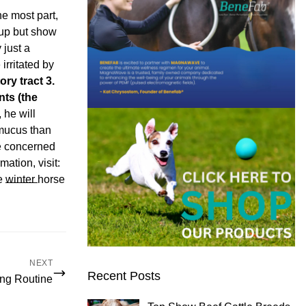
e most part,
 up but show
 just a
rritated by
ory tract
3.
ants (the
he will
 mucus than
be concerned
ation, visit:
re
winter
horse
NEXT
Recent Posts
ing Routine