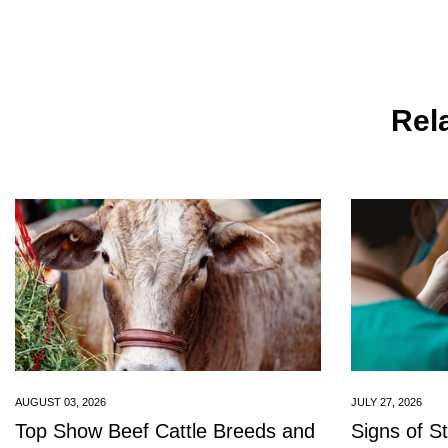
Rela
AUGUST 03, 2026
JULY 27, 2026
Top Show Beef Cattle Breeds and
Signs of S