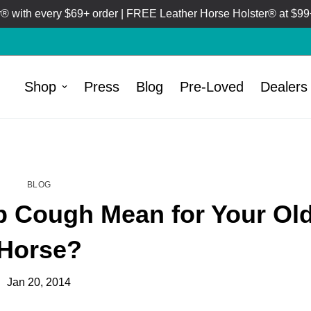
 with every $69+ order | FREE Leather Horse Holster® at $99+
Shop
Press
Blog
Pre-Loved
Dealers
HOME
BLOG
/
BLOG
 Cough Mean for Your Ol
Horse?
Jan 20, 2014