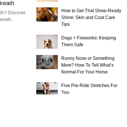
Breath
How to Get That Show-Ready
th? Discover
Shine: Skin and Coat Care
breath,
Tips
Dogs + Fireworks: Keeping
Them Safe
Runny Nose or Something
More? How To Tell What’s
Normal For Your Horse
Five Pre-Ride Stretches For
You