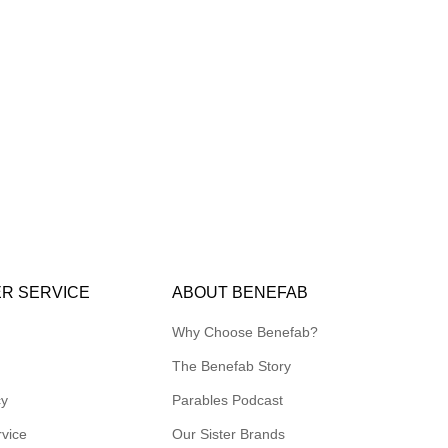
R SERVICE
ABOUT BENEFAB
Why Choose Benefab?
The Benefab Story
cy
Parables Podcast
rvice
Our Sister Brands