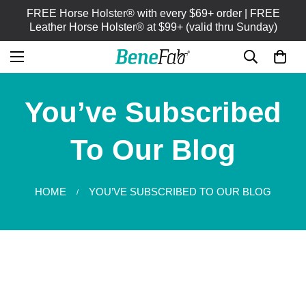
FREE Horse Holster® with every $69+ order | FREE
Leather Horse Holster® at $99+ (valid thru Sunday)
You’ve Subscribed
To Our Blog
HOME
YOU’VE SUBSCRIBED TO OUR BLOG
/