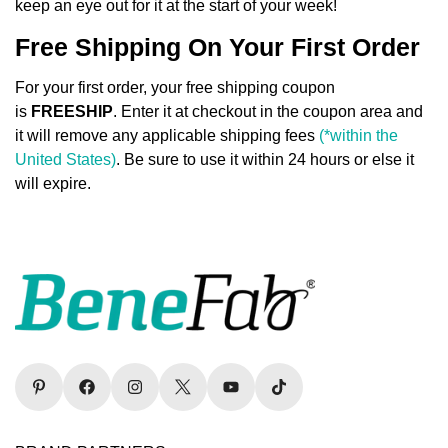
keep an eye out for it at the start of your week!
Free Shipping On Your First Order
For your first order, your free shipping coupon
Confirm your age
is
FREESHIP
. Enter it at checkout in the coupon area and
it will remove any applicable shipping fees
(*within the
Are you 18 years old or older?
United States)
. Be sure to use it within 24 hours or else it
will expire.
No, I'm not
Yes, I am