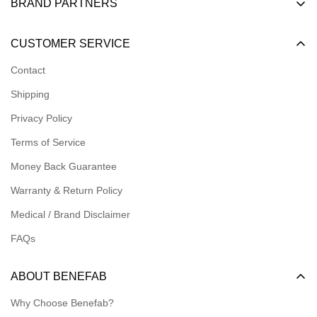
BRAND PARTNERS
Become a Dealer
CUSTOMER SERVICE
Become an Affiliate
Contact
Become a Registered Nonprofit
Shipping
Logins for Dealer
Privacy Policy
Logins for Affiliate
Terms of Service
Affiliate Resources
Money Back Guarantee
Meet our Ambassadors
Warranty & Return Policy
Medical / Brand Disclaimer
FAQs
ABOUT BENEFAB
Why Choose Benefab?