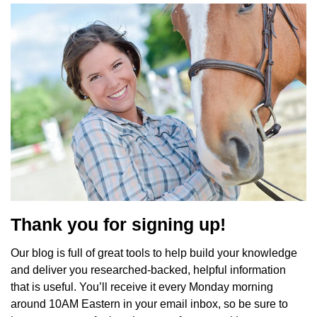
Thank you for signing up!
Our blog is full of great tools to help build your knowledge
and deliver you researched-backed, helpful information
that is useful. You’ll receive it every Monday morning
around 10AM Eastern in your email inbox, so be sure to