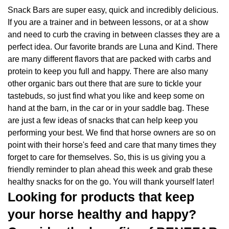
Snack Bars are super easy, quick and incredibly delicious.
If you are a trainer and in between lessons, or at a show
and need to curb the craving in between classes they are a
perfect idea. Our favorite brands are Luna and Kind. There
are many different flavors that are packed with carbs and
protein to keep you full and happy. There are also many
other organic bars out there that are sure to tickle your
tastebuds, so just find what you like and keep some on
hand at the barn, in the car or in your saddle bag. These
are just a few ideas of snacks that can help keep you
performing your best. We find that horse owners are so on
point with their horse's feed and care that many times they
forget to care for themselves. So, this is us giving you a
friendly reminder to plan ahead this week and grab these
healthy snacks for on the go. You will thank yourself later!
Looking for products that keep
your horse healthy and happy?