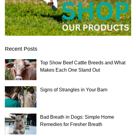
Recent Posts
Top Show Beef Cattle Breeds and What
Makes Each One Stand Out
Signs of Strangles in Your Barn
Bad Breath in Dogs: Simple Home
Remedies for Fresher Breath