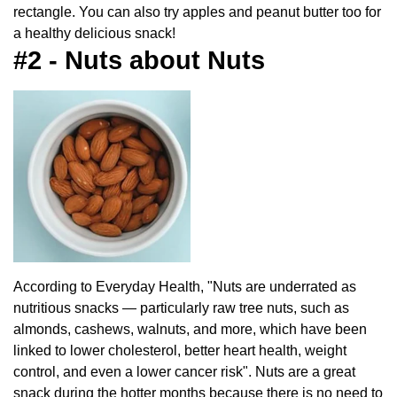
rectangle. You can also try apples and peanut butter too for
a healthy delicious snack!
#2 - Nuts about Nuts
According to Everyday Health, "Nuts are underrated as
nutritious snacks — particularly raw tree nuts, such as
almonds, cashews, walnuts, and more, which have been
linked to lower cholesterol, better heart health, weight
control, and even a lower cancer risk". Nuts are a great
snack during the hotter months because there is no need to