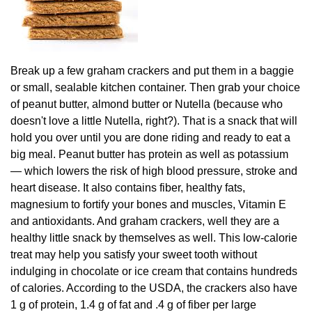
Break up a few graham crackers and put them in a baggie
or small, sealable kitchen container. Then grab your choice
of peanut butter, almond butter or Nutella (because who
doesn't love a little Nutella, right?). That is a snack that will
hold you over until you are done riding and ready to eat a
big meal. Peanut butter has protein as well as potassium
— which lowers the risk of high blood pressure, stroke and
heart disease. It also contains fiber, healthy fats,
magnesium to fortify your bones and muscles, Vitamin E
and antioxidants. And graham crackers, well they are a
healthy little snack by themselves as well. This low-calorie
treat may help you satisfy your sweet tooth without
indulging in chocolate or ice cream that contains hundreds
of calories. According to the USDA, the crackers also have
1 g of protein, 1.4 g of fat and .4 g of fiber per large