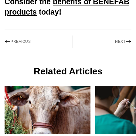
Consider the
benefits of BENEFAB
products
today!
Confirm your age
PREVIOUS
NEXT
Are you 18 years old or older?
No, I'm not
Yes, I am
Related Articles