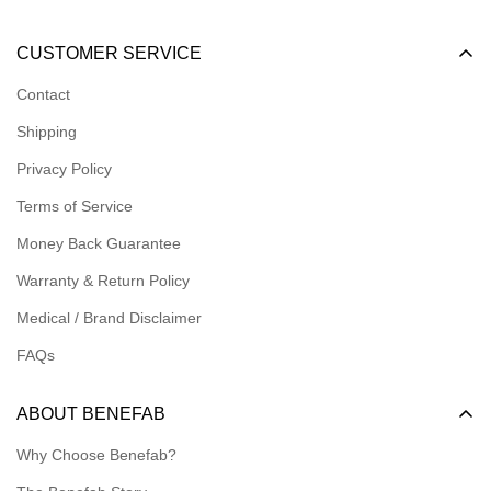
Become a Dealer
CUSTOMER SERVICE
Become an Affiliate
Contact
Become a Registered Nonprofit
Shipping
Logins for Dealer
Privacy Policy
Logins for Affiliate
Terms of Service
Affiliate Resources
Money Back Guarantee
Meet our Ambassadors
Warranty & Return Policy
Medical / Brand Disclaimer
FAQs
ABOUT BENEFAB
Why Choose Benefab?