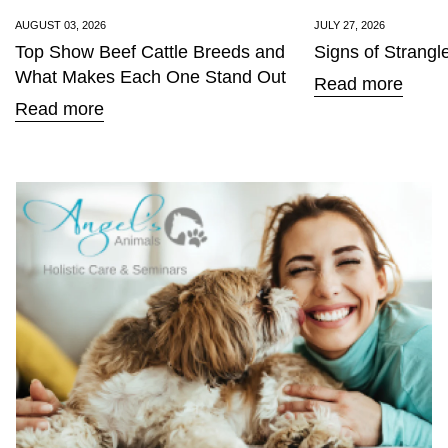
AUGUST 03, 2026
JULY 27, 2026
Top Show Beef Cattle Breeds and
Signs of Strangl
What Makes Each One Stand Out
Read more
Read more