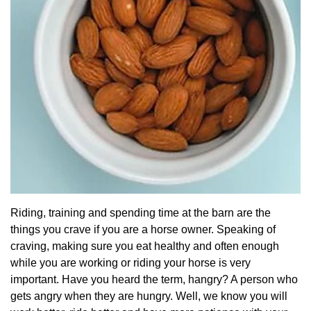
Riding, training and spending time at the barn are the
things you crave if you are a horse owner. Speaking of
craving, making sure you eat healthy and often enough
while you are working or riding your horse is very
important. Have you heard the term, hangry? A person who
gets angry when they are hungry. Well, we know you will