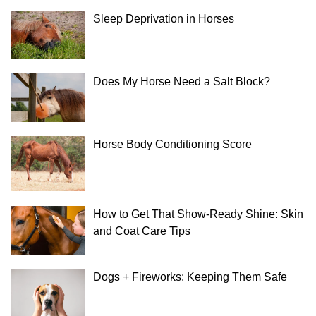
Sleep Deprivation in Horses
Does My Horse Need a Salt Block?
Horse Body Conditioning Score
How to Get That Show-Ready Shine: Skin
and Coat Care Tips
Dogs + Fireworks: Keeping Them Safe