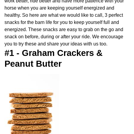
work better, ride better and have more patience with your
horse when you are keeping yourself energized and
healthy. So here are what we would like to call, 3 perfect
snacks for the barn life for you to keep yourself full and
energized. These snacks are easy to grab on the go and
snack on before, during or after your ride. We encourage
you to try these and share your ideas with us too.
#1 - Graham Crackers &
Peanut Butter