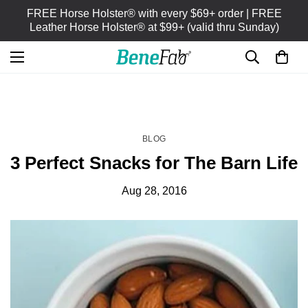
FREE Horse Holster® with every $69+ order | FREE
Leather Horse Holster® at $99+ (valid thru Sunday)
HOME
BLOG
/
BLOG
3 Perfect Snacks for The Barn Life
Aug 28, 2016