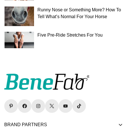
Runny Nose or Something More? How To
Tell What’s Normal For Your Horse
Five Pre-Ride Stretches For You
BRAND PARTNERS