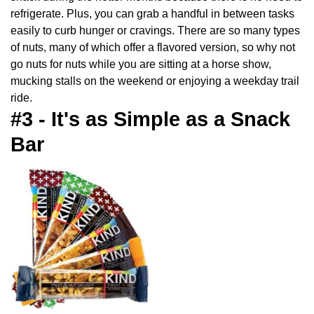
refrigerate. Plus, you can grab a handful in between tasks
easily to curb hunger or cravings. There are so many types
of nuts, many of which offer a flavored version, so why not
go nuts for nuts while you are sitting at a horse show,
mucking stalls on the weekend or enjoying a weekday trail
ride.
#3 - It's as Simple as a Snack
Bar