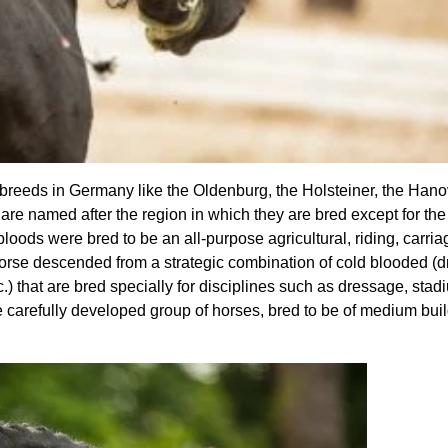
breeds in Germany like the Oldenburg, the Holsteiner, the Hano
re named after the region in which they are bred except for t
ds were bred to be an all-purpose agricultural, riding, carria
orse descended from a strategic combination of cold blooded (dr
) that are bred specially for disciplines such as dressage, sta
 carefully developed group of horses, bred to be of medium bui