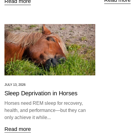
Read more
Read more
JULY 13, 2026
Sleep Deprivation in Horses
Horses need REM sleep for recovery,
health, and performance—but they can
only achieve it while...
Read more