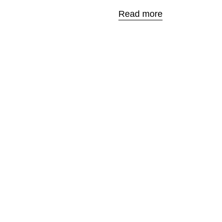
Read more