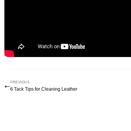
PREVIOUS
6 Tack Tips for Cleaning Leather