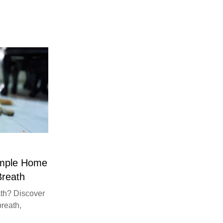
imple Home
Breath
th? Discover
breath,