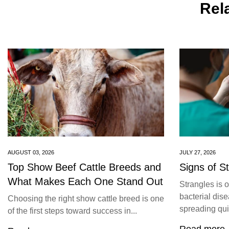
Rela
AUGUST 03, 2026
JULY 27, 2026
Top Show Beef Cattle Breeds and
Signs of S
What Makes Each One Stand Out
Strangles is 
bacterial dise
Choosing the right show cattle breed is one
spreading quic
of the first steps toward success in...