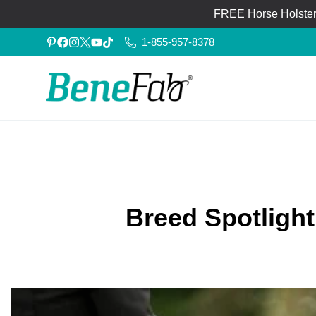
FREE Horse Holster®
1-855-957-8378
Breed Spotligh