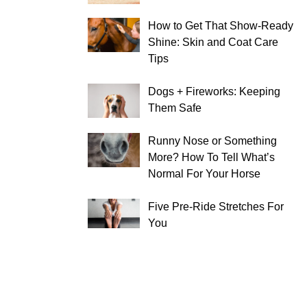
How to Get That Show-Ready
Shine: Skin and Coat Care
Tips
Dogs + Fireworks: Keeping
Them Safe
Runny Nose or Something
More? How To Tell What’s
Normal For Your Horse
Five Pre-Ride Stretches For
You