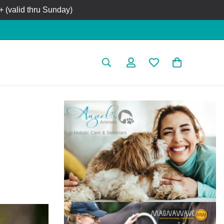
 (valid thru Sunday)