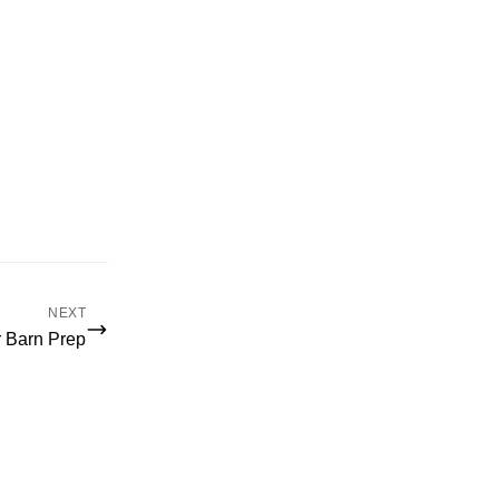
NEXT
r Barn Prep