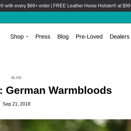
 with every $69+ order | FREE Leather Horse Holster® at $99+
Shop
Press
Blog
Pre-Loved
Dealers
HOME
BLOG
/
BLOG
t: German Warmbloods
Sep 21, 2018