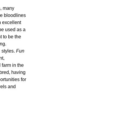
m, many
he bloodlines
h excellent
be used as a
t to be the
ng.
 styles.
Fun
nt,
 farm in the
bred, having
rtunities for
vels and