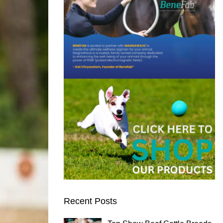
Recent Posts