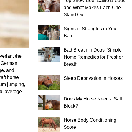
Top Show Beef Cattle Breeds
and What Makes Each One
Stand Out
Signs of Strangles in Your
Barn
Bad Breath in Dogs: Simple
verian, the
Home Remedies for Fresher
he German
Breath
ge, and
aft horse
Sleep Deprivation in Horses
dium jumping,
ld, average
Does My Horse Need a Salt
Block?
Horse Body Conditioning
Score