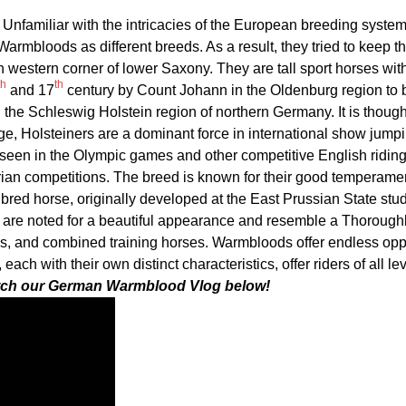
Unfamiliar with the intricacies of the European breeding syste
armbloods as different breeds. As a result, they tried to keep t
h western corner of lower Saxony. They are tall sport horses wit
th
th
and 17
century by Count Johann in the Oldenburg region to 
n the Schleswig Holstein region of northern Germany. It is though
ge, Holsteiners are a dominant force in international show jumpi
seen in the Olympic games and other competitive English riding
ian competitions. The breed is known for their good temperame
bred horse, originally developed at the East Prussian State stud
y are noted for a beautiful appearance and resemble a Thorough
Confirm your age
s, and combined training horses. Warmbloods offer endless oppo
ach with their own distinct characteristics, offer riders of all le
Are you 18 years old or older?
ch our German Warmblood Vlog below!
No, I'm not
Yes, I am