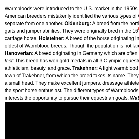
Warmbloods were introduced to the U.S. market in the 1950s. 
American breeders mistakenly identified the various types of W
separate from one another.
Oldenburg:
A breed from the nort
gaits and jumper abilities. They were originally bred in the 16
carriage horse.
Holsteiner:
A breed of the horse originating i
oldest of Warmblood breeds. Though the population is not lar
Hanoverian:
A breed originating in Germany which are often 
fact:
This breed has won gold medals in all 3 Olympic equestr
athleticism, beauty, and grace.
Trakehner:
A light warmblood 
town of Trakehner, from which the breed takes its name. The
a small head. They make excellent jumpers, dressage athlete
the sport horse enthusiast. The different types of Warmbloods, e
interests the opportunity to pursue their equestrian goals.
Wat