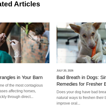
ted Articles
JULY 20, 2026
trangles in Your Barn
Bad Breath in Dogs: S
Remedies for Fresher 
one of the most contagious
ases affecting horses,
Does your dog have bad brea
kly through direct...
natural ways to freshen their 
improve oral...