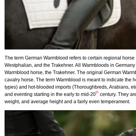
The term German Warmblood refers to certain regional horse 
Westphalian, and the Trakehner. All Warmbloods in Germany a
Warmblood horse, the Trakehner. The original German Warmbloo
cavalry horse. The term Warmblood is meant to indicate the h
types) and hot-blooded imports (Thoroughbreds, Arabians, etc.
th
and eventing starting in the early to mid-20
century. They are
weight, and average height and a fairly even temperament.