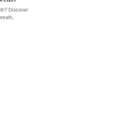
th? Discover
breath,