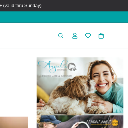
 (valid thru Sunday)