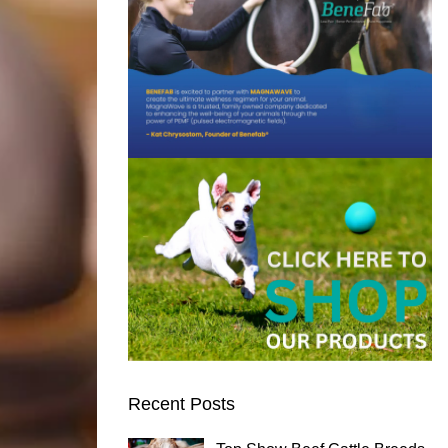
Recent Posts