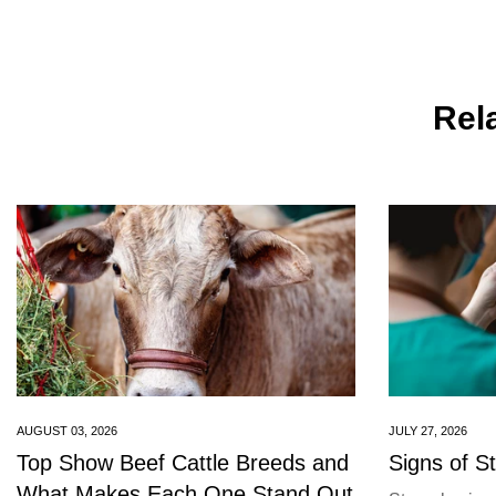
Rela
AUGUST 03, 2026
JULY 27, 2026
Top Show Beef Cattle Breeds and
Signs of S
What Makes Each One Stand Out