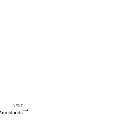
NEXT
Warmbloods