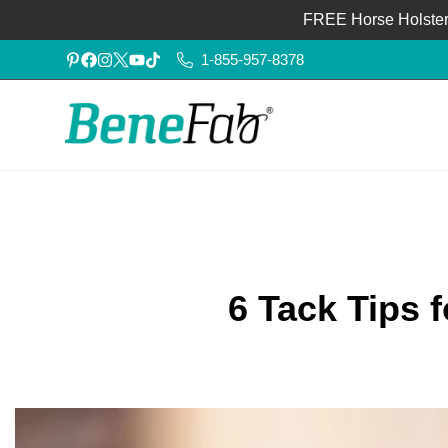
FREE Horse Holster®
1-855-957-8378
6 Tack Tips 