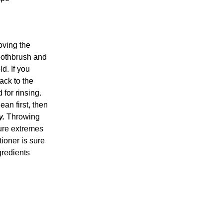
oving the
toothbrush and
d. If you
ack to the
for rinsing.
ean first, then
y.
Throwing
ture extremes
ioner is sure
gredients