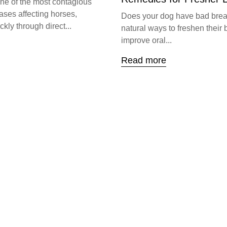
one of the most contagious
ases affecting horses,
Does your dog have bad brea
kly through direct...
natural ways to freshen their 
improve oral...
Read more