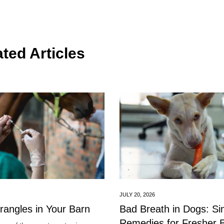
ted Articles
JULY 20, 2026
trangles in Your Barn
Bad Breath in Dogs: S
Remedies for Fresher 