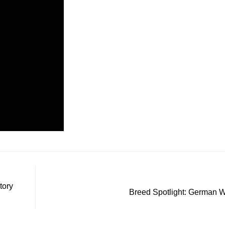
tory
Breed Spotlight: German 