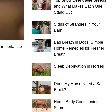
Top Show Beef Cattle Breeds
and What Makes Each One
Stand Out
Signs of Strangles in Your
Barn
Bad Breath in Dogs: Simple
 important to
Home Remedies for Fresher
Breath
Sleep Deprivation in Horses
Does My Horse Need a Salt
Block?
Horse Body Conditioning
Score