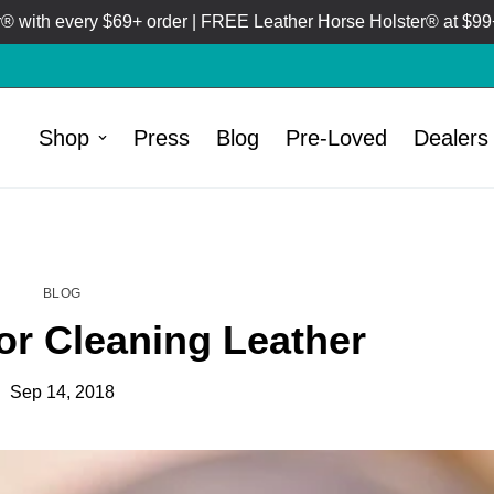
 with every $69+ order | FREE Leather Horse Holster® at $99+
Shop
Press
Blog
Pre-Loved
Dealers
HOME
BLOG
/
BLOG
for Cleaning Leather
Sep 14, 2018