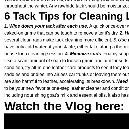
throughout the winter. Any rawhide tack should be moisturized
6 Tack Tips for Cleaning 
1. Wipe down your tack after each use.
A quick once-over w
caked-on grime that can be tough to remove after it's dry.
2. H
several clean rags make tack cleaning more efficient.
3. Use 
have only cold water at your stable, either take along a thermo
house for a cleaning session.
4. Minimize suds.
Foamy soapsu
Use a scant amount of soap to loosen grime and aim for suds
condition, try all-in-one leather-care products to see if they 
saddles and bridles into airless car trunks or leaving them ou
are also harmful to leather, accelerating its breakdown.
Need 
to be your new favorite one-step leather cleaner and conditi
including nourishing goat’s milk and essential oils. It also 
Watch the Vlog here: