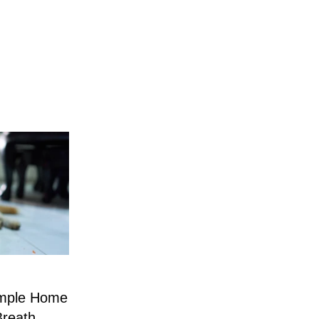
imple Home
Breath