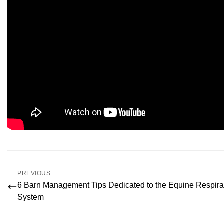
PREVIOUS
6 Barn Management Tips Dedicated to the Equine Respira
System