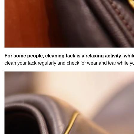
For some people, cleaning tack is a relaxing activity; while
clean your tack regularly and check for wear and tear while y