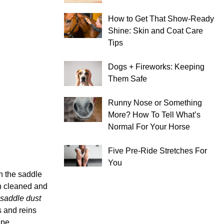
How to Get That Show-Ready
Shine: Skin and Coat Care
Tips
Dogs + Fireworks: Keeping
Them Safe
Runny Nose or Something
More? How To Tell What’s
Normal For Your Horse
Five Pre-Ride Stretches For
You
n the saddle
en cleaned and
saddle dust
s and reins
ape