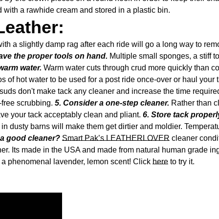
 with a rawhide cream and stored in a plastic bin.
Leather:
ith a slightly damp rag after each ride will go a long way to rem
ave the proper tools on hand.
Multiple small sponges, a stiff 
warm water.
Warm water cuts through crud more quickly than col
s of hot water to be used for a post ride once-over or haul your t
ds don't make tack any cleaner and increase the time required 
-free scrubbing.
5. Consider a one-step cleaner.
Rather than cl
leave your tack acceptably clean and pliant.
6. Store tack properl
t in dusty barns will make them get dirtier and moldier. Tempera
a good cleaner?
Smart Pak’s LEATHERLOVER
cleaner condit
Confirm your age
oner. Its made in the USA and made from natural human grade in
has a phenomenal lavender, lemon scent! Click
here
to try it.
Are you 18 years old or older?
No, I'm not
Yes, I am