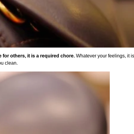
 for others, it is a required chore.
Whatever your feelings, it is
ou clean.