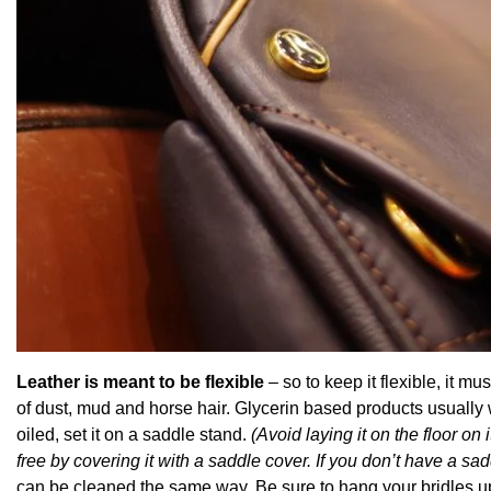
Leather is meant to be flexible
– so to keep it flexible, it m
of dust, mud and horse hair. Glycerin based products usually
oiled, set it on a saddle stand.
(Avoid laying it on the floor on
free by covering it with a saddle cover. If you don’t have a s
can be cleaned the same way. Be sure to hang your bridles up