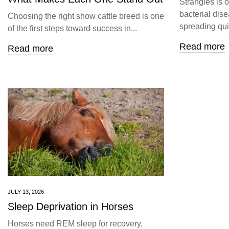
Strangles is 
bacterial dise
Choosing the right show cattle breed is one
spreading quic
of the first steps toward success in...
Read more
Read more
JULY 13, 2026
Sleep Deprivation in Horses
Horses need REM sleep for recovery,