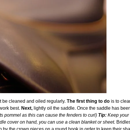
ust be cleaned and oiled regularly.
The first thing to do
is to clea
 work best.
Next,
lightly oil the saddle. Once the saddle has be
 its pommel as this can cause the fenders to curl)
Tip:
Keep your 
addle cover on hand, you can use a clean blanket or sheet.
Bridle
 by the crown pieces on a round hook in order to keep their sh