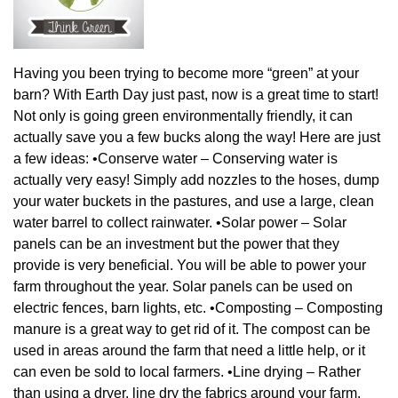
Having you been trying to become more “green” at your
barn? With Earth Day just past, now is a great time to start!
Not only is going green environmentally friendly, it can
actually save you a few bucks along the way! Here are just
a few ideas: •Conserve water – Conserving water is
actually very easy! Simply add nozzles to the hoses, dump
your water buckets in the pastures, and use a large, clean
water barrel to collect rainwater. •Solar power – Solar
panels can be an investment but the power that they
provide is very beneficial. You will be able to power your
farm throughout the year. Solar panels can be used on
electric fences, barn lights, etc. •Composting – Composting
manure is a great way to get rid of it. The compost can be
used in areas around the farm that need a little help, or it
can even be sold to local farmers. •Line drying – Rather
than using a dryer, line dry the fabrics around your farm.