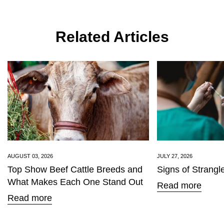
Related Articles
AUGUST 03, 2026
JULY 27, 2026
Top Show Beef Cattle Breeds and
Signs of Strangl
What Makes Each One Stand Out
Read more
Read more