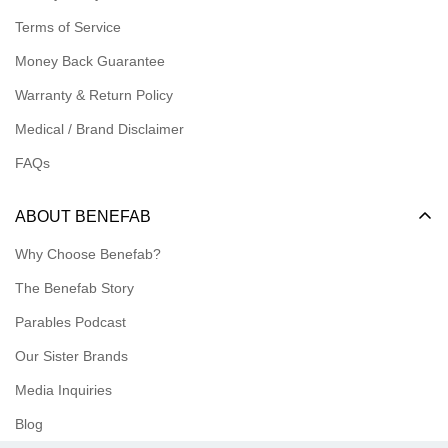
Logins for Affiliate
Terms of Service
Affiliate Resources
Money Back Guarantee
Meet our Ambassadors
Warranty & Return Policy
Medical / Brand Disclaimer
FAQs
ABOUT BENEFAB
Why Choose Benefab?
The Benefab Story
Parables Podcast
Our Sister Brands
Media Inquiries
Blog