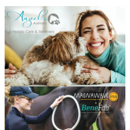
Confirm your age
Are you 18 years old or older?
No, I'm not
Yes, I am