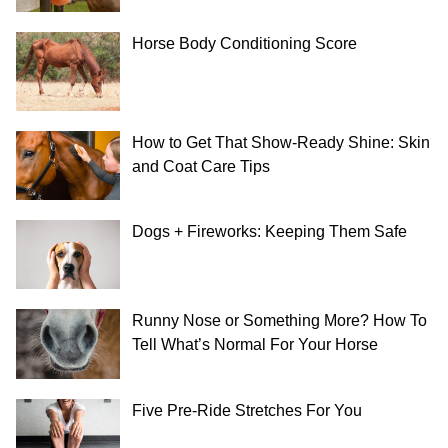
Horse Body Conditioning Score
How to Get That Show-Ready Shine: Skin
and Coat Care Tips
Dogs + Fireworks: Keeping Them Safe
Runny Nose or Something More? How To
Tell What’s Normal For Your Horse
Five Pre-Ride Stretches For You