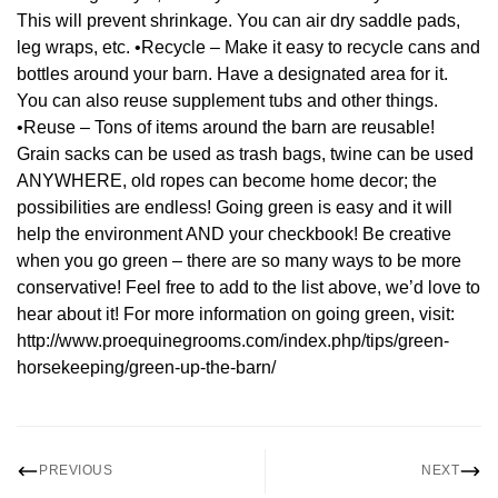
This will prevent shrinkage. You can air dry saddle pads,
leg wraps, etc. •Recycle – Make it easy to recycle cans and
bottles around your barn. Have a designated area for it.
You can also reuse supplement tubs and other things.
•Reuse – Tons of items around the barn are reusable!
Grain sacks can be used as trash bags, twine can be used
ANYWHERE, old ropes can become home decor; the
possibilities are endless! Going green is easy and it will
help the environment AND your checkbook! Be creative
when you go green – there are so many ways to be more
conservative! Feel free to add to the list above, we’d love to
hear about it! For more information on going green, visit:
http://www.proequinegrooms.com/index.php/tips/green-
horsekeeping/green-up-the-barn/
PREVIOUS
NEXT