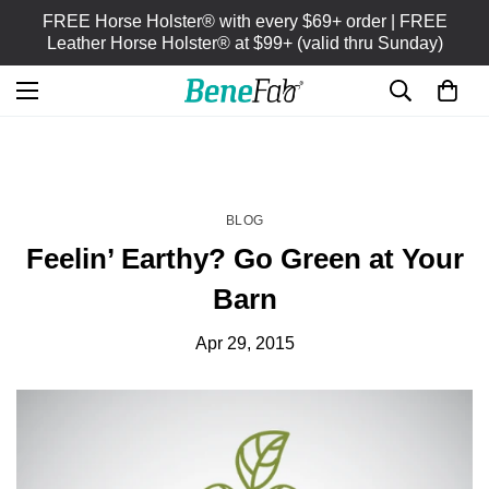
FREE Horse Holster® with every $69+ order | FREE
Leather Horse Holster® at $99+ (valid thru Sunday)
HOME
BLOG
/
BLOG
Feelin’ Earthy? Go Green at Your
Barn
Apr 29, 2015