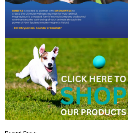
Recent Posts