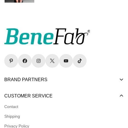
BRAND PARTNERS
Become a Dealer
CUSTOMER SERVICE
Become an Affiliate
Contact
Become a Registered Nonprofit
Shipping
Logins for Dealer
Privacy Policy