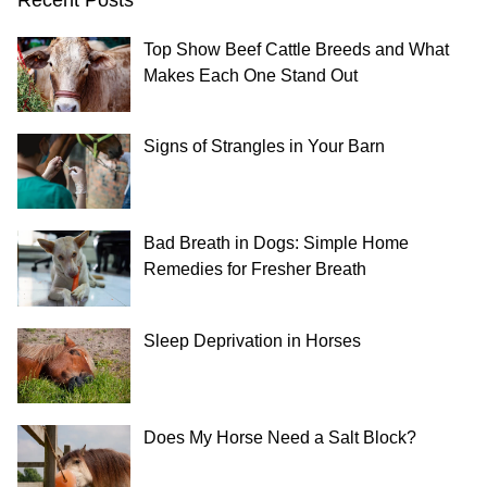
Top Show Beef Cattle Breeds and What
Makes Each One Stand Out
Signs of Strangles in Your Barn
Bad Breath in Dogs: Simple Home
Remedies for Fresher Breath
Sleep Deprivation in Horses
Does My Horse Need a Salt Block?