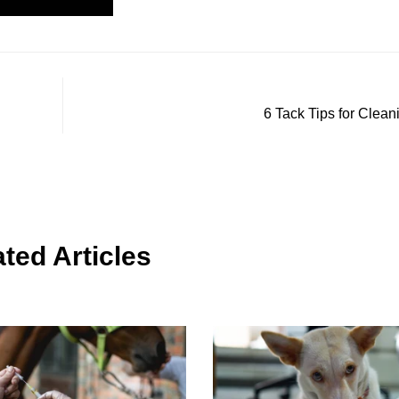
6 Tack Tips for Clean
ted Articles