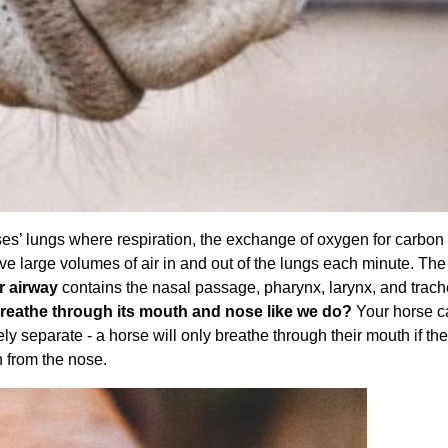
ses’ lungs where respiration, the exchange of oxygen for carbon 
ve large volumes of air in and out of the lungs each minute. The
r airway
contains the nasal passage, pharynx, larynx, and trac
reathe through its mouth and nose like we do?
Your horse c
ly separate - a horse will only breathe through their mouth if the
h from the nose.