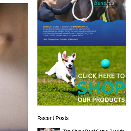
Recent Posts