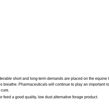
No, I'm not
Yes, I am
erable short and long-term demands are placed on the equine 
ses breathe. Pharmaceuticals will continue to play an important ro
 cure.
or feed a good quality, low dust alternative forage product.