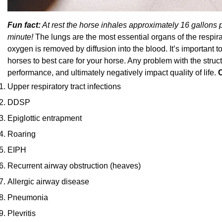
Fun fact:
At rest the horse inhales approximately 16 gallons 
minute!
The lungs are the most essential organs of the respirat
oxygen is removed by diffusion into the blood. It’s important t
horses to best care for your horse. Any problem with the struc
performance, and ultimately negatively impact quality of life.
Upper respiratory tract infections
DDSP
Epiglottic entrapment
Roaring
EIPH
Recurrent airway obstruction (heaves)
Allergic airway disease
Pneumonia
Plevritis