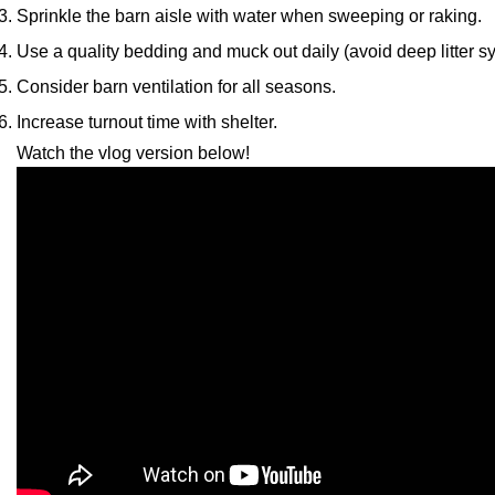
Sprinkle the barn aisle with water when sweeping or raking.
Use a quality bedding and muck out daily (avoid deep litter s
Consider barn ventilation for all seasons.
Increase turnout time with shelter.
Watch the vlog version below!