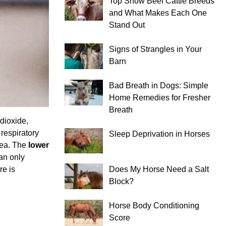
Top Show Beef Cattle Breeds
and What Makes Each One
Stand Out
Signs of Strangles in Your
Barn
Bad Breath in Dogs: Simple
Home Remedies for Fresher
Breath
dioxide,
 respiratory
Sleep Deprivation in Horses
hea. The
lower
an only
re is
Does My Horse Need a Salt
Block?
Horse Body Conditioning
Score