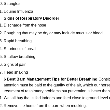
Strangles
Equine Influenza
Signs of Respiratory Disorder
Discharge from the nose
Coughing that may be dry or may include mucus or blood
Rapid breathing
Shortness of breath
Shallow breathing
Signs of pain
Head shaking
6 Best Barn Management Tips for Better Breathing
Consid
attention must be paid to the quality of the air, which our hor
treatment of respiratory problems but prevention is better than
Wet all hay that is fed indoors and feed close to ground level 
Remove the horse from the barn when mucking.