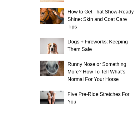
How to Get That Show-Ready
Shine: Skin and Coat Care
Tips
Dogs + Fireworks: Keeping
Them Safe
Runny Nose or Something
More? How To Tell What’s
Normal For Your Horse
Five Pre-Ride Stretches For
You