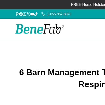
FREE Horse Holster®
1-855-957-8378
6 Barn Management T
Respir