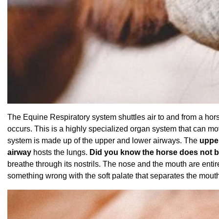
The Equine Respiratory system shuttles air to and from a hor
occurs. This is a highly specialized organ system that can mo
system is made up of the upper and lower airways. The
uppe
airway
hosts the lungs.
Did you know the horse does not b
breathe through its nostrils. The nose and the mouth are entire
something wrong with the soft palate that separates the mout