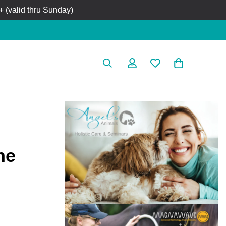
 (valid thru Sunday)
ne