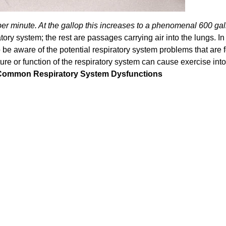
per minute. At the gallop this increases to a phenomenal 600 gal
ory system; the rest are passages carrying air into the lungs. In
o be aware of the potential respiratory system problems that are 
ture or function of the respiratory system can cause exercise int
Common Respiratory System Dysfunctions
Confirm your age
Are you 18 years old or older?