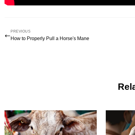
PREVIOUS
How to Properly Pull a Horse's Mane
Rela