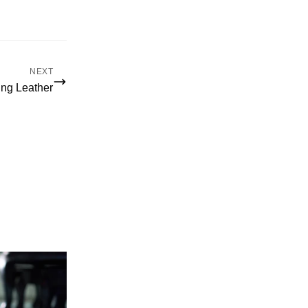
NEXT
ing Leather