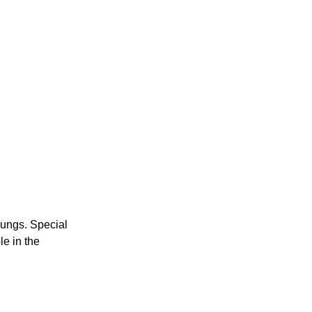
lungs. Special
le in the