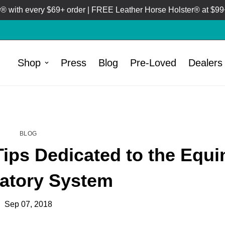
 with every $69+ order | FREE Leather Horse Holster® at $99+
Shop
Press
Blog
Pre-Loved
Dealers
HOME
BLOG
/
BLOG
ips Dedicated to the Equi
atory System
Sep 07, 2018