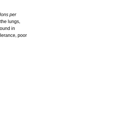
lons per
 the lungs,
found in
olerance, poor