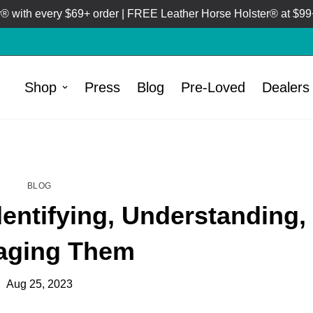
 with every $69+ order | FREE Leather Horse Holster® at $99+
Shop
Press
Blog
Pre-Loved
Dealers
HOME
BLOG
/
BLOG
dentifying, Understanding,
aging Them
Aug 25, 2023