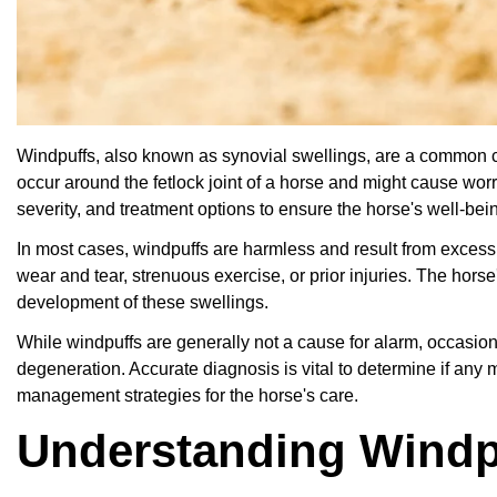
Windpuffs, also known as synovial swellings, are a common co
occur around the fetlock joint of a horse and might cause worr
severity, and treatment options to ensure the horse's well-bei
In most cases, windpuffs are harmless and result from excessiv
wear and tear, strenuous exercise, or prior injuries. The horse'
development of these swellings.
While windpuffs are generally not a cause for alarm, occasiona
degeneration. Accurate diagnosis is vital to determine if any 
management strategies for the horse's care.
Understanding Windp