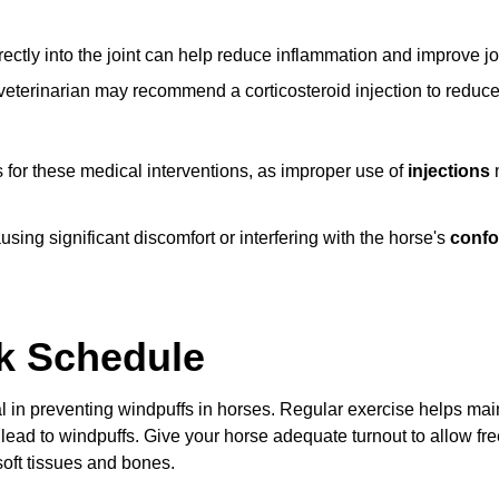
rectly into the joint can help reduce inflammation and improve jo
 veterinarian may recommend a corticosteroid injection to reduc
 for these medical interventions, as improper use of
injections
m
sing significant discomfort or interfering with the horse's
confo
k Schedule
l in preventing windpuffs in horses. Regular exercise helps mai
 lead to windpuffs. Give your horse adequate turnout to allow f
soft tissues and bones.