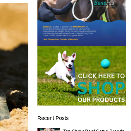
Recent Posts