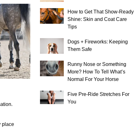
How to Get That Show-Ready
Shine: Skin and Coat Care
Tips
Dogs + Fireworks: Keeping
Them Safe
Runny Nose or Something
More? How To Tell What’s
Normal For Your Horse
Five Pre-Ride Stretches For
You
ation.
y place