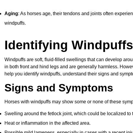
Aging
: As horses age, their tendons and joints often experi
windpuffs.
Identifying Windpuffs
Windpuffs are soft, fluid-filled swellings that can develop aro
in both front and hind legs and are generally harmless. Howev
help you identify windpuffs, understand their signs and symp
Signs and Symptoms
Horses with windpuffs may show some or none of these sym
Swelling around the fetlock joint, which could be localized to
Heat or inflammation in the affected area.
Possible mild lameness, especially in cases with a recent inj