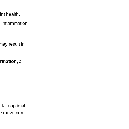
int health.
e inflammation
ay result in
rmation
, a
ntain optimal
ree movement,