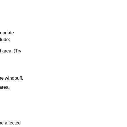
opriate
lude:
d area. (Try
he windpuff.
 area.
he affected