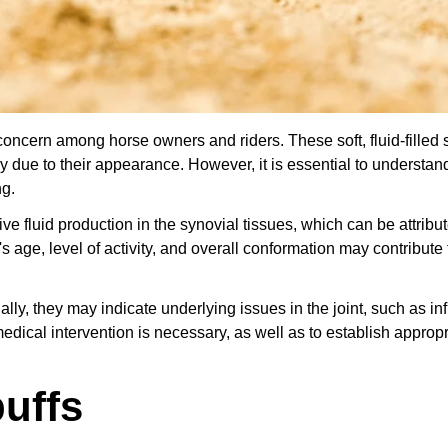
ncern among horse owners and riders. These soft, fluid-filled 
y due to their appearance. However, it is essential to understand
ng.
e fluid production in the synovial tissues, which can be attribut
s age, level of activity, and overall conformation may contribute 
lly, they may indicate underlying issues in the joint, such as i
medical intervention is necessary, as well as to establish appropr
uffs