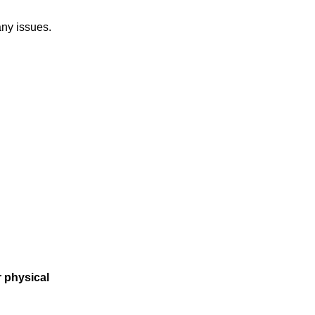
any issues.
r physical