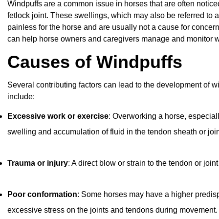
Windpuffs are a common issue in horses that are often noticed 
fetlock joint. These swellings, which may also be referred to as
painless for the horse and are usually not a cause for conc
can help horse owners and caregivers manage and monitor wi
Causes of Windpuffs
Several contributing factors can lead to the development of 
include:
Excessive work or exercise
: Overworking a horse, especial
swelling and accumulation of fluid in the tendon sheath or join
Trauma or injury
: A direct blow or strain to the tendon or j
Poor conformation
: Some horses may have a higher predisp
excessive stress on the joints and tendons during movement.