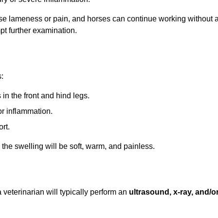
cause lameness or pain, and horses can continue working without 
No, I'm not
Yes, I am
pt further examination.
:
 in the front and hind legs.
 or inflammation.
rt.
the swelling will be soft, warm, and painless.
veterinarian will typically perform an
ultrasound, x-ray, and/o