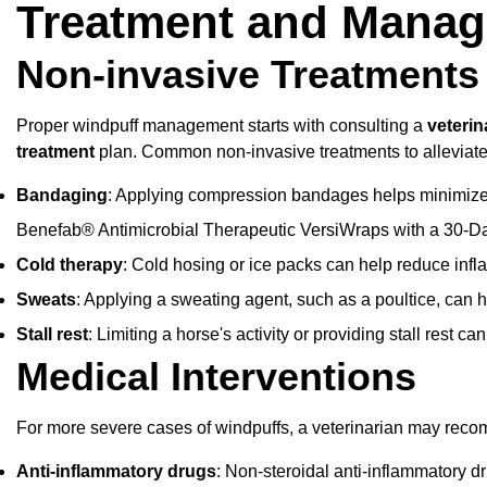
Treatment and Mana
Non-invasive Treatments
Proper windpuff management starts with consulting a
veterin
treatment
plan. Common non-invasive treatments to alleviat
Bandaging
: Applying compression bandages helps minimiz
Benefab® Antimicrobial Therapeutic VersiWraps
with a 30-D
Cold therapy
: Cold hosing or ice packs can help reduce infl
Sweats
: Applying a sweating agent, such as a poultice, can
Stall rest
: Limiting a horse's activity or providing stall rest c
Medical Interventions
For more severe cases of windpuffs, a veterinarian may reco
Anti-inflammatory drugs
: Non-steroidal anti-inflammatory 