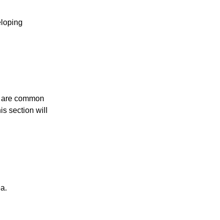
eloping
hey are common
s section will
a.