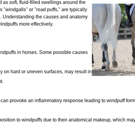
as soft, fluid-filled swellings around the
 "windgalls" or "road puffs," are typically
ern. Understanding the causes and anatomy
ndpuffs more effectively.
windpuffs in horses. Some possible causes
ly on hard or uneven surfaces, may result in
t.
oint can provoke an inflammatory response leading to windpuff form
osition to windpuffs due to their anatomical makeup, which ma