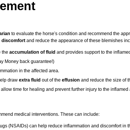
gement
arian
to evaluate the horse's condition and recommend the appr
e
discomfort
and reduce the appearance of these blemishes inc
e the
accumulation of fluid
and provides support to the inflame
ay Money back guarantee!)
ammation in the affected area.
 help draw
extra fluid
out of the
effusion
and reduce the size of t
an allow time for healing and prevent further injury to the inflamed
mmend medical interventions. These can include:
drugs (NSAIDs) can help reduce inflammation and discomfort in t