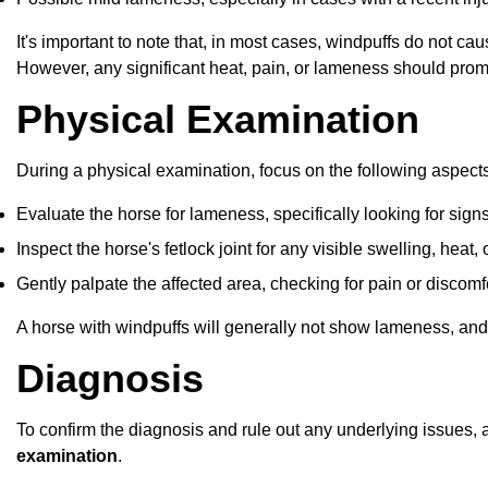
It's important to note that, in most cases, windpuffs do not 
However, any significant heat, pain, or lameness should prom
Physical Examination
During a physical examination, focus on the following aspects
Evaluate the horse for lameness, specifically looking for signs
Inspect the horse's fetlock joint for any visible swelling, heat,
Gently palpate the affected area, checking for pain or discomfo
A horse with windpuffs will generally not show lameness, and 
Diagnosis
To confirm the diagnosis and rule out any underlying issues, a 
examination
.