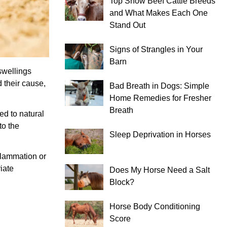
Top Show Beef Cattle Breeds
and What Makes Each One
Stand Out
Signs of Strangles in Your
Barn
swellings
 their cause,
Bad Breath in Dogs: Simple
Home Remedies for Fresher
Breath
ed to natural
to the
Sleep Deprivation in Horses
nflammation or
iate
Does My Horse Need a Salt
Block?
Horse Body Conditioning
Score