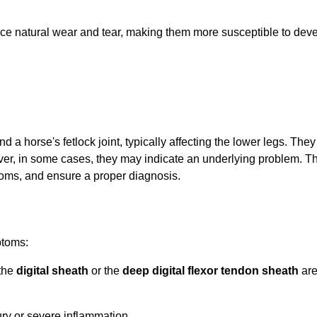
ence natural wear and tear, making them more susceptible to dev
und a horse's fetlock joint, typically affecting the lower legs. T
er, in some cases, they may indicate an underlying problem. Thi
toms, and ensure a proper diagnosis.
ptoms:
 the
digital sheath
or the
deep digital flexor tendon sheath
are
Confirm your age
Are you 18 years old or older?
ury or severe inflammation.