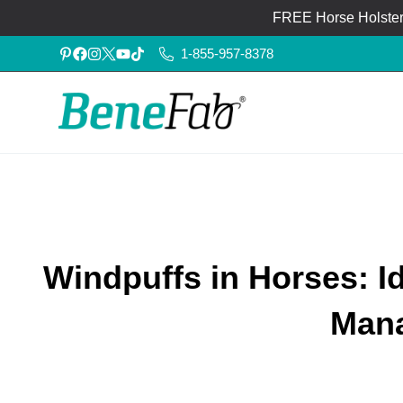
FREE Horse Holster®
1-855-957-8378
Windpuffs in Horses: I
Man