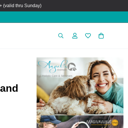
 (valid thru Sunday)
 and