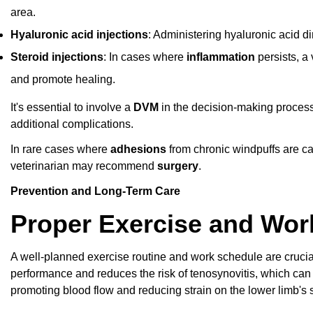
area.
Hyaluronic acid injections
: Administering hyaluronic acid di
Steroid injections
: In cases where
inflammation
persists, a
and promote healing.
It's essential to involve a
DVM
in the decision-making process
additional complications.
In rare cases where
adhesions
from chronic windpuffs are cau
veterinarian may recommend
surgery
.
Prevention and Long-Term Care
Proper Exercise and Wor
A well-planned exercise routine and work schedule are crucia
performance and reduces the risk of tenosynovitis, which can
promoting blood flow and reducing strain on the lower limb's 