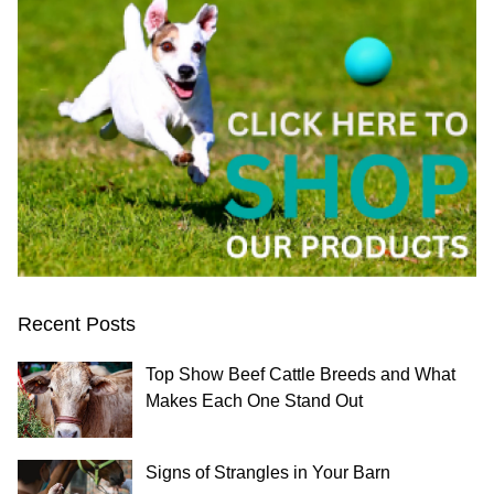
Recent Posts
Top Show Beef Cattle Breeds and What
Makes Each One Stand Out
Signs of Strangles in Your Barn