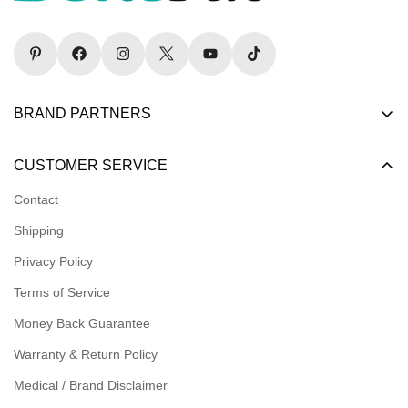
BRAND PARTNERS
Become a Dealer
CUSTOMER SERVICE
Become an Affiliate
Contact
Become a Registered Nonprofit
Shipping
Logins for Dealer
Privacy Policy
Logins for Affiliate
Terms of Service
Affiliate Resources
Money Back Guarantee
Meet our Ambassadors
Warranty & Return Policy
Medical / Brand Disclaimer