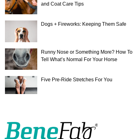
and Coat Care Tips
Dogs + Fireworks: Keeping Them Safe
Runny Nose or Something More? How To
Tell What’s Normal For Your Horse
Five Pre-Ride Stretches For You