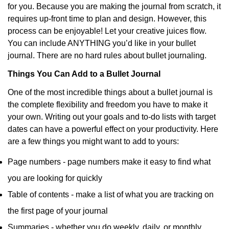
for you. Because you are making the journal from scratch, it
requires up-front time to plan and design. However, this
process can be enjoyable! Let your creative juices flow.
You can include ANYTHING you’d like in your bullet
journal. There are no hard rules about bullet journaling.
Things You Can Add to a Bullet Journal
One of the most incredible things about a bullet journal is
the complete flexibility and freedom you have to make it
your own. Writing out your goals and to-do lists with target
dates can have a powerful effect on your productivity. Here
are a few things you might want to add to yours:
Page numbers - page numbers make it easy to find what
you are looking for quickly
Table of contents - make a list of what you are tracking on
the first page of your journal
Summaries - whether you do weekly, daily, or monthly