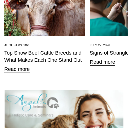
Confirm your age
AUGUST 03, 2026
JULY 27, 2026
Top Show Beef Cattle Breeds and
Signs of Strangl
Are you 18 years old or older?
What Makes Each One Stand Out
Read more
Read more
No, I'm not
Yes, I am