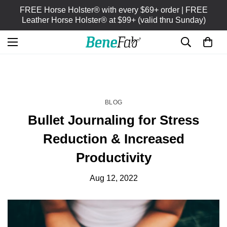
FREE Horse Holster® with every $69+ order | FREE
Leather Horse Holster® at $99+ (valid thru Sunday)
HOME
BLOG
/
BLOG
Bullet Journaling for Stress
Reduction & Increased
Productivity
Aug 12, 2022