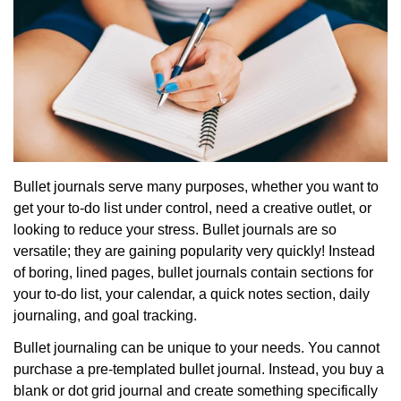
Bullet journals serve many purposes, whether you want to
get your to-do list under control, need a creative outlet, or
looking to reduce your stress. Bullet journals are so
versatile; they are gaining popularity very quickly! Instead
of boring, lined pages, bullet journals contain sections for
your to-do list, your calendar, a quick notes section, daily
journaling, and goal tracking.
Bullet journaling can be unique to your needs. You cannot
purchase a pre-templated bullet journal. Instead, you buy a
blank or dot grid journal and create something specifically