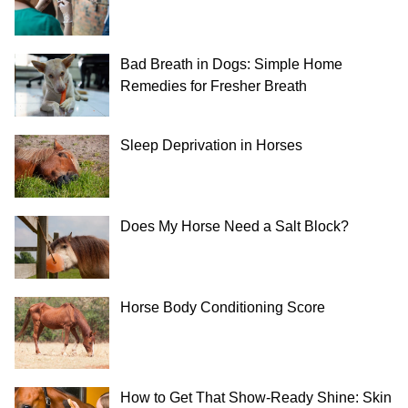
Bad Breath in Dogs: Simple Home
Remedies for Fresher Breath
Sleep Deprivation in Horses
Does My Horse Need a Salt Block?
Horse Body Conditioning Score
How to Get That Show-Ready Shine: Skin