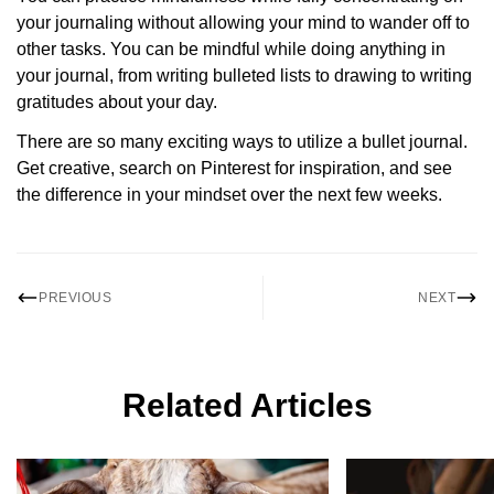
your journaling without allowing your mind to wander off to
other tasks. You can be mindful while doing anything in
your journal, from writing bulleted lists to drawing to writing
gratitudes about your day.
There are so many exciting ways to utilize a bullet journal.
Get creative, search on Pinterest for inspiration, and see
the difference in your mindset over the next few weeks.
PREVIOUS
NEXT
Related Articles