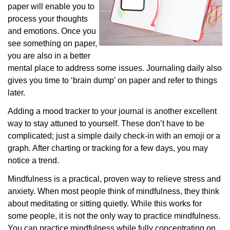
paper will enable you to
process your thoughts
and emotions. Once you
see something on paper,
you are also in a better
mental place to address some issues. Journaling daily also
gives you time to ‘brain dump’ on paper and refer to things
later.
Adding a mood tracker to your journal is another excellent
way to stay attuned to yourself. These don’t have to be
complicated; just a simple daily check-in with an emoji or a
graph. After charting or tracking for a few days, you may
notice a trend.
Mindfulness is a practical, proven way to relieve stress and
anxiety. When most people think of mindfulness, they think
about meditating or sitting quietly. While this works for
some people, it is not the only way to practice mindfulness.
You can practice mindfulness while fully concentrating on