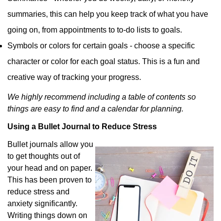
summaries, this can help you keep track of what you have
going on, from appointments to to-do lists to goals.
Symbols or colors for certain goals - choose a specific
character or color for each goal status. This is a fun and
creative way of tracking your progress.
We highly recommend including a table of contents so
things are easy to find and a calendar for planning.
Using a Bullet Journal to Reduce Stress
Bullet journals allow you
to get thoughts out of
your head and on paper.
This has been proven to
reduce stress and
anxiety significantly.
Writing things down on