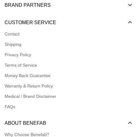
BRAND PARTNERS
Become a Dealer
CUSTOMER SERVICE
Become an Affiliate
Contact
Become a Registered Nonprofit
Shipping
Logins for Dealer
Privacy Policy
Logins for Affiliate
Terms of Service
Affiliate Resources
Money Back Guarantee
Meet our Ambassadors
Warranty & Return Policy
Medical / Brand Disclaimer
FAQs
ABOUT BENEFAB
Why Choose Benefab?