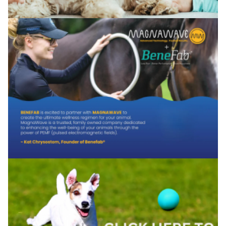
Confirm your age
Are you 18 years old or older?
No, I'm not
Yes, I am