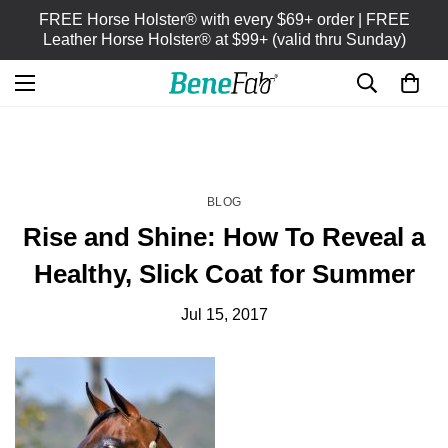
FREE Horse Holster® with every $69+ order | FREE
Leather Horse Holster® at $99+ (valid thru Sunday)
HOME
BLOG
/
BLOG
Rise and Shine: How To Reveal a
Healthy, Slick Coat for Summer
Jul 15, 2017