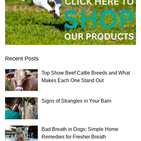
Recent Posts
Top Show Beef Cattle Breeds and What
Makes Each One Stand Out
Signs of Strangles in Your Barn
Bad Breath in Dogs: Simple Home
Remedies for Fresher Breath