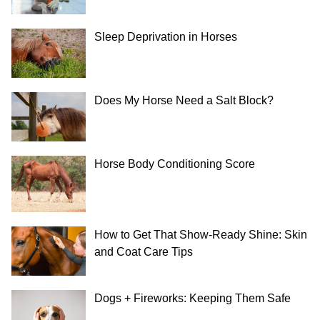
Sleep Deprivation in Horses
Does My Horse Need a Salt Block?
Horse Body Conditioning Score
How to Get That Show-Ready Shine: Skin
and Coat Care Tips
Dogs + Fireworks: Keeping Them Safe