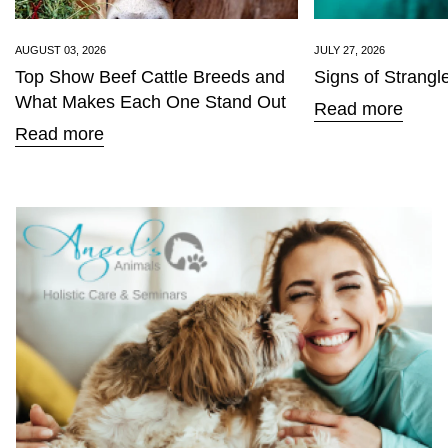
AUGUST 03, 2026
JULY 27, 2026
Top Show Beef Cattle Breeds and
Signs of Strangl
What Makes Each One Stand Out
Read more
Read more