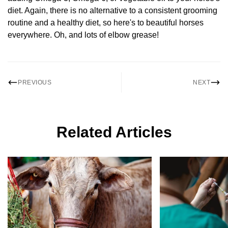
diet. Again, there is no alternative to a consistent grooming
routine and a healthy diet, so here's to beautiful horses
everywhere. Oh, and lots of elbow grease!
PREVIOUS
NEXT
Related Articles