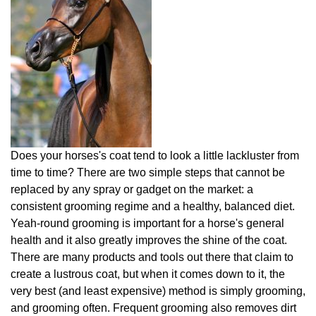
Does your horses's coat tend to look a little lackluster from
time to time? There are two simple steps that cannot be
replaced by any spray or gadget on the market: a
consistent grooming regime and a healthy, balanced diet.
Yeah-round grooming is important for a horse's general
health and it also greatly improves the shine of the coat.
There are many products and tools out there that claim to
create a lustrous coat, but when it comes down to it, the
very best (and least expensive) method is simply grooming,
and grooming often. Frequent grooming also removes dirt