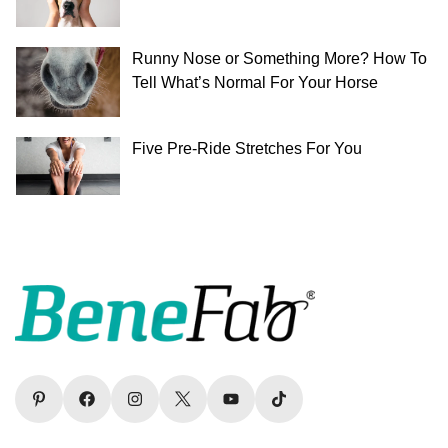
Runny Nose or Something More? How To
Tell What’s Normal For Your Horse
Five Pre-Ride Stretches For You