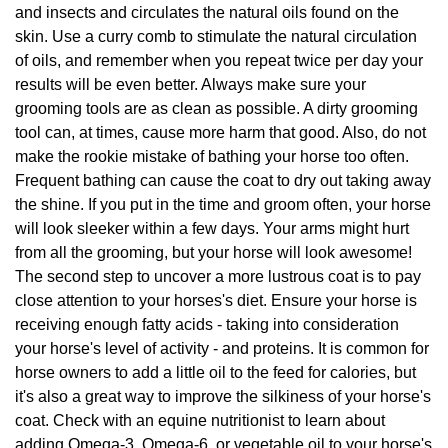
and insects and circulates the natural oils found on the
skin. Use a curry comb to stimulate the natural circulation
of oils, and remember when you repeat twice per day your
results will be even better. Always make sure your
grooming tools are as clean as possible. A dirty grooming
tool can, at times, cause more harm that good. Also, do not
make the rookie mistake of bathing your horse too often.
Frequent bathing can cause the coat to dry out taking away
the shine. If you put in the time and groom often, your horse
will look sleeker within a few days. Your arms might hurt
from all the grooming, but your horse will look awesome!
The second step to uncover a more lustrous coat is to pay
close attention to your horses's diet. Ensure your horse is
receiving enough fatty acids - taking into consideration
your horse's level of activity - and proteins. It is common for
horse owners to add a little oil to the feed for calories, but
it's also a great way to improve the silkiness of your horse's
coat. Check with an equine nutritionist to learn about
adding Omega-3, Omega-6, or vegetable oil to your horse's