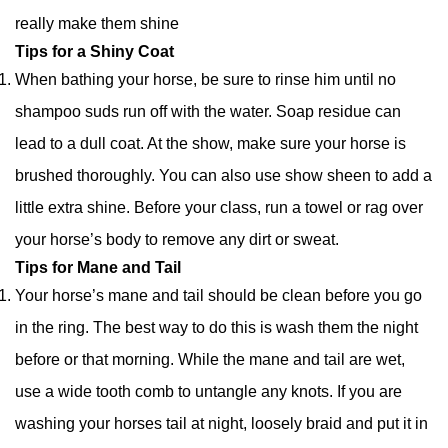
really make them shine
Tips for a Shiny Coat
When bathing your horse, be sure to rinse him until no
shampoo suds run off with the water. Soap residue can
lead to a dull coat. At the show, make sure your horse is
brushed thoroughly. You can also use show sheen to add a
little extra shine. Before your class, run a towel or rag over
your horse’s body to remove any dirt or sweat.
Tips for Mane and Tail
Your horse’s mane and tail should be clean before you go
in the ring. The best way to do this is wash them the night
before or that morning. While the mane and tail are wet,
use a wide tooth comb to untangle any knots. If you are
washing your horses tail at night, loosely braid and put it in