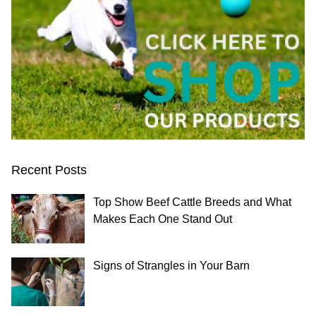
Recent Posts
Top Show Beef Cattle Breeds and What
Makes Each One Stand Out
Signs of Strangles in Your Barn