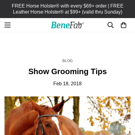
FREE Horse Holster® with every $69+ order | FREE
Leather Horse Holster® at $99+ (valid thru Sunday)
HOME
BLOG
/
BLOG
Show Grooming Tips
Feb 18, 2018