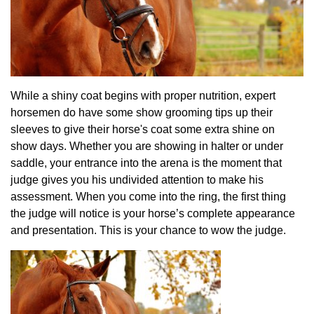
While a shiny coat begins with proper nutrition, expert
horsemen do have some show grooming tips up their
sleeves to give their horse's coat some extra shine on
show days. Whether you are showing in halter or under
saddle, your entrance into the arena is the moment that
judge gives you his undivided attention to make his
assessment. When you come into the ring, the first thing
the judge will notice is your horse’s complete appearance
and presentation. This is your chance to wow the judge.