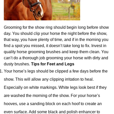
Grooming for the show ring should begin long before show
day. You should clip your horse the night before the show,
that way, you have plenty of time, and if in the morning you
find a spot you missed, it doesn’t take long to fix. Invest in
quality horse grooming brushes and keep them clean. You
can’t do a thorough job grooming your horse with dirty and
dusty brushes.
Tips for Feet and Legs
Your horse’s legs should be clipped a few days before the
show. This will allow any clipping irritation to heal.
Especially on white markings. White legs look best if they
are washed the morning of the show. For your horse’s
hooves, use a sanding block on each hoof to create an
even surface. Add some black and polish enhancer to