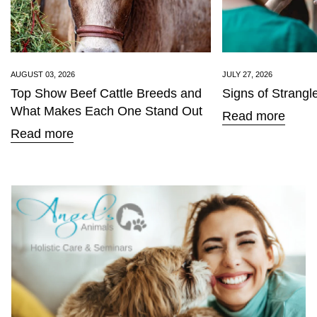
AUGUST 03, 2026
JULY 27, 2026
Confirm your age
Top Show Beef Cattle Breeds and
Signs of Strangl
What Makes Each One Stand Out
Read more
Are you 18 years old or older?
Read more
No, I'm not
Yes, I am