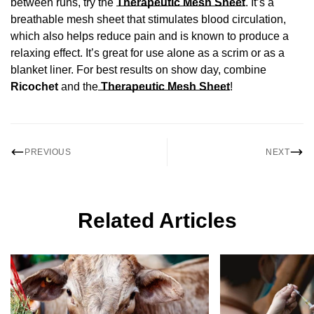
between runs, try the
Therapeutic Mesh Sheet
. It’s a
breathable mesh sheet that stimulates blood circulation,
which also helps reduce pain and is known to produce a
relaxing effect. It’s great for use alone as a scrim or as a
blanket liner. For best results on show day, combine
Ricochet
and the
Therapeutic Mesh Sheet
!
PREVIOUS
NEXT
Related Articles