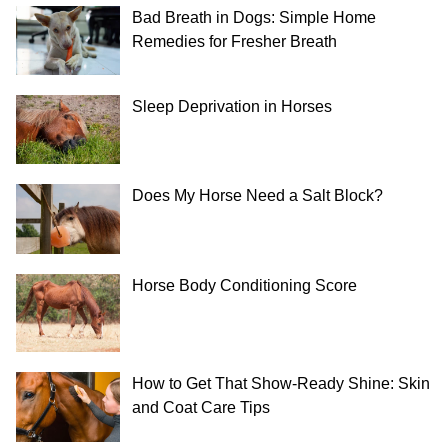
Bad Breath in Dogs: Simple Home
Remedies for Fresher Breath
Sleep Deprivation in Horses
Does My Horse Need a Salt Block?
Horse Body Conditioning Score
How to Get That Show-Ready Shine: Skin
and Coat Care Tips