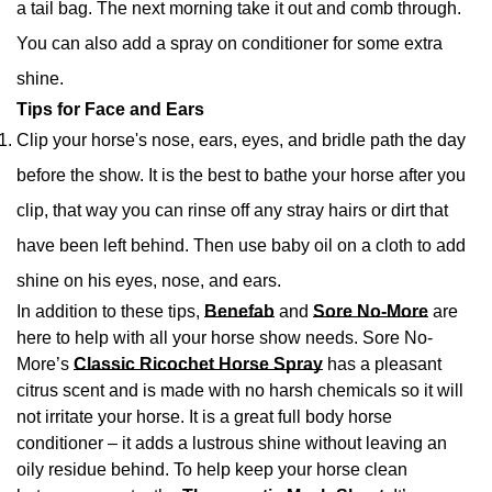
a tail bag. The next morning take it out and comb through.
You can also add a spray on conditioner for some extra
shine.
Tips for Face and Ears
Clip your horse's nose, ears, eyes, and bridle path the day
before the show. It is the best to bathe your horse after you
clip, that way you can rinse off any stray hairs or dirt that
have been left behind. Then use baby oil on a cloth to add
shine on his eyes, nose, and ears.
In addition to these tips,
Benefab
and
Sore No-More
are
here to help with all your horse show needs. Sore No-
More’s
Classic Ricochet Horse Spray
has a pleasant
citrus scent and is made with no harsh chemicals so it will
not irritate your horse. It is a great full body horse
conditioner – it adds a lustrous shine without leaving an
oily residue behind. To help keep your horse clean