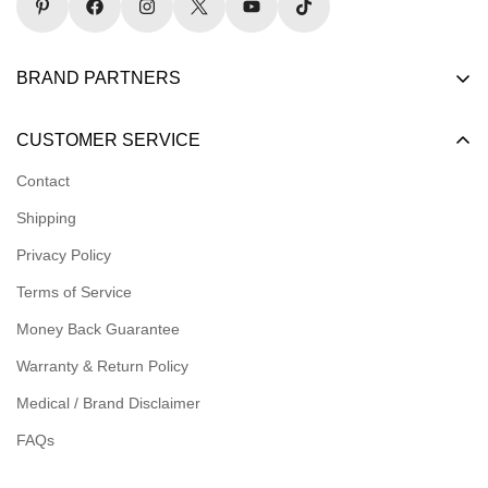
BRAND PARTNERS
Become a Dealer
CUSTOMER SERVICE
Become an Affiliate
Contact
Become a Registered Nonprofit
Shipping
Logins for Dealer
Privacy Policy
Logins for Affiliate
Terms of Service
Affiliate Resources
Money Back Guarantee
Meet our Ambassadors
Warranty & Return Policy
Medical / Brand Disclaimer
FAQs