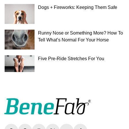
Dogs + Fireworks: Keeping Them Safe
Runny Nose or Something More? How To
Tell What’s Normal For Your Horse
Five Pre-Ride Stretches For You