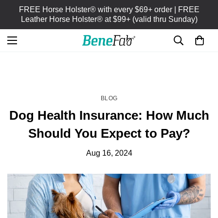
FREE Horse Holster® with every $69+ order | FREE
Leather Horse Holster® at $99+ (valid thru Sunday)
HOME
BLOG
/
BLOG
Dog Health Insurance: How Much
Should You Expect to Pay?
Aug 16, 2024