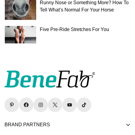
Runny Nose or Something More? How To
Tell What’s Normal For Your Horse
Five Pre-Ride Stretches For You
BRAND PARTNERS