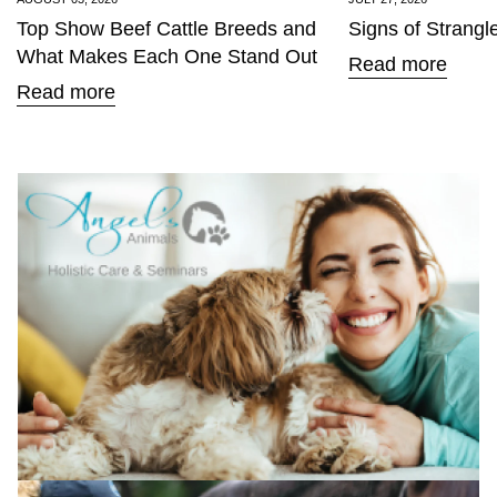
Top Show Beef Cattle Breeds and
Signs of Strangl
What Makes Each One Stand Out
Read more
Read more