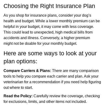
Choosing the Right Insurance Plan
As you shop for insurance plans, consider your dog’s
health and budget. While a lower monthly
premium can be
helpful in your budget, it may come with less coverage.
This could lead to unexpected, high medical bills from
accidents and illness. Conversely, a higher premium
might
not be doable for your monthly budget.
Here are some ways to look at your
plan options:
Compare Carriers & Plans:
There are many comparison
tools to help you compare each carrier and plan. Ask your
veterinarian for a recommendation if you need help figuring
out where to start.
Read the Policy:
Carefully review the coverage, checking
for exclusions, limits, and other items not included.