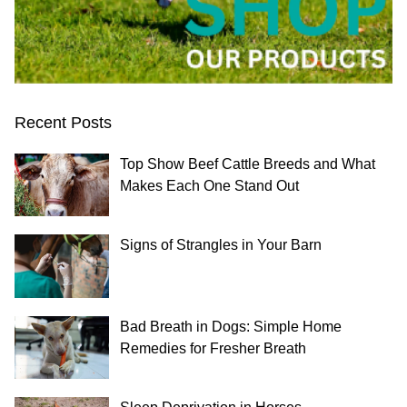
Recent Posts
Top Show Beef Cattle Breeds and What
Makes Each One Stand Out
Signs of Strangles in Your Barn
Bad Breath in Dogs: Simple Home
Remedies for Fresher Breath