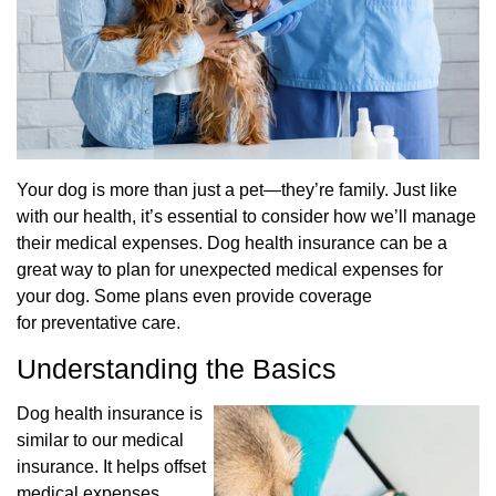
Your dog is more than just a pet—they’re family. Just like
with our health, it’s essential to
consider how we’ll manage
their medical expenses. Dog health insurance can be a
great way to
plan for unexpected medical expenses for
your dog. Some plans even provide coverage
for
preventative care.
Understanding the Basics
Dog health insurance is
similar to our medical
insurance. It helps offset
medical expenses,