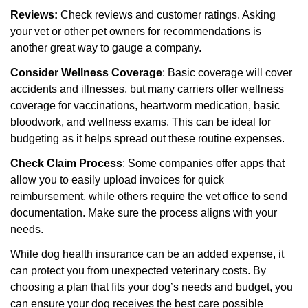
Reviews:
Check reviews and customer ratings. Asking
your vet or other pet owners for recommendations is
another great way to gauge a company.
Consider Wellness Coverage
: Basic coverage will cover
accidents and illnesses, but many carriers offer wellness
coverage for vaccinations, heartworm medication, basic
bloodwork, and wellness exams. This can be ideal for
budgeting as it helps spread out these routine expenses.
Check Claim Process
: Some companies offer apps that
allow you to easily upload invoices for quick
reimbursement, while others require the vet office to send
documentation. Make sure the process aligns with your
needs.
While dog health insurance can be an added expense, it
can protect you from unexpected
veterinary costs. By
choosing a plan that fits your dog’s needs and budget, you
can ensure your
dog receives the best care possible