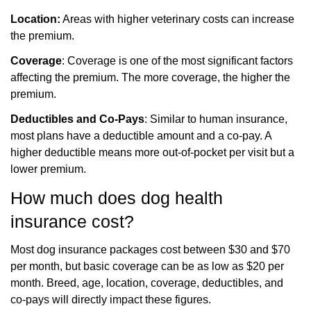
Location:
Areas with higher veterinary costs can increase
the premium.
Coverage
: Coverage is one of the most significant factors
affecting the premium. The more coverage, the higher the
premium.
Deductibles and Co-Pays
: Similar to human insurance,
most plans have a deductible amount and a co-pay. A
higher deductible means more out-of-pocket per visit but a
lower premium.
How much does dog health
insurance cost?
Most dog insurance packages cost between $30 and $70
per month, but basic coverage can be
as low as $20 per
month. Breed, age, location, coverage, deductibles, and
co-pays will directly
impact these figures.