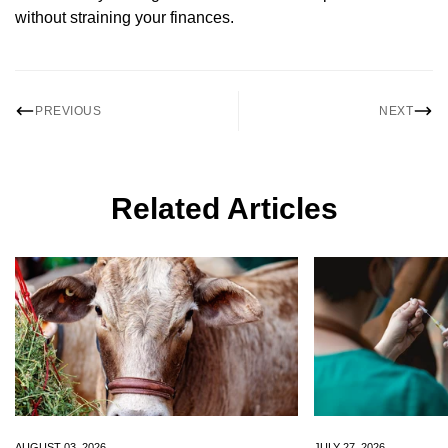
without straining your finances.
PREVIOUS
NEXT
Related Articles
Confirm your age
Are you 18 years old or older?
No, I'm not
Yes, I am
AUGUST 03, 2026
JULY 27, 2026