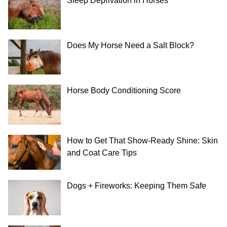
Sleep Deprivation in Horses
Does My Horse Need a Salt Block?
Horse Body Conditioning Score
How to Get That Show-Ready Shine: Skin
and Coat Care Tips
Dogs + Fireworks: Keeping Them Safe