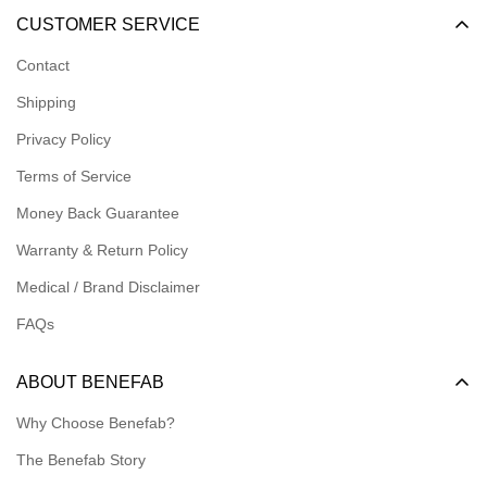
Become a Dealer
CUSTOMER SERVICE
Become an Affiliate
Contact
Become a Registered Nonprofit
Shipping
Logins for Dealer
Privacy Policy
Logins for Affiliate
Terms of Service
Affiliate Resources
Money Back Guarantee
Meet our Ambassadors
Warranty & Return Policy
Medical / Brand Disclaimer
FAQs
ABOUT BENEFAB
Why Choose Benefab?
The Benefab Story