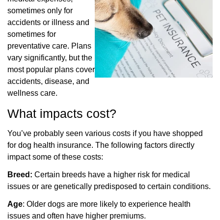
sometimes only for
accidents or illness and
sometimes for
preventative care. Plans
vary significantly, but the
most popular plans cover
accidents, disease, and
wellness care.
What impacts cost?
You’ve probably seen various costs if you have shopped
for dog health insurance. The following
factors directly
impact some of these costs:
Breed:
Certain breeds have a higher risk for medical
issues or are genetically predisposed to certain conditions.
Age
: Older dogs are more likely to experience health
issues and often have higher premiums.