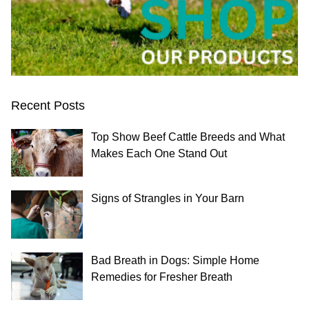
Recent Posts
Top Show Beef Cattle Breeds and What
Makes Each One Stand Out
Signs of Strangles in Your Barn
Bad Breath in Dogs: Simple Home
Remedies for Fresher Breath