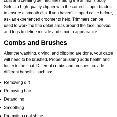
coat and creating defined lines along the animal’s body.
Select a high-quality clipper with the correct clipper blades
to ensure a smooth clip. If you haven’t clipped cattle before,
ask an experienced groomer to help. Trimmers can be
used to work the fine detail areas around the face, hooves,
and legs to define muscle and smooth appearance.
Combs and Brushes
After the washing, drying, and clipping are done, your cattle
will need to be brushed. Proper brushing adds health and
luster to the coat. Different combs and brushes provide
different benefits, such as:
Removing dirt
Removing hair
Detangling
Smoothing
Promoting coat shine