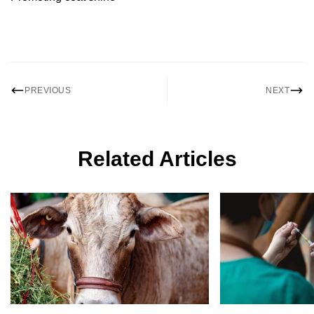
PREVIOUS
NEXT
Related Articles
Confirm your age
Are you 18 years old or older?
No, I'm not
Yes, I am