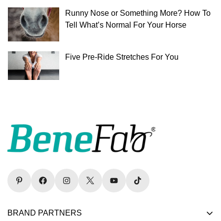
Runny Nose or Something More? How To
Tell What’s Normal For Your Horse
Five Pre-Ride Stretches For You
BRAND PARTNERS