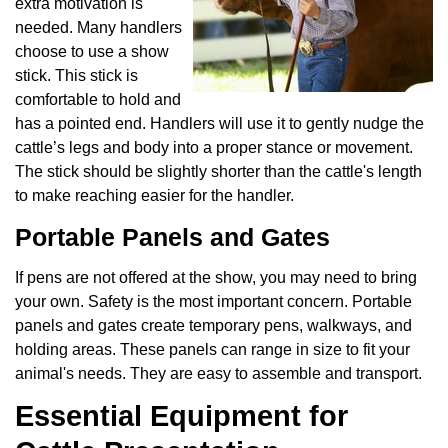
extra motivation is
needed. Many handlers
choose to use a show
stick. This stick is
comfortable to hold and
has a pointed end. Handlers will use it to gently nudge the
cattle’s legs and body into a proper stance or movement.
The stick should be slightly shorter than the cattle's length
to make reaching easier for the handler.
Portable Panels and Gates
If pens are not offered at the show, you may need to bring
your own. Safety is the most important concern. Portable
panels and gates create temporary pens, walkways, and
holding areas. These panels can range in size to fit your
animal's needs. They are easy to assemble and transport.
Essential Equipment for