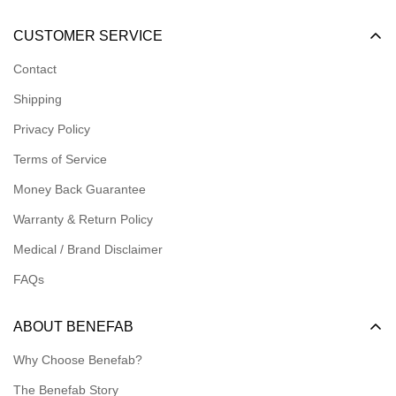
Become a Dealer
CUSTOMER SERVICE
Become an Affiliate
Contact
Become a Registered Nonprofit
Shipping
Logins for Dealer
Privacy Policy
Logins for Affiliate
Terms of Service
Affiliate Resources
Money Back Guarantee
Meet our Ambassadors
Warranty & Return Policy
Medical / Brand Disclaimer
FAQs
ABOUT BENEFAB
Why Choose Benefab?
The Benefab Story