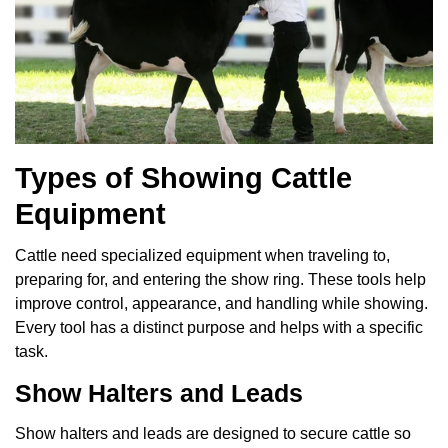
Types of Showing Cattle
Equipment
Cattle need specialized equipment when traveling to,
preparing for, and entering the show ring. These tools help
improve control, appearance, and handling while showing.
Every tool has a distinct purpose and helps with a specific
task.
Show Halters and Leads
Show halters and leads are designed to secure cattle so