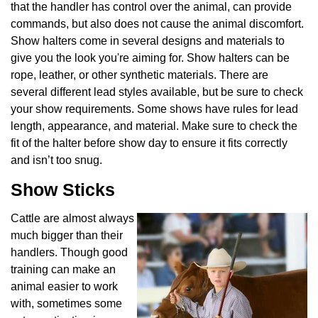
that the handler has control over the animal, can provide
commands, but also does not cause the animal discomfort.
Show halters come in several designs and materials to
give you the look you're aiming for. Show halters can be
rope, leather, or other synthetic materials. There are
several different lead styles available, but be sure to check
your show requirements. Some shows have rules for lead
length, appearance, and material. Make sure to check the
fit of the halter before show day to ensure it fits correctly
and isn’t too snug.
Show Sticks
Cattle are almost always
much bigger than their
handlers. Though good
training can make an
animal easier to work
with, sometimes some