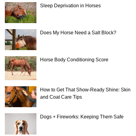
Sleep Deprivation in Horses
Does My Horse Need a Salt Block?
Horse Body Conditioning Score
How to Get That Show-Ready Shine: Skin
and Coat Care Tips
Dogs + Fireworks: Keeping Them Safe