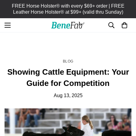
FREE Horse Holster® with every $69+ order | FREE
Leather Horse Holster® at $99+ (valid thru Sunday)
HOME
BLOG
/
BLOG
Showing Cattle Equipment: Your
Guide for Competition
Aug 13, 2025