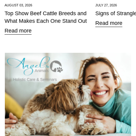
AUGUST 03, 2026
JULY 27, 2026
Top Show Beef Cattle Breeds and
Signs of Strangl
What Makes Each One Stand Out
Read more
Read more