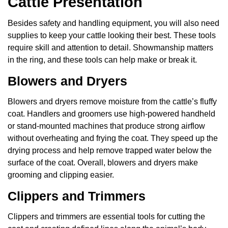
Cattle Presentation
Besides safety and handling equipment, you will also need
supplies to keep your cattle looking their best. These tools
require skill and attention to detail. Showmanship matters
in the ring, and these tools can help make or break it.
Blowers and Dryers
Blowers and dryers remove moisture from the cattle’s fluffy
coat. Handlers and groomers use high-powered handheld
or stand-mounted machines that produce strong airflow
without overheating and frying the coat. They speed up the
drying process and help remove trapped water below the
surface of the coat. Overall, blowers and dryers make
grooming and clipping easier.
Clippers and Trimmers
Clippers and trimmers are essential tools for cutting the