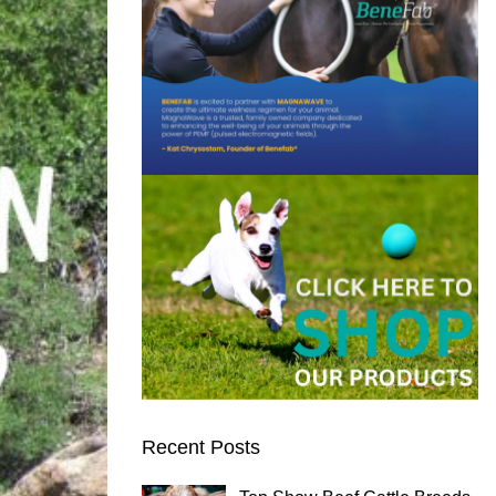
Recent Posts