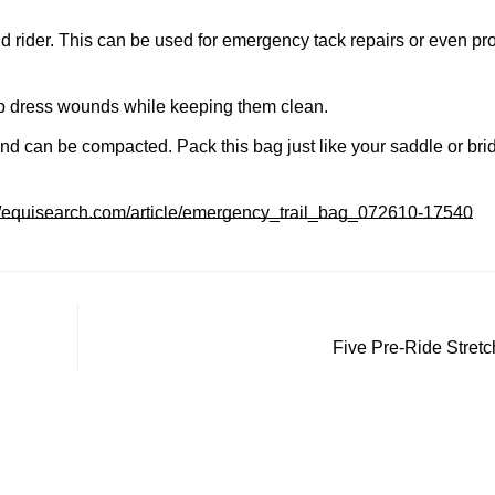
Confirm your age
nd rider. This can be used for emergency tack repairs or even pro
Are you 18 years old or older?
elp dress wounds while keeping them clean.
and can be compacted. Pack this bag just like your saddle or bri
No, I'm not
Yes, I am
://equisearch.com/article/emergency_trail_bag_072610-17540
Five Pre-Ride Stretc