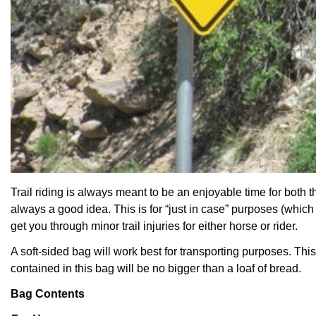
Trail riding is always meant to be an enjoyable time for both
t
always a good idea. This is for “just in case” purposes (which 
get you through minor trail injuries for either horse or rider.
A soft-sided bag will work best for transporting purposes. Thi
contained in this bag will be no bigger than a loaf of bread.
Bag Contents