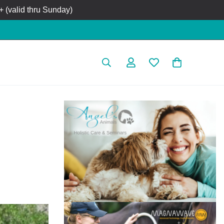
 (valid thru Sunday)