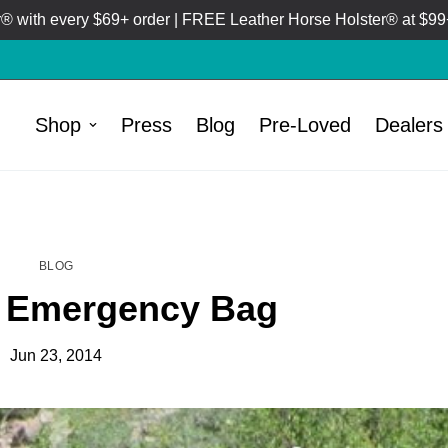
 with every $69+ order | FREE Leather Horse Holster® at $99+
Shop
Press
Blog
Pre-Loved
Dealers
HOME
BLOG
/
BLOG
de Emergency Bag
Jun 23, 2014