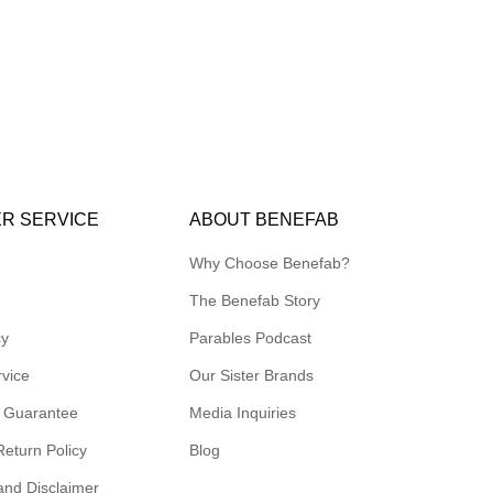
R SERVICE
ABOUT BENEFAB
Why Choose Benefab?
The Benefab Story
cy
Parables Podcast
rvice
Our Sister Brands
 Guarantee
Media Inquiries
Return Policy
Blog
and Disclaimer