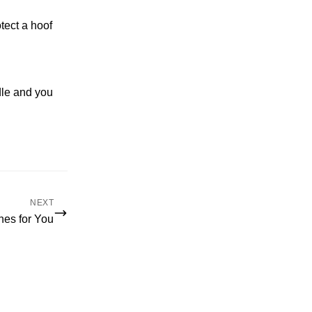
tect a hoof
dle and you
NEXT
hes for You