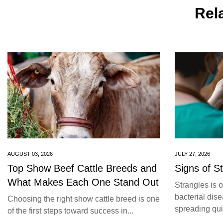
Rela
AUGUST 03, 2026
JULY 27, 2026
Top Show Beef Cattle Breeds and
Signs of S
What Makes Each One Stand Out
Strangles is 
bacterial dise
Choosing the right show cattle breed is one
spreading quic
of the first steps toward success in...