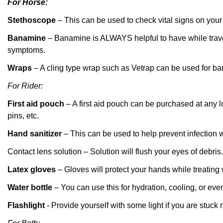
For Horse:
Stethoscope
– This
c
an be used to check vital signs on you
Banamine
–
Banamine
is ALWAYS helpful
to have while trav
symptoms.
Wraps
– A cling type wrap such as
Vetrap
can be used for ban
For Rider:
First aid pouch
– A first aid pouch can be purchased at any l
pins, etc.
Hand sanitizer
– This can be used to help prevent infection
Contact lens solution –
Solution will
flush your eyes of debris.
Latex gloves
– Gloves will protect your hands while treating
Water bottle
– You can use this for hydration, cooling, or eve
Flashlight
- Provide yourself with some light if you are stuck r