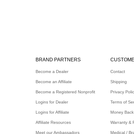
BRAND PARTNERS
CUSTOME
Become a Dealer
Contact
Become an Affiliate
Shipping
Become a Registered Nonprofit
Privacy Poli
Logins for Dealer
Terms of Se
Logins for Affiliate
Money Back
Affiliate Resources
Warranty & 
Meet our Ambassadors
Medical / Br