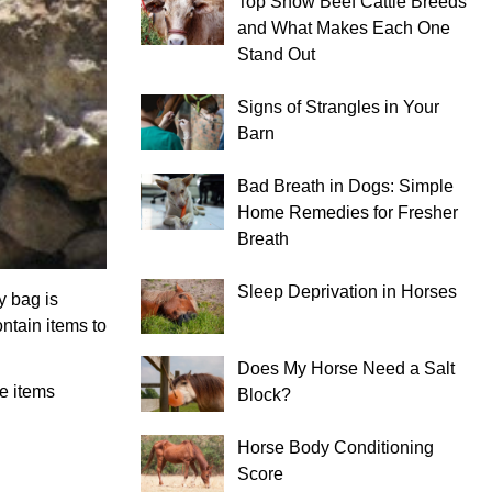
Top Show Beef Cattle Breeds
and What Makes Each One
Stand Out
Signs of Strangles in Your
Barn
Bad Breath in Dogs: Simple
Home Remedies for Fresher
Breath
Sleep Deprivation in Horses
y bag is
ontain items to
Does My Horse Need a Salt
he items
Block?
Horse Body Conditioning
Score