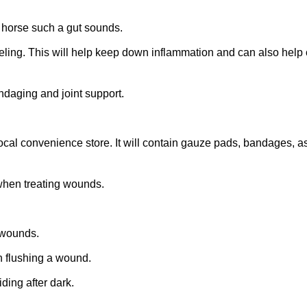
r horse such a gut sounds
.
eling. This will help keep down inflammation and can also help 
daging and joint support.
ocal convenience store. It will contain gauze pads, bandages, as
 when treating wounds.
 wounds.
n flushing a wound.
iding after dark.