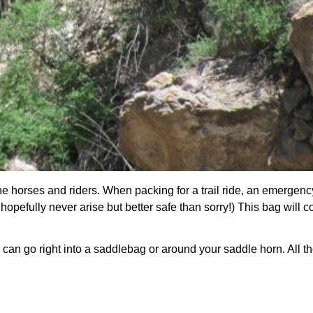
he
horses and riders. When packing for a trail ride, an emergenc
hopefully never arise but better safe than sorry!) This bag will c
s can go right into a saddlebag or around your saddle horn. All t