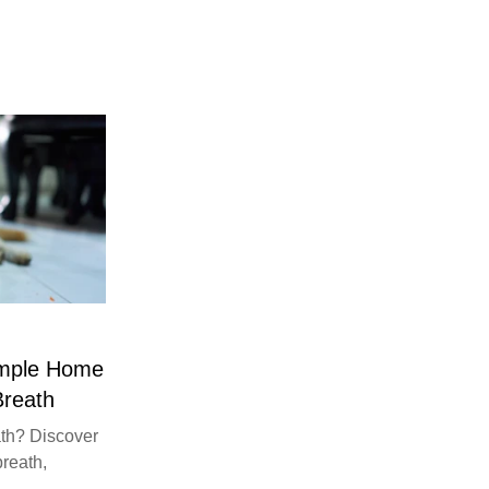
imple Home
Breath
th? Discover
breath,