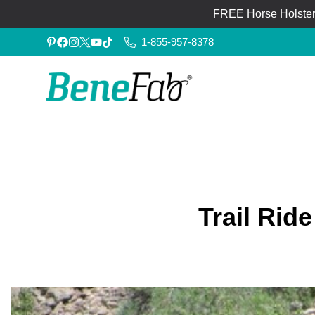
FREE Horse Holster®
1-855-957-8378
Trail Ri