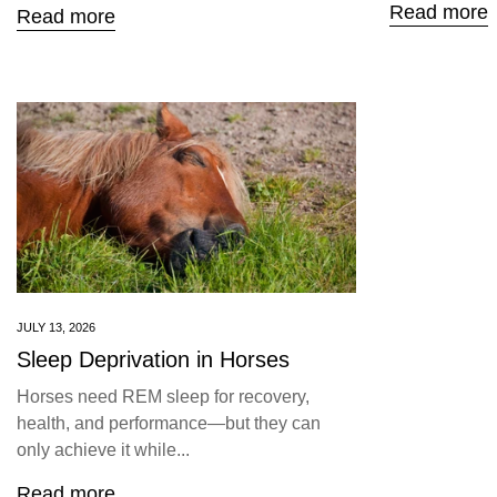
Read more
Read more
JULY 13, 2026
Sleep Deprivation in Horses
Horses need REM sleep for recovery,
health, and performance—but they can
only achieve it while...
Read more