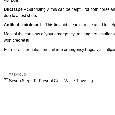
For Both:
Duct tape
– Surprisingly, this can be h
elpful for both horse a
due to a lost shoe.
Antibiotic ointment
– This first aid cream can be used to h
Most of the contents of your emergency trail bag are smaller 
won’t regret it!
For more information on trail ride emergency bags, visit:
http
PREVIOUS
Seven Steps To Prevent Colic While Traveling