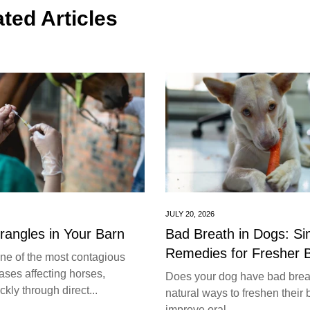
ted Articles
JULY 20, 2026
trangles in Your Barn
Bad Breath in Dogs: S
Remedies for Fresher 
one of the most contagious
ases affecting horses,
Does your dog have bad brea
kly through direct...
natural ways to freshen their 
improve oral...