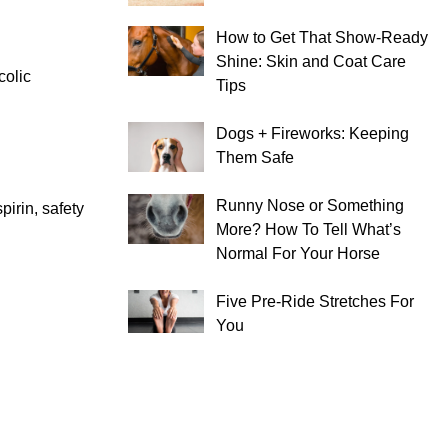
How to Get That Show-Ready
Shine: Skin and Coat Care
colic
Tips
Dogs + Fireworks: Keeping
Them Safe
Runny Nose or Something
pirin, safety
More? How To Tell What’s
Normal For Your Horse
Five Pre-Ride Stretches For
You