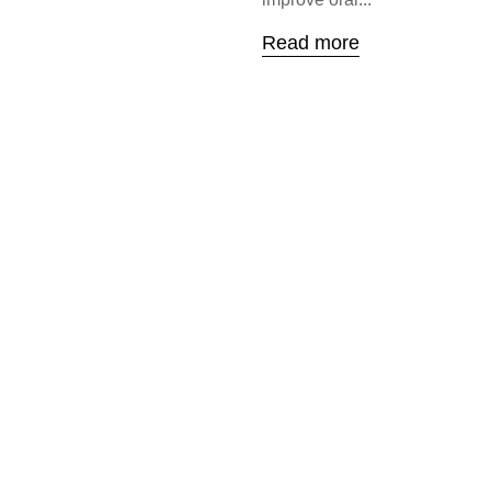
Read more