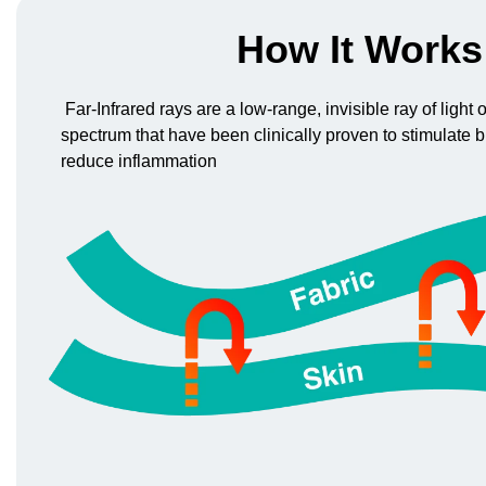
How It Works
Far-Infrared rays are a low-range, invisible ray of light
spectrum that have been clinically proven to stimulate b
reduce inflammation