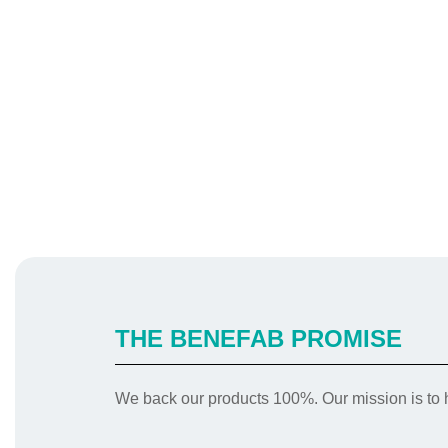
THE BENEFAB PROMISE
We back our products 100%. Our mission is to h