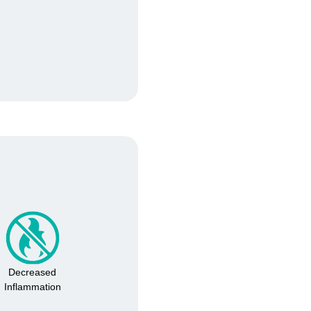
Confirm your age
Decreased
Inflammation
Are you 18 years old or older?