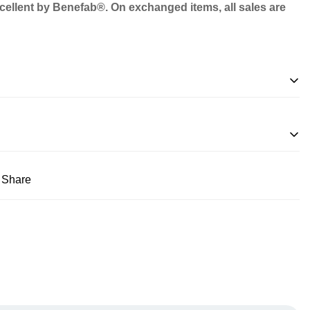
excellent by Benefab®. On exchanged items, all sales are
Share