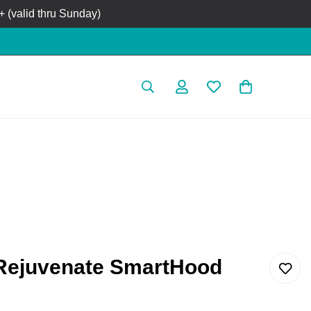
 (valid thru Sunday)
Rejuvenate SmartHood