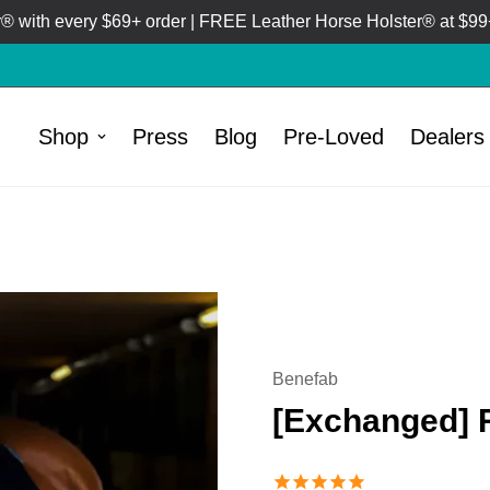
 with every $69+ order | FREE Leather Horse Holster® at $99+
Shop
Press
Blog
Pre-Loved
Dealers
/
HOME
PRE-LOVED
Benefab
[Exchanged] 