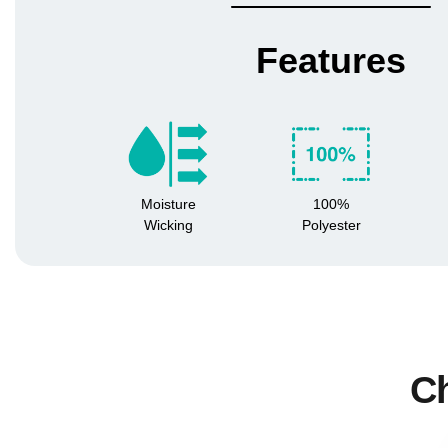
Features
Moisture
100%
Wicking
Polyester
Ch