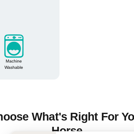
No, I'm not
Yes, I am
Machine
Washable
oose What's Right For Y
Horse