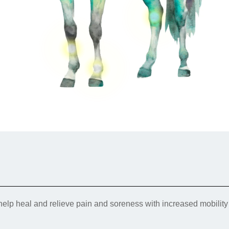
Smart Hock Boot fabric is a ...
LOWER LEG AILMENTS → SMART
$119.95
QUICKWRAPS
Therapeutic Smart QuickWraps
Shop Now
Add to Cart
PASTERN → PASTERN WRAPS
Front QuickWraps currently on backorder.
Estimated restock date: Mid/Late April Desc...
Therapeutic Pastern Wraps
$199.95
Pastern Wraps currently on backorder. Estimated
restock date: end of April. De...
$39.95
Shop Now
Add to Cart
Shop Now
Add to Cart
elp heal and relieve pain and soreness with increased mobilit