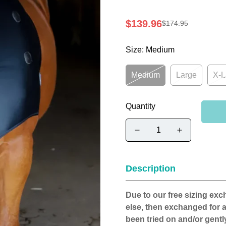
$139.96
$174.95
Sale
Regular
price
price
Size:
Medium
Medium
Large
X-L
Quantity
Description
Due to our free sizing ex
else, then exchanged for a
been tried on and/or gently