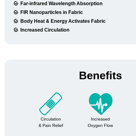
Far-infrared Wavelength Absorption
FIR Nanoparticles in Fabric
Body Heat & Energy Activates Fabric
Increased Circulation
Benefits
Circulation
Increased
& Pain Relief
Oxygen Flow