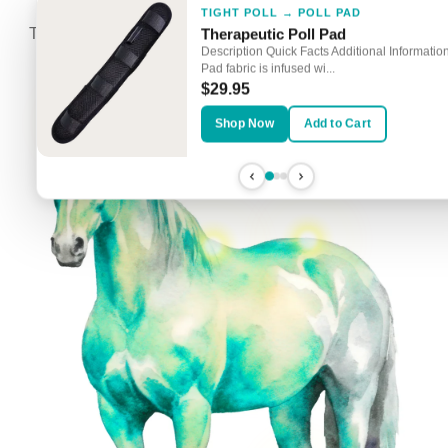
TIGHT POLL → POLL PAD
Touch the Glowing Spots to Explore Targeted Solutions
Therapeutic Poll Pad
Description Quick Facts Additional Information
Pad fabric is infused wi...
$29.95
Shop Now
Add to Cart
COLD-BACKED HORSE → SADDLE PA
STIFFNESS → SMARTHOOD
Therapeutic All-Purpose Saddle 
Rejuvenate SmartHood
Description Quick Facts Additional Informati
Large SmartHoods currently on backorder.
Purpose Saddle Pad fabric is...
Estimated restock date: Mid-May Descripti...
$99.95
$179.95
Shop Now
Add to Cart
Shop Now
Add to Cart
SORE HOCKS → SMART HOCK BOOTS
Rejuvenate Smart Hock Boots
Description Quick Facts Additional Informati