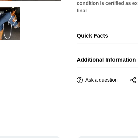
condition is certified as 
final.
Quick Facts
Additional Information
Ask a question