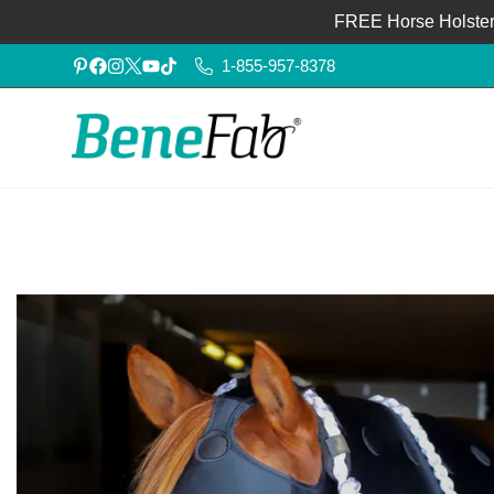
FREE Horse Holster®
1-855-957-8378