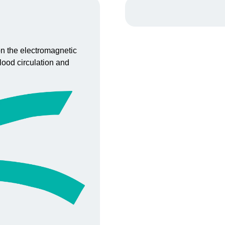
 on the electromagnetic
lood circulation and