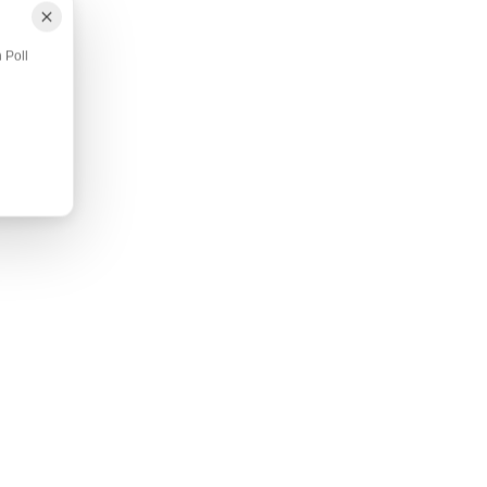
ANXIOUS HORSE → SMART POLL 
Smart Therapeutic Poll Pad
 Poll
Description Quick Facts Additional Infor
Pad fabric is infused with ...
$39.95
Shop Now
Add to Cart
DS
SORE BACK + SI PAIN → REJUVENATE
SMARTSCRIM
Pad
Rejuvenate SmartScrim
on All-
78" SmartScrims currently on backorder. Estimat
restock date- Mid/Late May. Descr...
$349.95
Shop Now
Add to Cart
on Our