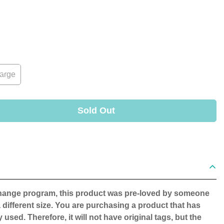
arge
Sold Out
change program, this product was pre-loved by someone
 different size. You are purchasing a product that has
 used. Therefore, it will not have original tags, but the