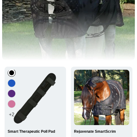
BEST
SELLERS
+2
Smart Therapeutic Poll Pad
Rejuvenate SmartScrim