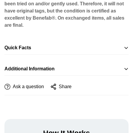
been tried on and/or gently used. Therefore, it will not
have original tags, but the condition is certified as
excellent by Benefab®. On exchanged items, all sales
are final.
Quick Facts
Additional Information
Ask a question
Share