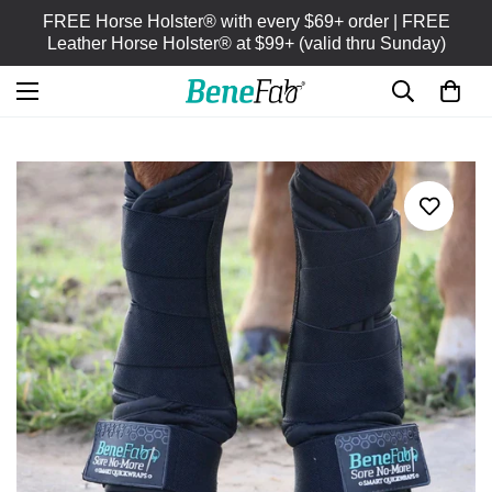
FREE Horse Holster® with every $69+ order | FREE
Leather Horse Holster® at $99+ (valid thru Sunday)