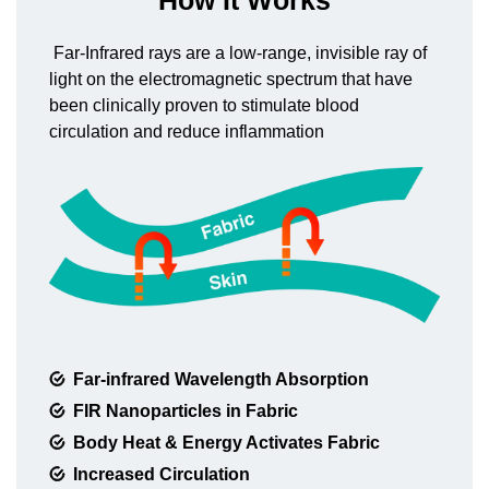
How It Works
Far-Infrared rays are a low-range, invisible ray of
light on the electromagnetic spectrum that have
been clinically proven to stimulate blood
circulation and reduce inflammation
Far-infrared Wavelength Absorption
FIR Nanoparticles in Fabric
Body Heat & Energy Activates Fabric
Increased Circulation