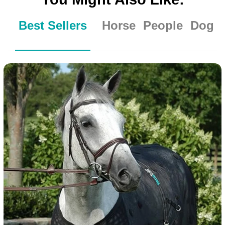
Best Sellers
Horse
People
Dog