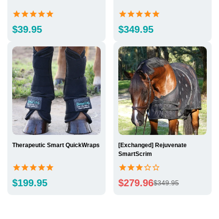
Regular
Regular
$39.95
$349.95
price
price
Therapeutic Smart QuickWraps
[Exchanged] Rejuvenate
SmartScrim
Regular
$199.95
$279.96
$349.95
Sale
Regular
price
price
price