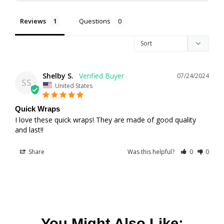
body takes its time to re-absorb its own blood—
Reviews
Questions
therefore, prolonging the benefits by stimulating those
areas during and after the SMART products are worn.
Shelby S.
07/24/2024
SS
United States
Quick Wraps
I love these quick wraps! They are made of good quality 
and last!!
Share
Was this helpful?
0
0
You Might Also Like: